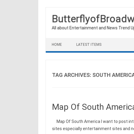
ButterflyofBroad
All about Entertainment and News Trend 
Skip to content
HOME
LATEST ITEMS
TAG ARCHIVES:
SOUTH AMERIC
Map Of South Americ
Map Of South America I want to post int
sites especially entertainment sites and 