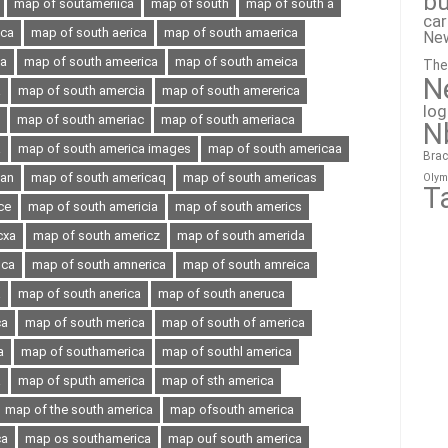
bu
map of soutameriica
map of south
map of south a
ca
ica
map of south aerica
map of south amaerica
Ne
ia
map of south ameerica
map of south ameica
The
N
a
map of south amercia
map of south amererica
lo
map of south ameriac
map of south ameriaca
N
a
map of south america images
map of south americaa
Brac
can
map of south americaq
map of south americas
Olym
T
ce
map of south americia
map of south americs
cxa
map of south americz
map of south amerida
oca
map of south amnerica
map of south amreica
a
map of south anerica
map of south aneruca
ca
map of south merica
map of south of america
a
map of southamerica
map of southl america
a
map of sputh america
map of sth america
map of the south america
map ofsouth america
ca
map os southamerica
map ouf south america