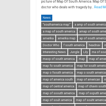
picture of Map Of South America. Map Of Sou
doctor who deals with tragedy by…
Read M
News
"southamerica map"
a amp of south americ
a map of south america
amap of south ame
amerika
amerika map
ap of south americ
Doctor Who
f south america
headnav
i
Interesting News
Jungle
Lily
ma of sou
maop of south america
map
map af amer
map fo south america
map for south ameri
map o fsouth america
map o south america
map of america south
map of american
m
map of central america
map of chavin sout
map of soouth america
map of soputh ame
map of souh america
map of souht america