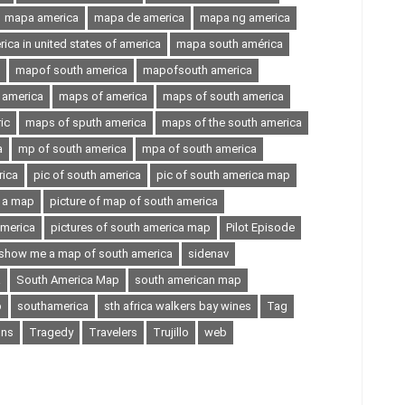
mapa america
mapa de america
mapa ng america
ca in united states of america
mapa south américa
mapof south america
mapofsouth america
 america
maps of america
maps of south america
ic
maps of sputh america
maps of the south america
a
mp of south america
mpa of south america
rica
pic of south america
pic of south america map
n a map
picture of map of south america
america
pictures of south america map
Pilot Episode
show me a map of south america
sidenav
a
South America Map
south american map
p
southamerica
sth africa walkers bay wines
Tag
ons
Tragedy
Travelers
Trujillo
web