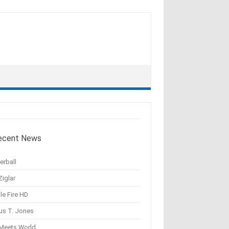
ecent News
erball
Ziglar
le Fire HD
us T. Jones
 Meets World