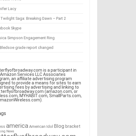
ifer Lacy
Twilight Saga: Breaking Dawn – Part 2
ebook Skype
sica Simpson Engagement Ring
 Bledsoe grade report changed
terflyofbroadway.com is a participant in
 Amazon Services LLC Associates
gram, an affiliate advertising program
igned to provide a means for sites to earn
ertising fees by advertising and linking to
tterflyofbroadway.com (amazon.com, or
less.com, MYHABIT.com, SmallParts.com,
AmazonWireless.com).
ags
america
Blog
bracket
American Idol
ess
king News