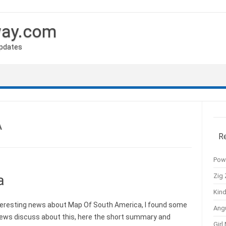
way.com
Updates
A
R
Pow
Zig 
a
Kind
eresting news about Map Of South America, I found some
Ang
news discuss about this, here the short summary and
Girl