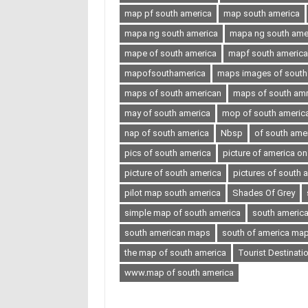
map pf south america
map south america
mapa ng south america
mapa ng south ameri
mape of south america
mapf south america
mapofsouthamerica
maps images of south
maps of south american
maps of south amr
may of south america
mop of south americ
nap of south america
Nbsp
of south ame
pics of south america
picture of america o
picture of south america
pictures of south 
pilot map south america
Shades Of Grey
simple map of south america
south americ
south american maps
south of america ma
the map of south america
Tourist Destinati
www.map of south america