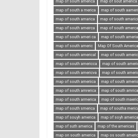
map of sourh america
map of sout america
map of south a merica
map of south aamer
map of south amarica
map of south amaric
map of south ameirca
map of south amerc
map of south ameri ca
map of south ameria
map of south americ
Map Of South Americ
map of south americal
map of south ameri
map of south americca
map of south ameri
map of south americva
map of south ameri
map of south ameriica
map of south ameri
map of south amrerica
map of south amric
map of south armerica
map of south maeri
map of south smerica
map of southa meric
map of souyh america
map of soyh americ
map of suth america
map of the americas
map on south america
map os south ameri