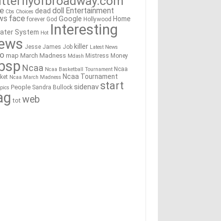
tterflyofbroadway.com
re
doll
Entertainment
dead
Cbs
Choices
ws
face
Google
Home
forever
God
Hollywood
Interesting
ater System
Hot
ews
killer
Jesse James
Job
Latest News
go
map
March Madness
Mistress
Money
Mdash
bsp
Ncaa
Ncaa
Ncaa Basketball Tournament
Ncaa Tournament
ket
Ncaa March Madness
start
sidenav
People
Sandra Bullock
pics
ag
web
tot