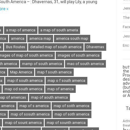
th America – : Dhavernas, 31, will play Lily, a young
Jenn
ore »
The 
Fac
a
a map of america
a map of south ameria
Jes
rica
america
america map
america south map
Eric
a
Bus Routes
detailed map of south america
Dhavernas
mages of map of south america
images of south america
th america
mamp of south america
mao of south america
but
the
ica
Map America
map f south america
Pro
des
ca
map if south america
map o f south america
adv
(bu
map od south america
map of america
end
or 
ap of americas
map of aouth america
h america
map of s america
map of soith america
T
rica
map of sosuth america
map of soth america
Actr
map of sount america
map of sounth america
Brea