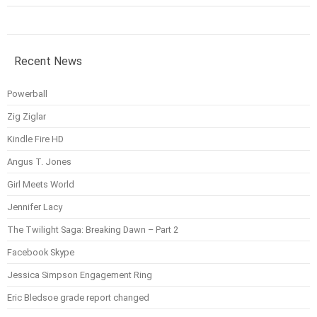
Recent News
Powerball
Zig Ziglar
Kindle Fire HD
Angus T. Jones
Girl Meets World
Jennifer Lacy
The Twilight Saga: Breaking Dawn – Part 2
Facebook Skype
Jessica Simpson Engagement Ring
Eric Bledsoe grade report changed