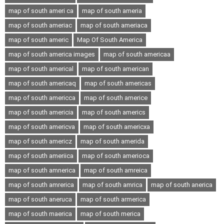
map of south ameri ca
map of south ameria
map of south ameriac
map of south ameriaca
map of south americ
Map Of South America
map of south america images
map of south americaa
map of south americal
map of south american
map of south americaq
map of south americas
map of south americca
map of south americe
map of south americia
map of south americs
map of south americva
map of south americxa
map of south americz
map of south amerida
map of south ameriica
map of south amerioca
map of south amnerica
map of south amreica
map of south amrerica
map of south amrica
map of south anerica
map of south aneruca
map of south armerica
map of south maerica
map of south merica