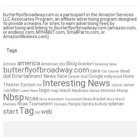
butterflyofbroadway.com is a participant in the Amazon Services
LLC Associates Program, an affiliate advertising program designed
to provide a means for sites to earn advertising fees by
advertising and linking to (butterflyofbroadway.com (amazon.com,
or endless.com, MYHABIT.com, SmallParts.com, or
AmazonWireless.com).
Tags
america
Blog
bracket
American Idol
Actress
Breaking News
butterflyofbroadway.com
care
dead
Cbs
Choices
doll
Entertainment News
face
Google
Home
forever
God
Hollywood
Interesting News
Theater System
Jesse James
Hot
logo
killer
map
March Madness
Job
Mistress
Money
Latest News
Mdash
Nbsp
Ncaa
Ncaa Bracket
Ncaa Basketball Tournament
Ncaa March
sidenav
Ncaa Tournament
People
Sandra Bullock
Madness
Olympics
Tag
start
web
tot