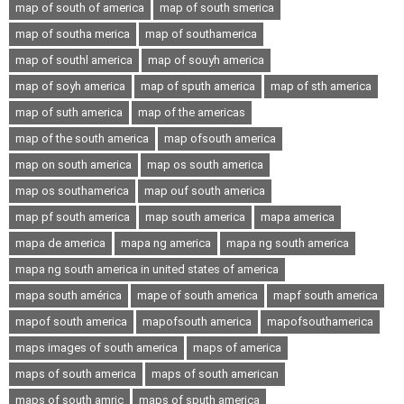
map of south of america
map of south smerica
map of southa merica
map of southamerica
map of southl america
map of souyh america
map of soyh america
map of sputh america
map of sth america
map of suth america
map of the americas
map of the south america
map ofsouth america
map on south america
map os south america
map os southamerica
map ouf south america
map pf south america
map south america
mapa america
mapa de america
mapa ng america
mapa ng south america
mapa ng south america in united states of america
mapa south américa
mape of south america
mapf south america
mapof south america
mapofsouth america
mapofsouthamerica
maps images of south america
maps of america
maps of south america
maps of south american
maps of south amric
maps of sputh america