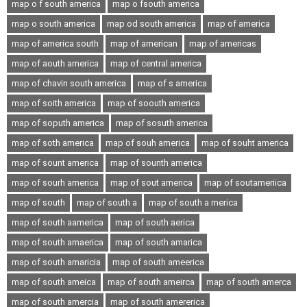
map o f south america
map o fsouth america
map o south america
map od south america
map of america
map of america south
map of american
map of americas
map of aouth america
map of central america
map of chavin south america
map of s america
map of soith america
map of soouth america
map of soputh america
map of sosuth america
map of soth america
map of souh america
map of souht america
map of sount america
map of sounth america
map of sourh america
map of sout america
map of soutameriica
map of south
map of south a
map of south a merica
map of south aamerica
map of south aerica
map of south amaerica
map of south amarica
map of south amaricia
map of south ameerica
map of south ameica
map of south ameirca
map of south amerca
map of south amercia
map of south amererica