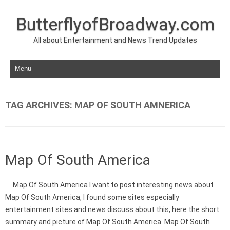
ButterflyofBroadway.com
All about Entertainment and News Trend Updates
Skip to content
TAG ARCHIVES:
MAP OF SOUTH AMNERICA
Map Of South America
Map Of South America I want to post interesting news about
Map Of South America, I found some sites especially
entertainment sites and news discuss about this, here the short
summary and picture of Map Of South America. Map Of South