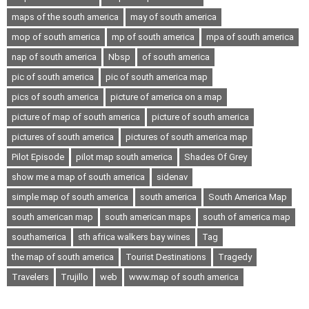
maps of the south america
may of south america
mop of south america
mp of south america
mpa of south america
nap of south america
Nbsp
of south america
pic of south america
pic of south america map
pics of south america
picture of america on a map
picture of map of south america
picture of south america
pictures of south america
pictures of south america map
Pilot Episode
pilot map south america
Shades Of Grey
show me a map of south america
sidenav
simple map of south america
south america
South America Map
south american map
south american maps
south of america map
southamerica
sth africa walkers bay wines
Tag
the map of south america
Tourist Destinations
Tragedy
Travelers
Trujillo
web
www.map of south america