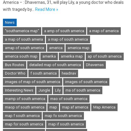
America – : Dhavernas, 31, will play Lily, a young doctor who deals
with tragedy by…
Read More »
News
"southamerica map"
a amp of south america
a map of america
a map of south ameria
a map of south america
amap of south america
america
america map
america south map
amerika
amerika map
ap of south america
Bus Routes
detailed map of south america
Dhavernas
Doctor Who
f south america
headnav
images of map of south america
images of south america
Interesting News
Jungle
Lily
ma of south america
mamp of south america
mao of south america
maop of south america
map
map af america
Map America
map f south america
map fo south america
map for south america
map if south america