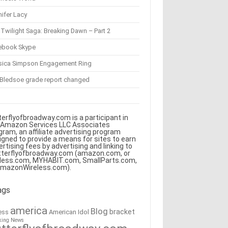
ifer Lacy
Twilight Saga: Breaking Dawn – Part 2
ebook Skype
sica Simpson Engagement Ring
 Bledsoe grade report changed
terflyofbroadway.com is a participant in
 Amazon Services LLC Associates
gram, an affiliate advertising program
igned to provide a means for sites to earn
ertising fees by advertising and linking to
tterflyofbroadway.com (amazon.com, or
less.com, MYHABIT.com, SmallParts.com,
AmazonWireless.com).
ags
america
Blog
bracket
American Idol
ess
king News