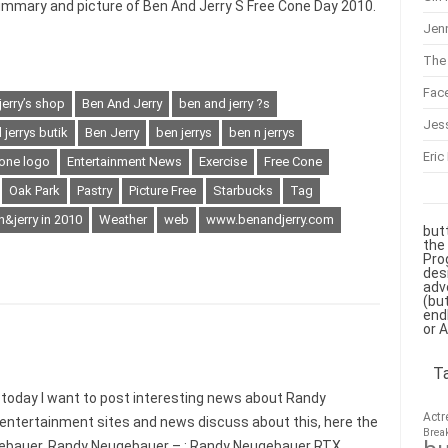
ummary and picture of Ben And Jerry S Free Cone Day 2010.
Jenn
The 
Fac
jerry’s shop
Ben And Jerry
ben and jerry ?s
Jes
jerrys butik
Ben Jerry
ben jerrys
ben n jerrys
Eric
one logo
Entertainment News
Exercise
Free Cone
Oak Park
Pastry
Picture Free
Starbucks
Tag
&jerry in 2010
Weather
web
www.benandjerry.com
but
the
Pro
des
adv
(bu
end
or 
T
day I want to post interesting news about Randy
Actr
 entertainment sites and news discuss about this, here the
Brea
ebauer. Randy Neugebauer – : Randy Neugebauer RTX