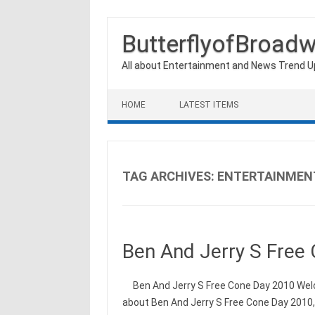
ButterflyofBroad
All about Entertainment and News Trend 
Skip to content
HOME
LATEST ITEMS
TAG ARCHIVES:
ENTERTAINMEN
Ben And Jerry S Free
Ben And Jerry S Free Cone Day 2010 Welco
about Ben And Jerry S Free Cone Day 2010,