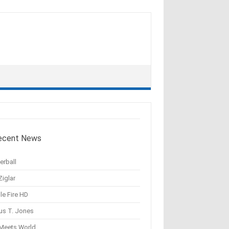
ecent News
erball
Ziglar
le Fire HD
us T. Jones
 Meets World