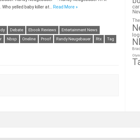
bu
ca
. Who yelled baby killer at…
Read More »
Ne
The
N
ndy
Debate
Ebook Reviews
Entertainment News
lo
N
er
Nbsp
Oneline
Proof
Randy Neugebauer
Rtx
Tag
Brac
Olym
T