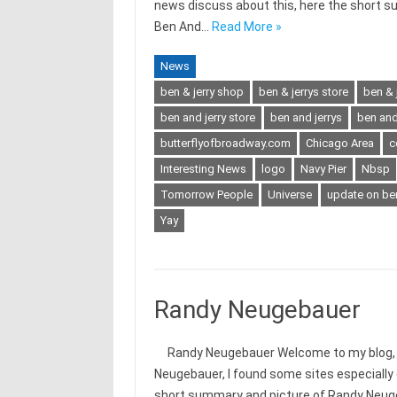
news discuss about this, here the short s
Ben And…
Read More »
News
ben & jerry shop
ben & jerrys store
ben & 
ben and jerry store
ben and jerrys
ben and 
butterflyofbroadway.com
Chicago Area
c
Interesting News
logo
Navy Pier
Nbsp
Tomorrow People
Universe
update on ben
Yay
Randy Neugebauer
Randy Neugebauer Welcome to my blog, to
Neugebauer, I found some sites especially
short summary and picture of Randy Neug