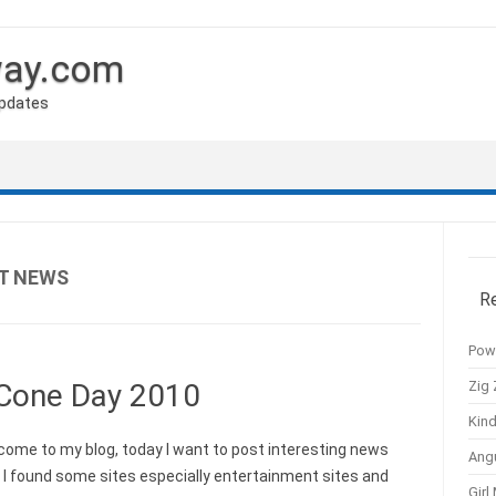
way.com
Updates
T NEWS
R
Pow
Zig 
 Cone Day 2010
Kind
me to my blog, today I want to post interesting news
Ang
 I found some sites especially entertainment sites and
Girl