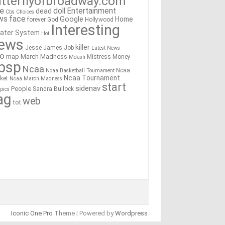
tterflyofbroadway.com
re
doll
Entertainment
dead
Cbs
Choices
ws
face
Google
Home
forever
God
Hollywood
Interesting
ater System
Hot
ews
killer
Jesse James
Job
Latest News
go
map
March Madness
Mistress
Money
Mdash
bsp
Ncaa
Ncaa
Ncaa Basketball Tournament
Ncaa Tournament
ket
Ncaa March Madness
start
sidenav
People
Sandra Bullock
pics
ag
web
tot
Iconic One Pro
Theme | Powered by
Wordpress