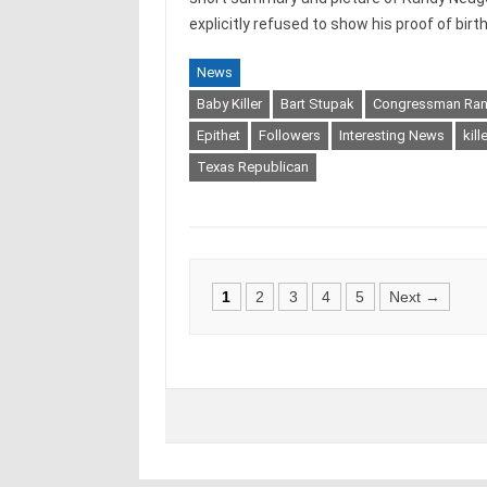
explicitly refused to show his proof of birth
News
Baby Killer
Bart Stupak
Congressman Ra
Epithet
Followers
Interesting News
kill
Texas Republican
Posts
1
2
3
4
5
Next →
navigation