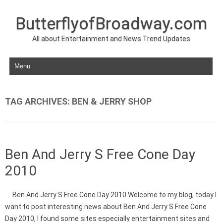
ButterflyofBroadway.com
All about Entertainment and News Trend Updates
Skip to content
TAG ARCHIVES:
BEN & JERRY SHOP
Ben And Jerry S Free Cone Day
2010
Ben And Jerry S Free Cone Day 2010 Welcome to my blog, today I
want to post interesting news about Ben And Jerry S Free Cone
Day 2010, I found some sites especially entertainment sites and