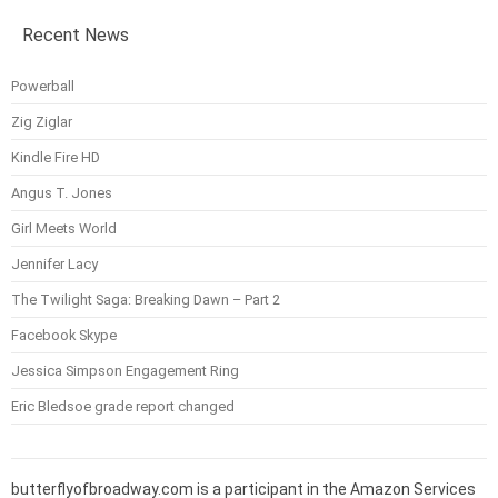
Recent News
Powerball
Zig Ziglar
Kindle Fire HD
Angus T. Jones
Girl Meets World
Jennifer Lacy
The Twilight Saga: Breaking Dawn – Part 2
Facebook Skype
Jessica Simpson Engagement Ring
Eric Bledsoe grade report changed
butterflyofbroadway.com is a participant in the Amazon Services