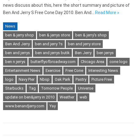
news discuss about this, here the short summary and picture of
Ben And Jerry S Free Cone Day 2010. Ben And…
Read More »
News
ben & jerry shop
ben & jerrys store
ben & jerry’s shop
Ben And Jerry
ben and jerry ?s
ben and jerry store
ben and jerrys
ben and jerrys butik
Ben Jerry
ben jerrys
ben n jerrys
butterflyofbroadway.com
Chicago Area
cone logo
Entertainment News
Exercise
Free Cone
Interesting News
logo
Navy Pier
Nbsp
Oak Park
Pastry
Picture Free
Starbucks
Tag
Tomorrow People
Universe
update on ben&jerry in 2010
Weather
web
www.benandjerry.com
Yay