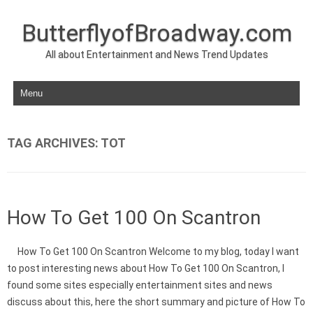
ButterflyofBroadway.com
All about Entertainment and News Trend Updates
Skip to content
TAG ARCHIVES:
TOT
How To Get 100 On Scantron
How To Get 100 On Scantron Welcome to my blog, today I want
to post interesting news about How To Get 100 On Scantron, I
found some sites especially entertainment sites and news
discuss about this, here the short summary and picture of How To