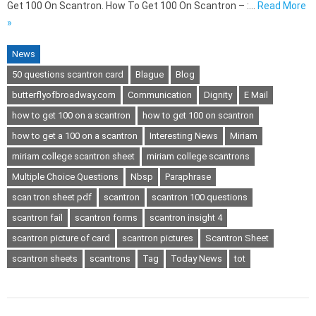
Get 100 On Scantron. How To Get 100 On Scantron – :…
Read More
»
News
50 questions scantron card
Blague
Blog
butterflyofbroadway.com
Communication
Dignity
E Mail
how to get 100 on a scantron
how to get 100 on scantron
how to get a 100 on a scantron
Interesting News
Miriam
miriam college scantron sheet
miriam college scantrons
Multiple Choice Questions
Nbsp
Paraphrase
scan tron sheet pdf
scantron
scantron 100 questions
scantron fail
scantron forms
scantron insight 4
scantron picture of card
scantron pictures
Scantron Sheet
scantron sheets
scantrons
Tag
Today News
tot