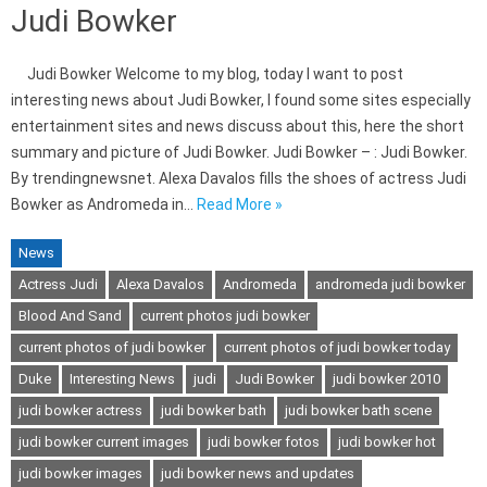
Judi Bowker
Judi Bowker Welcome to my blog, today I want to post
interesting news about Judi Bowker, I found some sites especially
entertainment sites and news discuss about this, here the short
summary and picture of Judi Bowker. Judi Bowker – : Judi Bowker.
By trendingnewsnet. Alexa Davalos fills the shoes of actress Judi
Bowker as Andromeda in…
Read More »
News
Actress Judi
Alexa Davalos
Andromeda
andromeda judi bowker
Blood And Sand
current photos judi bowker
current photos of judi bowker
current photos of judi bowker today
Duke
Interesting News
judi
Judi Bowker
judi bowker 2010
judi bowker actress
judi bowker bath
judi bowker bath scene
judi bowker current images
judi bowker fotos
judi bowker hot
judi bowker images
judi bowker news and updates