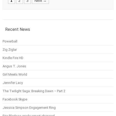
Posts
1
2
3
Next →
navigation
Recent News
Powerball
Zig Ziglar
Kindle Fire HD
Angus T. Jones
Girl Meets World
Jennifer Lacy
The Twilight Saga: Breaking Dawn – Part 2
Facebook Skype
Jessica Simpson Engagement Ring
Eric Bledsoe grade report changed