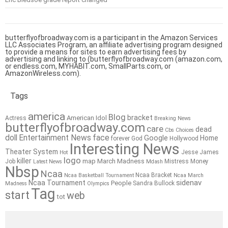
butterflyofbroadway.com is a participant in the Amazon Services
LLC Associates Program, an affiliate advertising program designed
to provide a means for sites to earn advertising fees by
advertising and linking to (butterflyofbroadway.com (amazon.com,
or endless.com, MYHABIT.com, SmallParts.com, or
AmazonWireless.com).
Tags
america
Blog
bracket
American Idol
Actress
Breaking News
butterflyofbroadway.com
care
dead
Cbs
Choices
doll
Entertainment News
face
Google
Home
forever
God
Hollywood
Interesting News
Theater System
Jesse James
Hot
logo
killer
map
March Madness
Job
Mistress
Money
Latest News
Mdash
Nbsp
Ncaa
Ncaa Bracket
Ncaa Basketball Tournament
Ncaa March
sidenav
Ncaa Tournament
People
Sandra Bullock
Madness
Olympics
Tag
start
web
tot