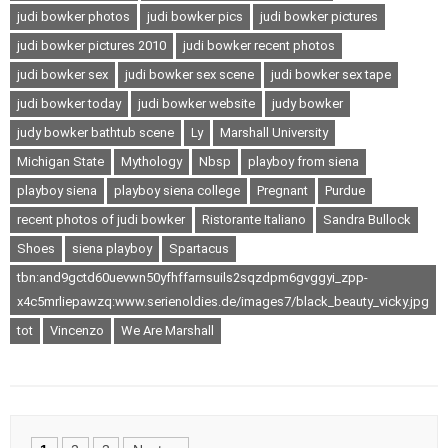
judi bowker photos
judi bowker pics
judi bowker pictures
judi bowker pictures 2010
judi bowker recent photos
judi bowker sex
judi bowker sex scene
judi bowker sex tape
judi bowker today
judi bowker website
judy bowker
judy bowker bathtub scene
Ly
Marshall University
Michigan State
Mythology
Nbsp
playboy from siena
playboy siena
playboy siena college
Pregnant
Purdue
recent photos of judi bowker
Ristorante Italiano
Sandra Bullock
Shoes
siena playboy
Spartacus
tbn:and9gctd60uevwn50yfhffarnsuils2sqzdpm6gvggyi_zpp-
x4c5mrliepawzq:www.serienoldies.de/images7/black_beauty_vicky.jpg
tot
Vincenzo
We Are Marshall