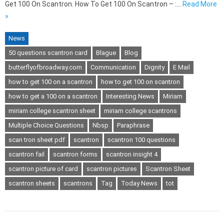
Get 100 On Scantron. How To Get 100 On Scantron – :…
Read More
»
News
50 questions scantron card
Blague
Blog
butterflyofbroadway.com
Communication
Dignity
E Mail
how to get 100 on a scantron
how to get 100 on scantron
how to get a 100 on a scantron
Interesting News
Miriam
miriam college scantron sheet
miriam college scantrons
Multiple Choice Questions
Nbsp
Paraphrase
scan tron sheet pdf
scantron
scantron 100 questions
scantron fail
scantron forms
scantron insight 4
scantron picture of card
scantron pictures
Scantron Sheet
scantron sheets
scantrons
Tag
Today News
tot