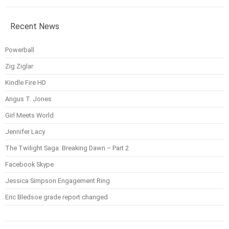
Recent News
Powerball
Zig Ziglar
Kindle Fire HD
Angus T. Jones
Girl Meets World
Jennifer Lacy
The Twilight Saga: Breaking Dawn – Part 2
Facebook Skype
Jessica Simpson Engagement Ring
Eric Bledsoe grade report changed