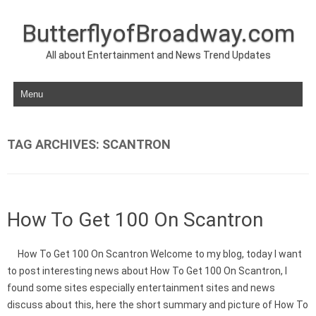
ButterflyofBroadway.com
All about Entertainment and News Trend Updates
Skip to content
TAG ARCHIVES:
SCANTRON
How To Get 100 On Scantron
How To Get 100 On Scantron Welcome to my blog, today I want
to post interesting news about How To Get 100 On Scantron, I
found some sites especially entertainment sites and news
discuss about this, here the short summary and picture of How To