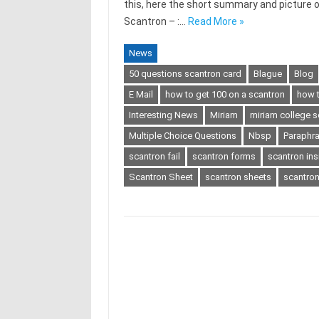
this, here the short summary and picture
Scantron – :…
Read More »
News
50 questions scantron card
Blague
Blog
E Mail
how to get 100 on a scantron
how t
Interesting News
Miriam
miriam college s
Multiple Choice Questions
Nbsp
Paraphr
scantron fail
scantron forms
scantron ins
Scantron Sheet
scantron sheets
scantro