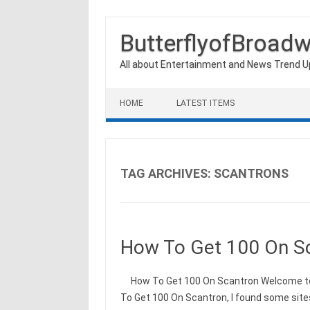
ButterflyofBroad
All about Entertainment and News Trend 
Skip to content
HOME
LATEST ITEMS
TAG ARCHIVES:
SCANTRONS
How To Get 100 On S
How To Get 100 On Scantron Welcome to m
To Get 100 On Scantron, I found some site