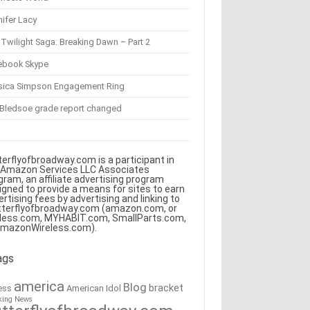
ifer Lacy
Twilight Saga: Breaking Dawn – Part 2
ebook Skype
sica Simpson Engagement Ring
 Bledsoe grade report changed
terflyofbroadway.com is a participant in
 Amazon Services LLC Associates
gram, an affiliate advertising program
igned to provide a means for sites to earn
ertising fees by advertising and linking to
tterflyofbroadway.com (amazon.com, or
less.com, MYHABIT.com, SmallParts.com,
AmazonWireless.com).
ags
america
Blog
bracket
American Idol
ess
king News