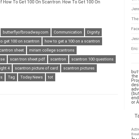
 of How To Get 100 On Scantron. How To Get 100 On
Jenn
The 
Fac
butterflyofbroadway.com
Communication
Dignity
Jes
o get 100 on scantron
how to get a 100 on a scantron
Eric
cantron sheet
miriam college scantrons
ase
scan tron sheet pdf
scantron
scantron 100 questions
ight 4
scantron picture of card
scantron pictures
but
the
ns
Tag
Today News
tot
Pro
des
adv
(bu
end
or 
T
Actr
Brea