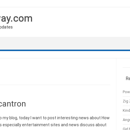
way.com
Updates
R
Pow
Zig 
cantron
Kind
y blog, today I want to post interesting news about How
Ang
s especially entertainment sites and news discuss about
Girl