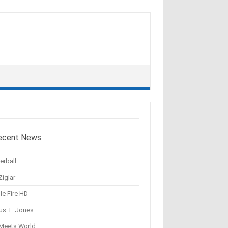
ecent News
erball
Ziglar
le Fire HD
us T. Jones
 Meets World