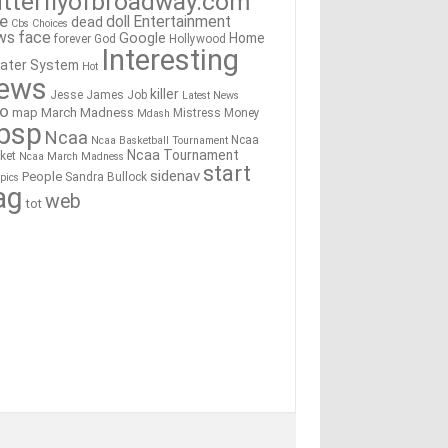
tterflyofbroadway.com
re
doll
Entertainment
dead
Cbs
Choices
ws
face
Google
Home
forever
God
Hollywood
Interesting
ater System
Hot
ews
killer
Jesse James
Job
Latest News
go
map
March Madness
Mistress
Money
Mdash
bsp
Ncaa
Ncaa
Ncaa Basketball Tournament
Ncaa Tournament
ket
Ncaa March Madness
start
sidenav
People
Sandra Bullock
pics
ag
web
tot