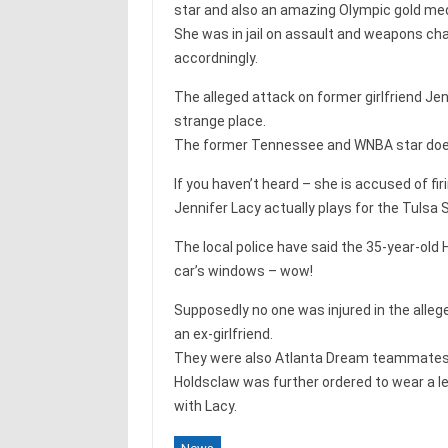
star and also an amazing Olympic gold me
She was in jail on assault and weapons cha
accordningly.
The alleged attack on former girlfriend Je
strange place.
The former Tennessee and WNBA star does f
If you haven’t heard – she is accused of fir
Jennifer Lacy actually plays for the Tulsa
The local police have said the 35-year-old
car’s windows – wow!
Supposedly no one was injured in the alleg
an ex-girlfriend.
They were also Atlanta Dream teammates 
Holdsclaw was further ordered to wear a l
with Lacy.