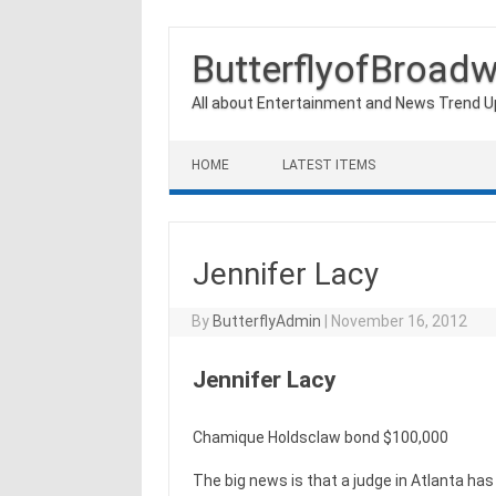
ButterflyofBroad
All about Entertainment and News Trend 
Skip to content
HOME
LATEST ITEMS
Jennifer Lacy
By
ButterflyAdmin
|
November 16, 2012
Jennifer Lacy
Chamique Holdsclaw bond $100,000
The big news is that a judge in Atlanta ha