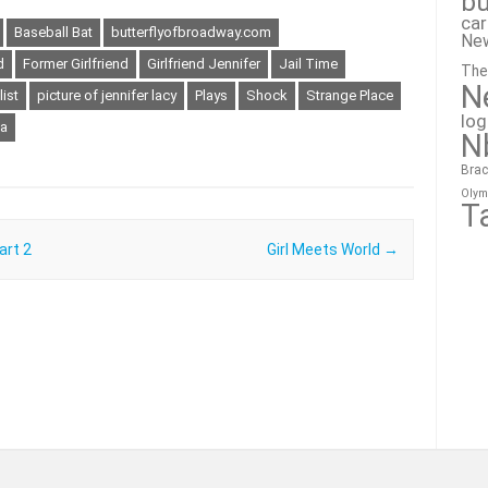
bu
ca
Baseball Bat
butterflyofbroadway.com
Ne
d
Former Girlfriend
Girlfriend Jennifer
Jail Time
The
N
ist
picture of jennifer lacy
Plays
Shock
Strange Place
lo
a
N
Brac
Olym
T
art 2
Girl Meets World
→