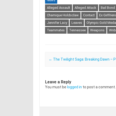
News
Alleged Assault
Alleged Attack
Bail Bond
Chamique Holdsclaw
Contact
Ex Girlfrien
Jennifer Lacy
Leaves
Olympic Gold Medal
Teammates
Tennessee
Weapons
Wnb
Post navigation
←
The Twilight Saga: Breaking Dawn – P
Leave a Reply
You must be
logged in
to post a comment.