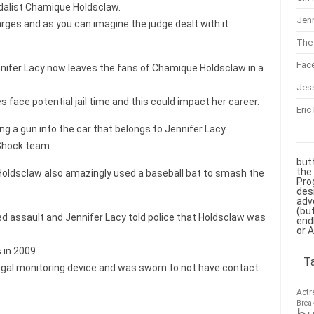
dalist Chamique Holdsclaw.
Jenn
rges and as you can imagine the judge dealt with it
The 
Fac
nnifer Lacy now leaves the fans of Chamique Holdsclaw in a
Jes
ace potential jail time and this could impact her career.
Eric
ing a gun into the car that belongs to Jennifer Lacy.
 Shock team.
but
the
 Holdsclaw also amazingly used a baseball bat to smash the
Pro
des
adv
(bu
ed assault and Jennifer Lacy told police that Holdsclaw was
end
or 
in 2009.
T
egal monitoring device and was sworn to not have contact
Actr
Brea