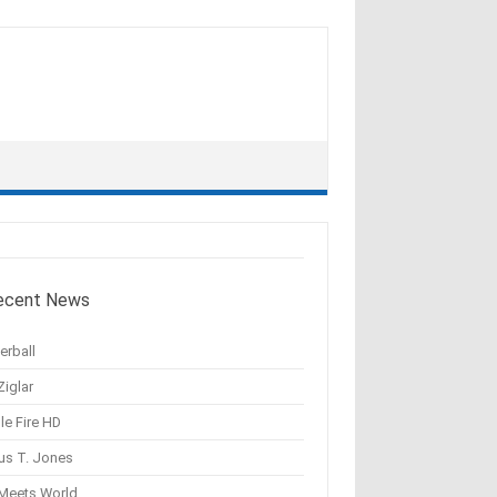
ecent News
erball
Ziglar
le Fire HD
us T. Jones
 Meets World