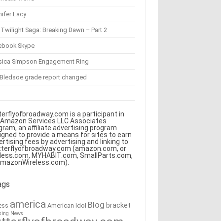
ifer Lacy
Twilight Saga: Breaking Dawn – Part 2
ebook Skype
sica Simpson Engagement Ring
 Bledsoe grade report changed
terflyofbroadway.com is a participant in
 Amazon Services LLC Associates
gram, an affiliate advertising program
igned to provide a means for sites to earn
ertising fees by advertising and linking to
tterflyofbroadway.com (amazon.com, or
less.com, MYHABIT.com, SmallParts.com,
AmazonWireless.com).
ags
america
Blog
bracket
American Idol
ess
king News