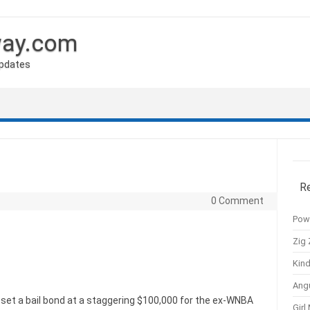
way.com
Updates
R
0 Comment
Pow
Zig 
Kind
Ang
s set a bail bond at a staggering $100,000 for the ex-WNBA
Girl