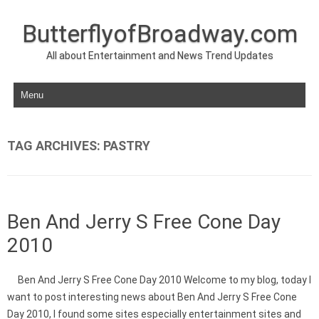
ButterflyofBroadway.com
All about Entertainment and News Trend Updates
Skip to content
TAG ARCHIVES:
PASTRY
Ben And Jerry S Free Cone Day
2010
Ben And Jerry S Free Cone Day 2010 Welcome to my blog, today I
want to post interesting news about Ben And Jerry S Free Cone
Day 2010, I found some sites especially entertainment sites and