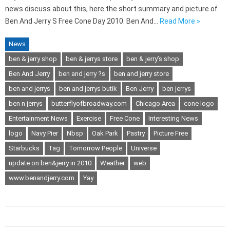
news discuss about this, here the short summary and picture of
Ben And Jerry S Free Cone Day 2010. Ben And…
Read More »
News
ben & jerry shop
ben & jerrys store
ben & jerry’s shop
Ben And Jerry
ben and jerry ?s
ben and jerry store
ben and jerrys
ben and jerrys butik
Ben Jerry
ben jerrys
ben n jerrys
butterflyofbroadway.com
Chicago Area
cone logo
Entertainment News
Exercise
Free Cone
Interesting News
logo
Navy Pier
Nbsp
Oak Park
Pastry
Picture Free
Starbucks
Tag
Tomorrow People
Universe
update on ben&jerry in 2010
Weather
web
www.benandjerry.com
Yay