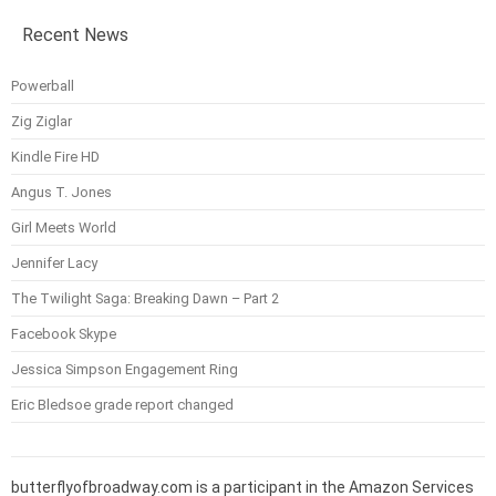
Recent News
Powerball
Zig Ziglar
Kindle Fire HD
Angus T. Jones
Girl Meets World
Jennifer Lacy
The Twilight Saga: Breaking Dawn – Part 2
Facebook Skype
Jessica Simpson Engagement Ring
Eric Bledsoe grade report changed
butterflyofbroadway.com is a participant in the Amazon Services