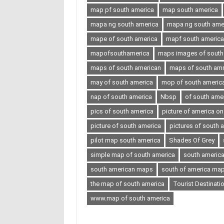
map pf south america
map south america
mapa ng south america
mapa ng south ameri
mape of south america
mapf south america
mapofsouthamerica
maps images of south
maps of south american
maps of south amr
may of south america
mop of south americ
nap of south america
Nbsp
of south ame
pics of south america
picture of america o
picture of south america
pictures of south 
pilot map south america
Shades Of Grey
simple map of south america
south americ
south american maps
south of america ma
the map of south america
Tourist Destinati
www.map of south america