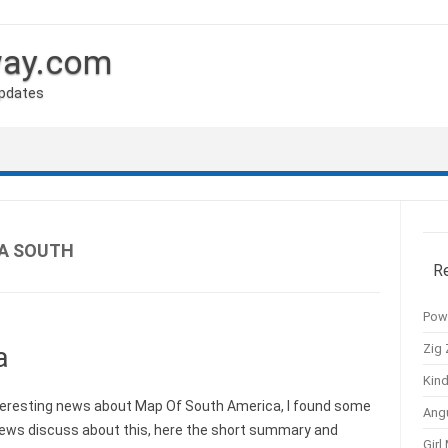
way.com
Updates
A SOUTH
R
Pow
Zig 
a
Kind
eresting news about Map Of South America, I found some
Ang
news discuss about this, here the short summary and
Girl