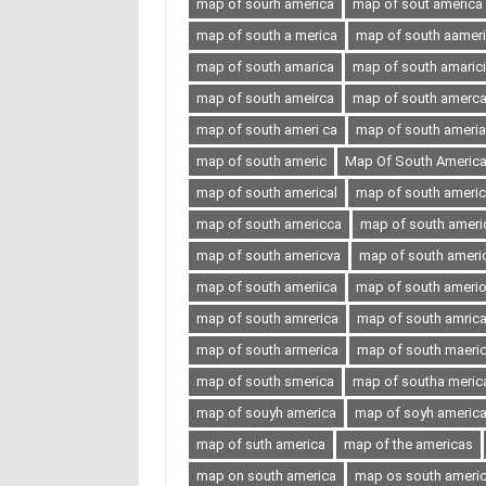
map of sourh america
map of sout america
map of south a merica
map of south aamer
map of south amarica
map of south amaric
map of south ameirca
map of south amerc
map of south ameri ca
map of south ameria
map of south americ
Map Of South Americ
map of south americal
map of south ameri
map of south americca
map of south ameri
map of south americva
map of south ameri
map of south ameriica
map of south ameri
map of south amrerica
map of south amric
map of south armerica
map of south maeri
map of south smerica
map of southa meric
map of souyh america
map of soyh americ
map of suth america
map of the americas
map on south america
map os south ameri