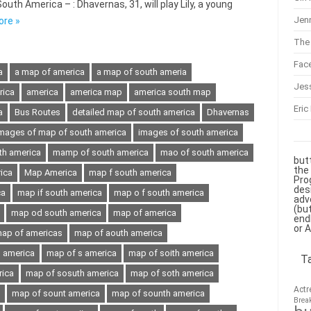
th America – : Dhavernas, 31, will play Lily, a young
Jenn
ore »
The 
Fac
a
a map of america
a map of south ameria
Jes
rica
america
america map
america south map
Eric
a
Bus Routes
detailed map of south america
Dhavernas
mages of map of south america
images of south america
th america
mamp of south america
mao of south america
but
the
ica
Map America
map f south america
Pro
des
ca
map if south america
map o f south america
adv
(bu
map od south america
map of america
end
or 
ap of americas
map of aouth america
h america
map of s america
map of soith america
T
rica
map of sosuth america
map of soth america
Actr
map of sount america
map of sounth america
Brea