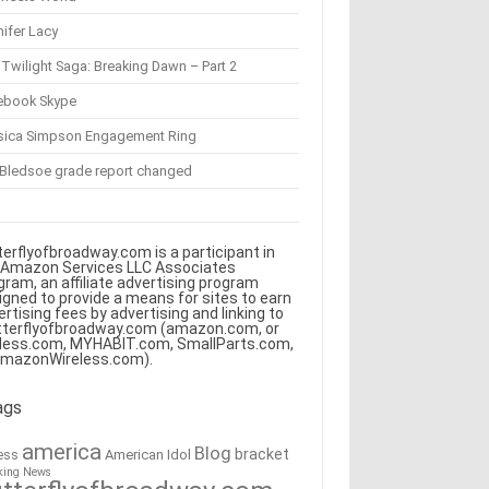
ifer Lacy
Twilight Saga: Breaking Dawn – Part 2
ebook Skype
sica Simpson Engagement Ring
 Bledsoe grade report changed
terflyofbroadway.com is a participant in
 Amazon Services LLC Associates
gram, an affiliate advertising program
igned to provide a means for sites to earn
ertising fees by advertising and linking to
tterflyofbroadway.com (amazon.com, or
less.com, MYHABIT.com, SmallParts.com,
AmazonWireless.com).
ags
america
Blog
bracket
American Idol
ess
king News