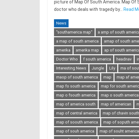
picture of Map Of South America. Map Of Sou
doctor who deals with tragedy by…
Read M
News
"southamerica map"
a amp of south americ
a map of south america
amap of south ame
amerika
amerika map
ap of south americ
Doctor Who
f south america
headnav
i
Interesting News
Jungle
Lily
ma of sou
maop of south america
map
map af amer
map fo south america
map for south ameri
map o fsouth america
map o south america
map of america south
map of american
m
map of central america
map of chavin sout
map of soouth america
map of soputh ame
map of souh america
map of souht america