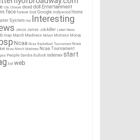
tterflyofbroadway.com
re
doll
Entertainment
dead
Cbs
Choices
ws
face
Google
Home
forever
God
Hollywood
Interesting
ater System
Hot
ews
killer
Jesse James
Job
Latest News
go
map
March Madness
Mistress
Money
Mdash
bsp
Ncaa
Ncaa
Ncaa Basketball Tournament
Ncaa Tournament
ket
Ncaa March Madness
start
sidenav
People
Sandra Bullock
pics
ag
web
tot