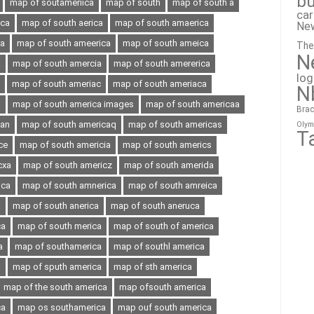
bu
map of soutameriica
map of south
map of south a
ca
ica
map of south aerica
map of south amaerica
Ne
ia
map of south ameerica
map of south ameica
The
N
a
map of south amercia
map of south amererica
lo
map of south ameriac
map of south ameriaca
N
a
map of south america images
map of south americaa
Brac
can
map of south americaq
map of south americas
Olym
T
ce
map of south americia
map of south americs
cxa
map of south americz
map of south amerida
oca
map of south amnerica
map of south amreica
a
map of south anerica
map of south aneruca
ca
map of south merica
map of south of america
a
map of southamerica
map of southl america
a
map of sputh america
map of sth america
map of the south america
map ofsouth america
ca
map os southamerica
map ouf south america