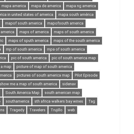
mapa america
mapa de america
mapa ng america
ca in united states of america
mapa south américa
mapof south america
mapofsouth america
 america
maps of america
maps of south america
ic
maps of sputh america
maps of the south america
a
mp of south america
mpa of south america
rica
pic of south america
pic of south america map
n a map
picture of map of south america
america
pictures of south america map
Pilot Episode
show me a map of south america
sidenav
a
South America Map
south american map
p
southamerica
sth africa walkers bay wines
Tag
ons
Tragedy
Travelers
Trujillo
web