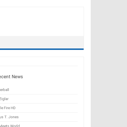
ecent News
erball
Ziglar
le Fire HD
us T. Jones
 Meets World