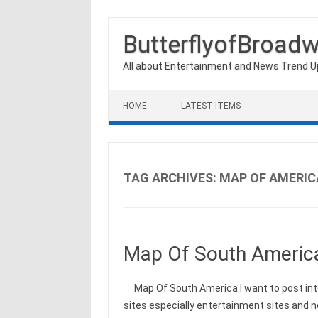
ButterflyofBroad
All about Entertainment and News Trend 
Skip to content
HOME
LATEST ITEMS
TAG ARCHIVES:
MAP OF AMERIC
Map Of South Americ
Map Of South America I want to post int
sites especially entertainment sites and 