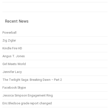
Recent News
Powerball
Zig Ziglar
Kindle Fire HD
Angus T. Jones
Girl Meets World
Jennifer Lacy
The Twilight Saga: Breaking Dawn – Part 2
Facebook Skype
Jessica Simpson Engagement Ring
Eric Bledsoe grade report changed