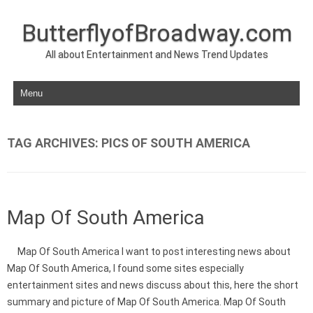
ButterflyofBroadway.com
All about Entertainment and News Trend Updates
Skip to content
TAG ARCHIVES:
PICS OF SOUTH AMERICA
Map Of South America
Map Of South America I want to post interesting news about
Map Of South America, I found some sites especially
entertainment sites and news discuss about this, here the short
summary and picture of Map Of South America. Map Of South