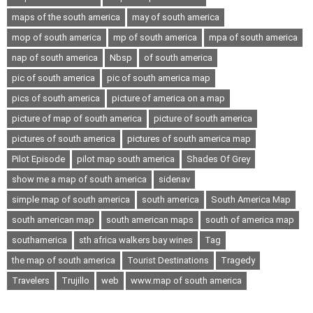
maps of the south america
may of south america
mop of south america
mp of south america
mpa of south america
nap of south america
Nbsp
of south america
pic of south america
pic of south america map
pics of south america
picture of america on a map
picture of map of south america
picture of south america
pictures of south america
pictures of south america map
Pilot Episode
pilot map south america
Shades Of Grey
show me a map of south america
sidenav
simple map of south america
south america
South America Map
south american map
south american maps
south of america map
southamerica
sth africa walkers bay wines
Tag
the map of south america
Tourist Destinations
Tragedy
Travelers
Trujillo
web
www.map of south america