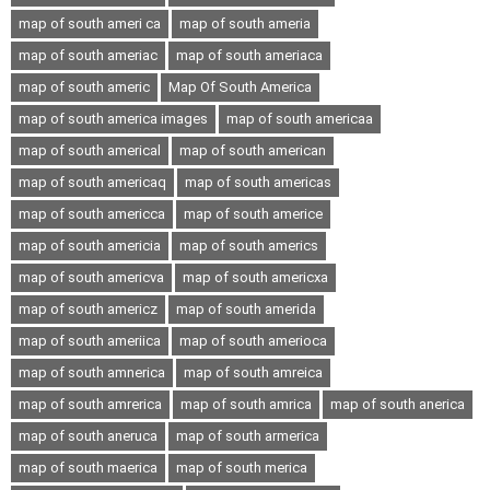
map of south ameri ca
map of south ameria
map of south ameriac
map of south ameriaca
map of south americ
Map Of South America
map of south america images
map of south americaa
map of south americal
map of south american
map of south americaq
map of south americas
map of south americca
map of south americe
map of south americia
map of south americs
map of south americva
map of south americxa
map of south americz
map of south amerida
map of south ameriica
map of south amerioca
map of south amnerica
map of south amreica
map of south amrerica
map of south amrica
map of south anerica
map of south aneruca
map of south armerica
map of south maerica
map of south merica