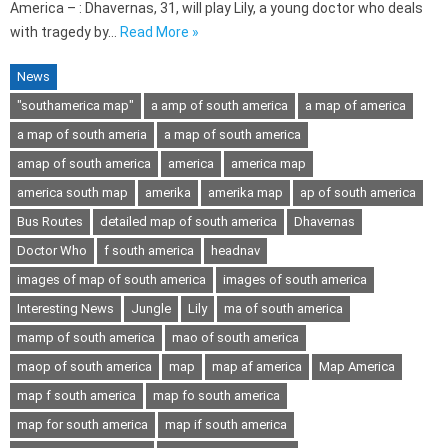
America – : Dhavernas, 31, will play Lily, a young doctor who deals
with tragedy by…
Read More »
News
"southamerica map"
a amp of south america
a map of america
a map of south ameria
a map of south america
amap of south america
america
america map
america south map
amerika
amerika map
ap of south america
Bus Routes
detailed map of south america
Dhavernas
Doctor Who
f south america
headnav
images of map of south america
images of south america
Interesting News
Jungle
Lily
ma of south america
mamp of south america
mao of south america
maop of south america
map
map af america
Map America
map f south america
map fo south america
map for south america
map if south america