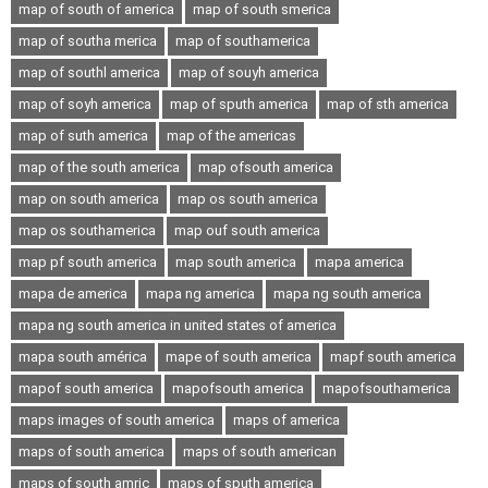
map of south of america
map of south smerica
map of southa merica
map of southamerica
map of southl america
map of souyh america
map of soyh america
map of sputh america
map of sth america
map of suth america
map of the americas
map of the south america
map ofsouth america
map on south america
map os south america
map os southamerica
map ouf south america
map pf south america
map south america
mapa america
mapa de america
mapa ng america
mapa ng south america
mapa ng south america in united states of america
mapa south américa
mape of south america
mapf south america
mapof south america
mapofsouth america
mapofsouthamerica
maps images of south america
maps of america
maps of south america
maps of south american
maps of south amric
maps of sputh america