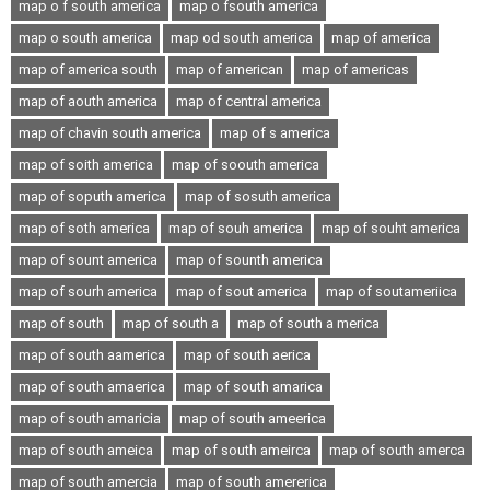
map o f south america
map o fsouth america
map o south america
map od south america
map of america
map of america south
map of american
map of americas
map of aouth america
map of central america
map of chavin south america
map of s america
map of soith america
map of soouth america
map of soputh america
map of sosuth america
map of soth america
map of souh america
map of souht america
map of sount america
map of sounth america
map of sourh america
map of sout america
map of soutameriica
map of south
map of south a
map of south a merica
map of south aamerica
map of south aerica
map of south amaerica
map of south amarica
map of south amaricia
map of south ameerica
map of south ameica
map of south ameirca
map of south amerca
map of south amercia
map of south amererica