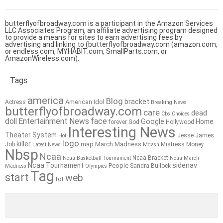
butterflyofbroadway.com is a participant in the Amazon Services
LLC Associates Program, an affiliate advertising program designed
to provide a means for sites to earn advertising fees by
advertising and linking to (butterflyofbroadway.com (amazon.com,
or endless.com, MYHABIT.com, SmallParts.com, or
AmazonWireless.com).
Tags
america
Blog
bracket
American Idol
Actress
Breaking News
butterflyofbroadway.com
care
dead
Cbs
Choices
doll
Entertainment News
face
Google
Home
forever
God
Hollywood
Interesting News
Theater System
Jesse James
Hot
logo
killer
map
March Madness
Job
Mistress
Money
Latest News
Mdash
Nbsp
Ncaa
Ncaa Bracket
Ncaa Basketball Tournament
Ncaa March
sidenav
Ncaa Tournament
People
Sandra Bullock
Madness
Olympics
Tag
start
web
tot