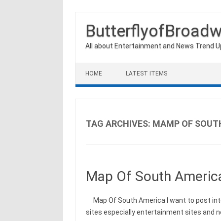
ButterflyofBroad
All about Entertainment and News Trend 
Skip to content
HOME
LATEST ITEMS
TAG ARCHIVES:
MAMP OF SOUT
Map Of South Americ
Map Of South America I want to post int
sites especially entertainment sites and 