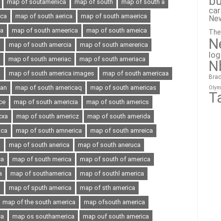
bu
map of soutameriica
map of south
map of south a
ca
ica
map of south aerica
map of south amaerica
Ne
ia
map of south ameerica
map of south ameica
The
N
a
map of south amercia
map of south amererica
lo
map of south ameriac
map of south ameriaca
N
a
map of south america images
map of south americaa
Brac
can
map of south americaq
map of south americas
Olym
T
ce
map of south americia
map of south americs
cxa
map of south americz
map of south amerida
oca
map of south amnerica
map of south amreica
a
map of south anerica
map of south aneruca
ca
map of south merica
map of south of america
a
map of southamerica
map of southl america
a
map of sputh america
map of sth america
map of the south america
map ofsouth america
ca
map os southamerica
map ouf south america