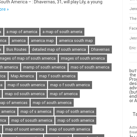
th America – : Dhavernas, 31, will play Lily, a young
Jenn
ore »
The 
Fac
a
a map of america
a map of south ameria
Jes
rica
america
america map
america south map
Eric
a
Bus Routes
detailed map of south america
Dhavernas
mages of map of south america
images of south america
th america
mamp of south america
mao of south america
but
the
ica
Map America
map f south america
Pro
des
ca
map if south america
map o f south america
adv
(bu
map od south america
map of america
end
or 
ap of americas
map of aouth america
h america
map of s america
map of soith america
T
rica
map of sosuth america
map of soth america
Actr
map of sount america
map of sounth america
Brea