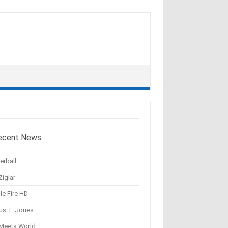
ecent News
erball
Ziglar
le Fire HD
us T. Jones
 Meets World