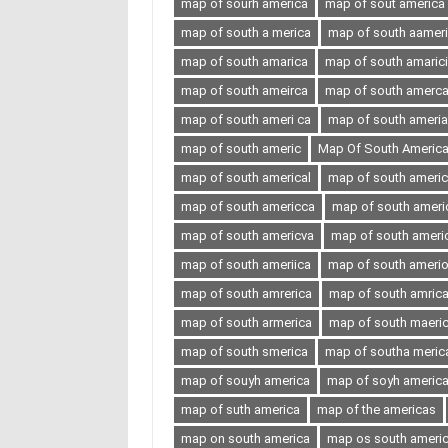
map of sourh america
map of sout america
map of south a merica
map of south aamer
map of south amarica
map of south amaric
map of south ameirca
map of south amerc
map of south ameri ca
map of south ameria
map of south americ
Map Of South Americ
map of south americal
map of south ameri
map of south americca
map of south ameri
map of south americva
map of south ameri
map of south ameriica
map of south ameri
map of south amrerica
map of south amric
map of south armerica
map of south maeri
map of south smerica
map of southa meric
map of souyh america
map of soyh americ
map of suth america
map of the americas
map on south america
map os south ameri