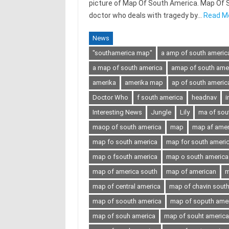
picture of Map Of South America. Map Of Sou
doctor who deals with tragedy by…
Read M
News
"southamerica map"
a amp of south americ
a map of south america
amap of south ame
amerika
amerika map
ap of south americ
Doctor Who
f south america
headnav
i
Interesting News
Jungle
Lily
ma of sou
maop of south america
map
map af amer
map fo south america
map for south ameri
map o fsouth america
map o south america
map of america south
map of american
m
map of central america
map of chavin sout
map of soouth america
map of soputh ame
map of souh america
map of souht america