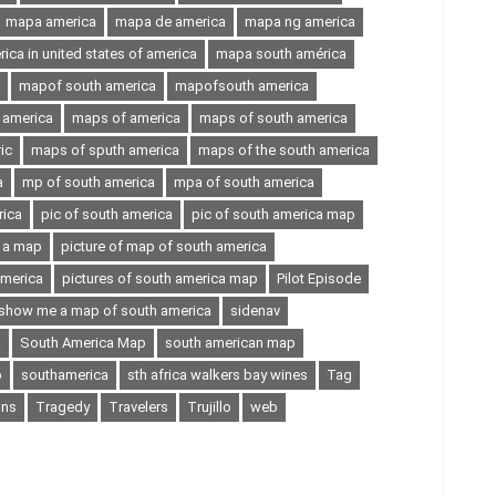
mapa america
mapa de america
mapa ng america
ca in united states of america
mapa south américa
mapof south america
mapofsouth america
 america
maps of america
maps of south america
ic
maps of sputh america
maps of the south america
a
mp of south america
mpa of south america
rica
pic of south america
pic of south america map
n a map
picture of map of south america
america
pictures of south america map
Pilot Episode
show me a map of south america
sidenav
a
South America Map
south american map
p
southamerica
sth africa walkers bay wines
Tag
ons
Tragedy
Travelers
Trujillo
web