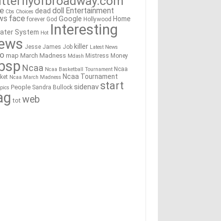
tterflyofbroadway.com
re
doll
Entertainment
dead
Cbs
Choices
ws
face
Google
Home
forever
God
Hollywood
Interesting
ater System
Hot
ews
killer
Jesse James
Job
Latest News
go
map
March Madness
Mistress
Money
Mdash
bsp
Ncaa
Ncaa
Ncaa Basketball Tournament
Ncaa Tournament
ket
Ncaa March Madness
start
sidenav
People
Sandra Bullock
pics
ag
web
tot