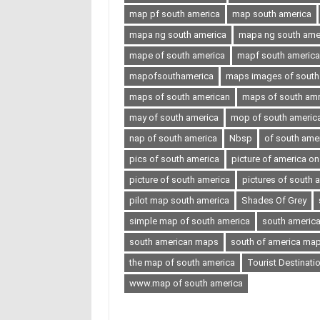
map pf south america
map south america
mapa ng south america
mapa ng south ameri
mape of south america
mapf south america
mapofsouthamerica
maps images of south
maps of south american
maps of south amr
may of south america
mop of south americ
nap of south america
Nbsp
of south ame
pics of south america
picture of america o
picture of south america
pictures of south 
pilot map south america
Shades Of Grey
simple map of south america
south americ
south american maps
south of america ma
the map of south america
Tourist Destinati
www.map of south america