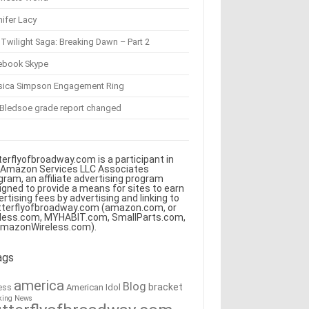
ifer Lacy
Twilight Saga: Breaking Dawn – Part 2
ebook Skype
sica Simpson Engagement Ring
 Bledsoe grade report changed
terflyofbroadway.com is a participant in
 Amazon Services LLC Associates
gram, an affiliate advertising program
igned to provide a means for sites to earn
ertising fees by advertising and linking to
tterflyofbroadway.com (amazon.com, or
less.com, MYHABIT.com, SmallParts.com,
AmazonWireless.com).
ags
america
Blog
bracket
American Idol
ess
king News