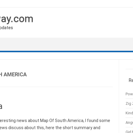
way.com
Updates
H AMERICA
R
Pow
Zig 
a
Kind
eresting news about Map Of South America, I found some
Ang
news discuss about this, here the short summary and
Girl