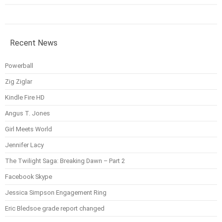
Recent News
Powerball
Zig Ziglar
Kindle Fire HD
Angus T. Jones
Girl Meets World
Jennifer Lacy
The Twilight Saga: Breaking Dawn – Part 2
Facebook Skype
Jessica Simpson Engagement Ring
Eric Bledsoe grade report changed