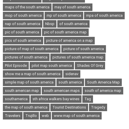
maps of the south america
may of south america
mop of south america
mp of south america
mpa of south america
nap of south america
Nbsp
of south america
pic of south america
pic of south america map
pics of south america
picture of america on a map
picture of map of south america
picture of south america
pictures of south america
pictures of south america map
Pilot Episode
pilot map south america
Shades Of Grey
show me a map of south america
sidenav
simple map of south america
south america
South America Map
south american map
south american maps
south of america map
southamerica
sth africa walkers bay wines
Tag
the map of south america
Tourist Destinations
Tragedy
Travelers
Trujillo
web
www.map of south america