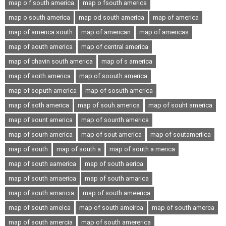
map o f south america
map o fsouth america
map o south america
map od south america
map of america
map of america south
map of american
map of americas
map of aouth america
map of central america
map of chavin south america
map of s america
map of soith america
map of soouth america
map of soputh america
map of sosuth america
map of soth america
map of souh america
map of souht america
map of sount america
map of sounth america
map of sourh america
map of sout america
map of soutameriica
map of south
map of south a
map of south a merica
map of south aamerica
map of south aerica
map of south amaerica
map of south amarica
map of south amaricia
map of south ameerica
map of south ameica
map of south ameirca
map of south amerca
map of south amercia
map of south amererica