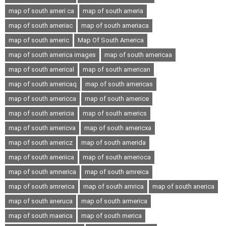
map of south ameri ca
map of south ameria
map of south ameriac
map of south ameriaca
map of south americ
Map Of South America
map of south america images
map of south americaa
map of south americal
map of south american
map of south americaq
map of south americas
map of south americca
map of south americe
map of south americia
map of south americs
map of south americva
map of south americxa
map of south americz
map of south amerida
map of south ameriica
map of south amerioca
map of south amnerica
map of south amreica
map of south amrerica
map of south amrica
map of south anerica
map of south aneruca
map of south armerica
map of south maerica
map of south merica