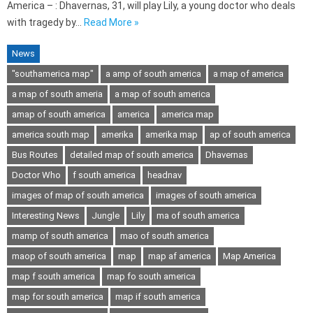
America – : Dhavernas, 31, will play Lily, a young doctor who deals
with tragedy by…
Read More »
News
"southamerica map"
a amp of south america
a map of america
a map of south ameria
a map of south america
amap of south america
america
america map
america south map
amerika
amerika map
ap of south america
Bus Routes
detailed map of south america
Dhavernas
Doctor Who
f south america
headnav
images of map of south america
images of south america
Interesting News
Jungle
Lily
ma of south america
mamp of south america
mao of south america
maop of south america
map
map af america
Map America
map f south america
map fo south america
map for south america
map if south america