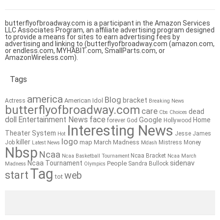
butterflyofbroadway.com is a participant in the Amazon Services
LLC Associates Program, an affiliate advertising program designed
to provide a means for sites to earn advertising fees by
advertising and linking to (butterflyofbroadway.com (amazon.com,
or endless.com, MYHABIT.com, SmallParts.com, or
AmazonWireless.com).
Tags
america
Blog
bracket
American Idol
Actress
Breaking News
butterflyofbroadway.com
care
dead
Cbs
Choices
doll
Entertainment News
face
Google
Home
forever
God
Hollywood
Interesting News
Theater System
Jesse James
Hot
logo
killer
map
March Madness
Job
Mistress
Money
Latest News
Mdash
Nbsp
Ncaa
Ncaa Bracket
Ncaa Basketball Tournament
Ncaa March
sidenav
Ncaa Tournament
People
Sandra Bullock
Madness
Olympics
Tag
start
web
tot