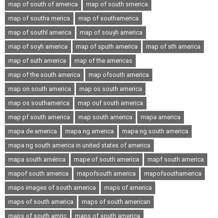
map of south of america
map of south smerica
map of southa merica
map of southamerica
map of southl america
map of souyh america
map of soyh america
map of sputh america
map of sth america
map of suth america
map of the americas
map of the south america
map ofsouth america
map on south america
map os south america
map os southamerica
map ouf south america
map pf south america
map south america
mapa america
mapa de america
mapa ng america
mapa ng south america
mapa ng south america in united states of america
mapa south américa
mape of south america
mapf south america
mapof south america
mapofsouth america
mapofsouthamerica
maps images of south america
maps of america
maps of south america
maps of south american
maps of south amric
maps of sputh america