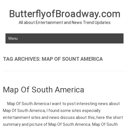
ButterflyofBroadway.com
All about Entertainment and News Trend Updates
Skip to content
TAG ARCHIVES:
MAP OF SOUNT AMERICA
Map Of South America
Map Of South America I want to post interesting news about
Map Of South America, I found some sites especially
entertainment sites and news discuss about this, here the short
summary and picture of Map Of South America. Map Of South