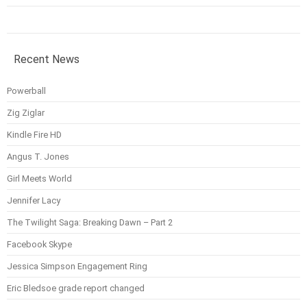
Recent News
Powerball
Zig Ziglar
Kindle Fire HD
Angus T. Jones
Girl Meets World
Jennifer Lacy
The Twilight Saga: Breaking Dawn – Part 2
Facebook Skype
Jessica Simpson Engagement Ring
Eric Bledsoe grade report changed