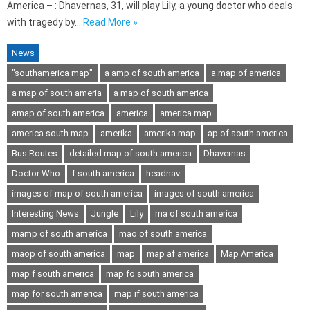
America – : Dhavernas, 31, will play Lily, a young doctor who deals
with tragedy by…
Read More »
News
"southamerica map"
a amp of south america
a map of america
a map of south ameria
a map of south america
amap of south america
america
america map
america south map
amerika
amerika map
ap of south america
Bus Routes
detailed map of south america
Dhavernas
Doctor Who
f south america
headnav
images of map of south america
images of south america
Interesting News
Jungle
Lily
ma of south america
mamp of south america
mao of south america
maop of south america
map
map af america
Map America
map f south america
map fo south america
map for south america
map if south america