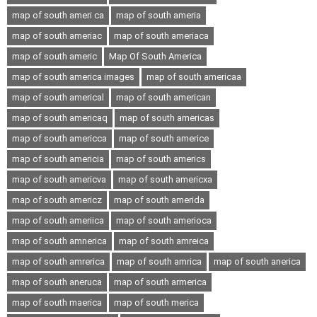
map of south ameri ca
map of south ameria
map of south ameriac
map of south ameriaca
map of south americ
Map Of South America
map of south america images
map of south americaa
map of south americal
map of south american
map of south americaq
map of south americas
map of south americca
map of south americe
map of south americia
map of south americs
map of south americva
map of south americxa
map of south americz
map of south amerida
map of south ameriica
map of south amerioca
map of south amnerica
map of south amreica
map of south amrerica
map of south amrica
map of south anerica
map of south aneruca
map of south armerica
map of south maerica
map of south merica