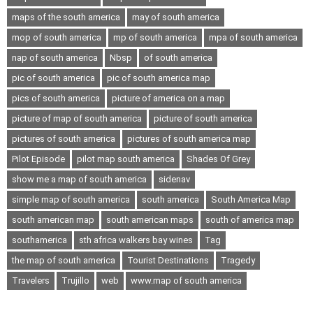
maps of the south america
may of south america
mop of south america
mp of south america
mpa of south america
nap of south america
Nbsp
of south america
pic of south america
pic of south america map
pics of south america
picture of america on a map
picture of map of south america
picture of south america
pictures of south america
pictures of south america map
Pilot Episode
pilot map south america
Shades Of Grey
show me a map of south america
sidenav
simple map of south america
south america
South America Map
south american map
south american maps
south of america map
southamerica
sth africa walkers bay wines
Tag
the map of south america
Tourist Destinations
Tragedy
Travelers
Trujillo
web
www.map of south america