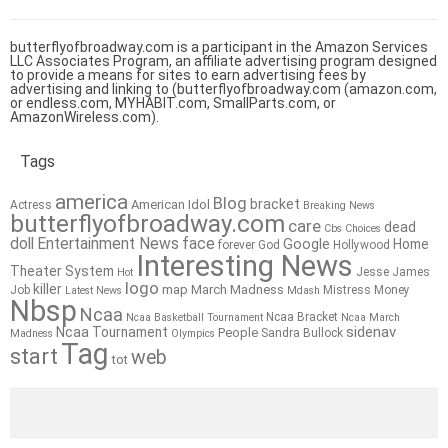
butterflyofbroadway.com is a participant in the Amazon Services
LLC Associates Program, an affiliate advertising program designed
to provide a means for sites to earn advertising fees by
advertising and linking to (butterflyofbroadway.com (amazon.com,
or endless.com, MYHABIT.com, SmallParts.com, or
AmazonWireless.com).
Tags
america
Blog
bracket
American Idol
Actress
Breaking News
butterflyofbroadway.com
care
dead
Cbs
Choices
doll
Entertainment News
face
Google
Home
forever
God
Hollywood
Interesting News
Theater System
Jesse James
Hot
logo
killer
map
March Madness
Job
Mistress
Money
Latest News
Mdash
Nbsp
Ncaa
Ncaa Bracket
Ncaa Basketball Tournament
Ncaa March
sidenav
Ncaa Tournament
People
Sandra Bullock
Madness
Olympics
Tag
start
web
tot