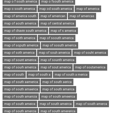
map o f south america
map o fsouth america
map o south america
map od south america
map of america
map of america south
map of american
map of americas
map of aouth america
map of central america
map of chavin south america
map of s america
map of soith america
map of soouth america
map of soputh america
map of sosuth america
map of soth america
map of souh america
map of souht america
map of sount america
map of sounth america
map of sourh america
map of sout america
map of soutameriica
map of south
map of south a
map of south a merica
map of south aamerica
map of south aerica
map of south amaerica
map of south amarica
map of south amaricia
map of south ameerica
map of south ameica
map of south ameirca
map of south amerca
map of south amercia
map of south amererica