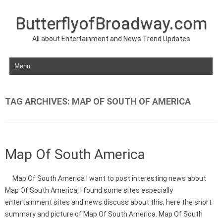
ButterflyofBroadway.com
All about Entertainment and News Trend Updates
Skip to content
TAG ARCHIVES:
MAP OF SOUTH OF AMERICA
Map Of South America
Map Of South America I want to post interesting news about
Map Of South America, I found some sites especially
entertainment sites and news discuss about this, here the short
summary and picture of Map Of South America. Map Of South