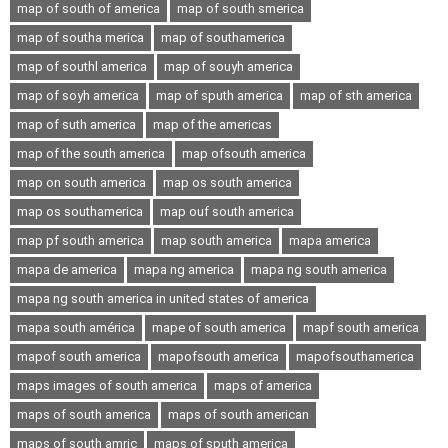
map of south of america
map of south smerica
map of southa merica
map of southamerica
map of southl america
map of souyh america
map of soyh america
map of sputh america
map of sth america
map of suth america
map of the americas
map of the south america
map ofsouth america
map on south america
map os south america
map os southamerica
map ouf south america
map pf south america
map south america
mapa america
mapa de america
mapa ng america
mapa ng south america
mapa ng south america in united states of america
mapa south américa
mape of south america
mapf south america
mapof south america
mapofsouth america
mapofsouthamerica
maps images of south america
maps of america
maps of south america
maps of south american
maps of south amric
maps of sputh america