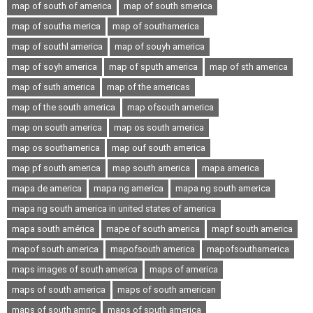
map of south of america
map of south smerica
map of southa merica
map of southamerica
map of southl america
map of souyh america
map of soyh america
map of sputh america
map of sth america
map of suth america
map of the americas
map of the south america
map ofsouth america
map on south america
map os south america
map os southamerica
map ouf south america
map pf south america
map south america
mapa america
mapa de america
mapa ng america
mapa ng south america
mapa ng south america in united states of america
mapa south américa
mape of south america
mapf south america
mapof south america
mapofsouth america
mapofsouthamerica
maps images of south america
maps of america
maps of south america
maps of south american
maps of south amric
maps of sputh america