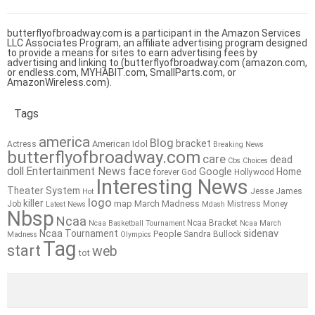
butterflyofbroadway.com is a participant in the Amazon Services
LLC Associates Program, an affiliate advertising program designed
to provide a means for sites to earn advertising fees by
advertising and linking to (butterflyofbroadway.com (amazon.com,
or endless.com, MYHABIT.com, SmallParts.com, or
AmazonWireless.com).
Tags
america
Blog
bracket
American Idol
Actress
Breaking News
butterflyofbroadway.com
care
dead
Cbs
Choices
doll
Entertainment News
face
Google
Home
forever
God
Hollywood
Interesting News
Theater System
Jesse James
Hot
logo
killer
map
March Madness
Job
Mistress
Money
Latest News
Mdash
Nbsp
Ncaa
Ncaa Bracket
Ncaa Basketball Tournament
Ncaa March
sidenav
Ncaa Tournament
People
Sandra Bullock
Madness
Olympics
Tag
start
web
tot