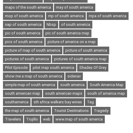
maps of the south america
may of south america
mop of south america
mp of south america
mpa of south america
nap of south america
Nbsp
of south america
pic of south america
pic of south america map
pics of south america
picture of america on a map
picture of map of south america
picture of south america
pictures of south america
pictures of south america map
Pilot Episode
pilot map south america
Shades Of Grey
show me a map of south america
sidenav
simple map of south america
south america
South America Map
south american map
south american maps
south of america map
southamerica
sth africa walkers bay wines
Tag
the map of south america
Tourist Destinations
Tragedy
Travelers
Trujillo
web
www.map of south america