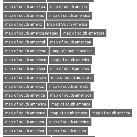
map of south ameri ca
map of south ameria
map of south ameriac
map of south ameriaca
map of south americ
Map Of South America
map of south america images
map of south americaa
map of south americal
map of south american
map of south americaq
map of south americas
map of south americca
map of south americe
map of south americia
map of south americs
map of south americva
map of south americxa
map of south americz
map of south amerida
map of south ameriica
map of south amerioca
map of south amnerica
map of south amreica
map of south amrerica
map of south amrica
map of south anerica
map of south aneruca
map of south armerica
map of south maerica
map of south merica