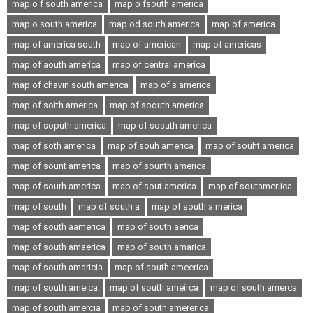
map o f south america
map o fsouth america
map o south america
map od south america
map of america
map of america south
map of american
map of americas
map of aouth america
map of central america
map of chavin south america
map of s america
map of soith america
map of soouth america
map of soputh america
map of sosuth america
map of soth america
map of souh america
map of souht america
map of sount america
map of sounth america
map of sourh america
map of sout america
map of soutameriica
map of south
map of south a
map of south a merica
map of south aamerica
map of south aerica
map of south amaerica
map of south amarica
map of south amaricia
map of south ameerica
map of south ameica
map of south ameirca
map of south amerca
map of south amercia
map of south amererica