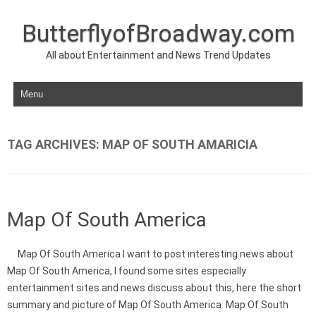
ButterflyofBroadway.com
All about Entertainment and News Trend Updates
Skip to content
TAG ARCHIVES:
MAP OF SOUTH AMARICIA
Map Of South America
Map Of South America I want to post interesting news about
Map Of South America, I found some sites especially
entertainment sites and news discuss about this, here the short
summary and picture of Map Of South America. Map Of South