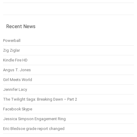
Recent News
Powerball
Zig Ziglar
Kindle Fire HD
Angus T. Jones
Girl Meets World
Jennifer Lacy
The Twilight Saga: Breaking Dawn – Part 2
Facebook Skype
Jessica Simpson Engagement Ring
Eric Bledsoe grade report changed