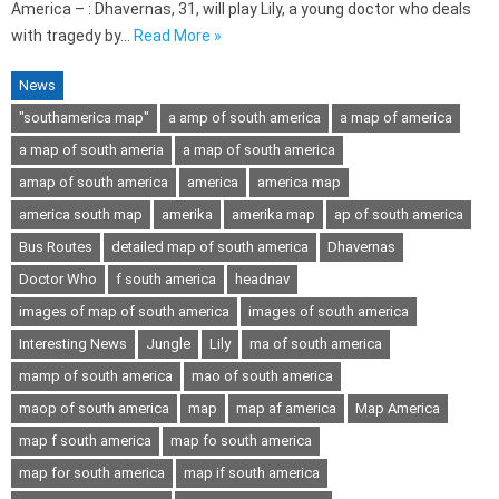
America – : Dhavernas, 31, will play Lily, a young doctor who deals
with tragedy by…
Read More »
News
"southamerica map"
a amp of south america
a map of america
a map of south ameria
a map of south america
amap of south america
america
america map
america south map
amerika
amerika map
ap of south america
Bus Routes
detailed map of south america
Dhavernas
Doctor Who
f south america
headnav
images of map of south america
images of south america
Interesting News
Jungle
Lily
ma of south america
mamp of south america
mao of south america
maop of south america
map
map af america
Map America
map f south america
map fo south america
map for south america
map if south america