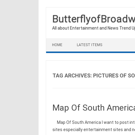
ButterflyofBroad
All about Entertainment and News Trend 
Skip to content
HOME
LATEST ITEMS
TAG ARCHIVES:
PICTURES OF S
Map Of South Americ
Map Of South America I want to post int
sites especially entertainment sites and 