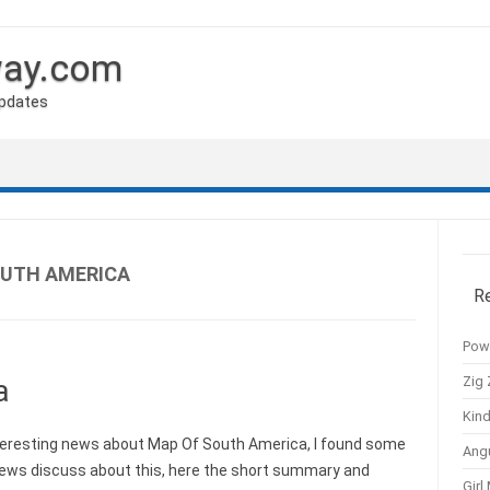
way.com
Updates
OUTH AMERICA
R
Pow
Zig 
a
Kind
eresting news about Map Of South America, I found some
Ang
news discuss about this, here the short summary and
Girl