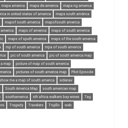
mapa america
mapa de america
mapa ng america
ca in united states of america
mapa south américa
mapof south america
mapofsouth america
 america
maps of america
maps of south america
ic
maps of sputh america
maps of the south america
a
mp of south america
mpa of south america
rica
pic of south america
pic of south america map
n a map
picture of map of south america
america
pictures of south america map
Pilot Episode
show me a map of south america
sidenav
a
South America Map
south american map
p
southamerica
sth africa walkers bay wines
Tag
ons
Tragedy
Travelers
Trujillo
web