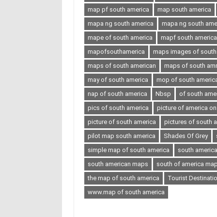
map pf south america
map south america
mapa ng south america
mapa ng south ameri
mape of south america
mapf south america
mapofsouthamerica
maps images of south
maps of south american
maps of south amr
may of south america
mop of south americ
nap of south america
Nbsp
of south ame
pics of south america
picture of america o
picture of south america
pictures of south 
pilot map south america
Shades Of Grey
simple map of south america
south americ
south american maps
south of america ma
the map of south america
Tourist Destinati
www.map of south america