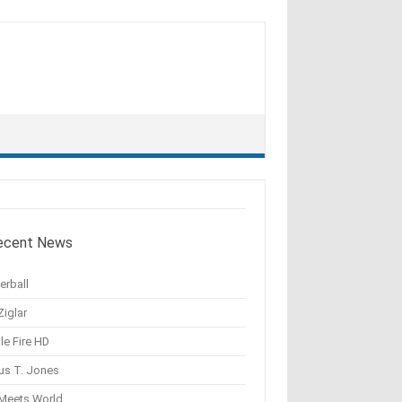
ecent News
erball
Ziglar
le Fire HD
us T. Jones
 Meets World