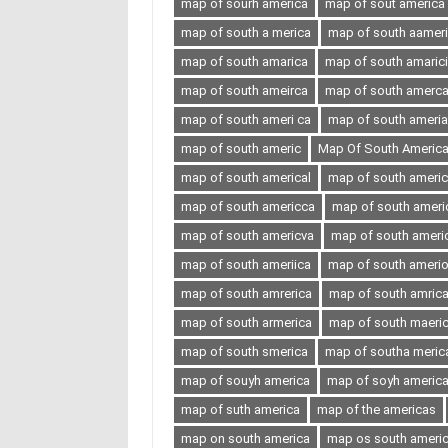
map of sourh america
map of sout america
map of south a merica
map of south aamer
map of south amarica
map of south amaric
map of south ameirca
map of south amerc
map of south ameri ca
map of south ameria
map of south americ
Map Of South Americ
map of south americal
map of south ameri
map of south americca
map of south ameri
map of south americva
map of south ameri
map of south ameriica
map of south ameri
map of south amrerica
map of south amric
map of south armerica
map of south maeri
map of south smerica
map of southa meric
map of souyh america
map of soyh americ
map of suth america
map of the americas
map on south america
map os south ameri