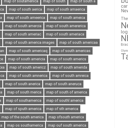
bu
map of soutameriica
map of south
map of south a
ca
ica
map of south aerica
map of south amaerica
Ne
ia
map of south ameerica
map of south ameica
The
N
a
map of south amercia
map of south amererica
lo
map of south ameriac
map of south ameriaca
N
a
map of south america images
map of south americaa
Brac
can
map of south americaq
map of south americas
Olym
T
ce
map of south americia
map of south americs
cxa
map of south americz
map of south amerida
oca
map of south amnerica
map of south amreica
a
map of south anerica
map of south aneruca
ca
map of south merica
map of south of america
a
map of southamerica
map of southl america
a
map of sputh america
map of sth america
map of the south america
map ofsouth america
ca
map os southamerica
map ouf south america