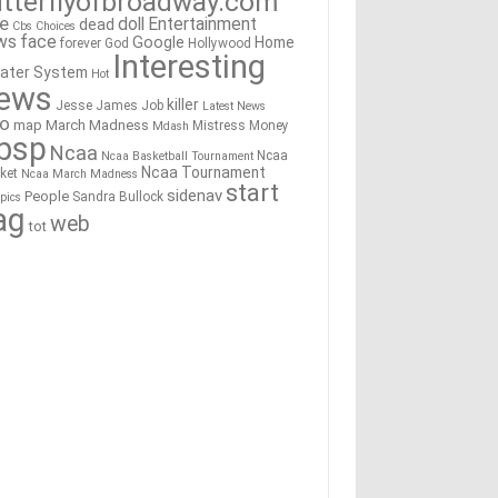
tterflyofbroadway.com
re
doll
Entertainment
dead
Cbs
Choices
ws
face
Google
Home
forever
God
Hollywood
Interesting
ater System
Hot
ews
killer
Jesse James
Job
Latest News
go
map
March Madness
Mistress
Money
Mdash
bsp
Ncaa
Ncaa
Ncaa Basketball Tournament
Ncaa Tournament
ket
Ncaa March Madness
start
sidenav
People
Sandra Bullock
pics
ag
web
tot