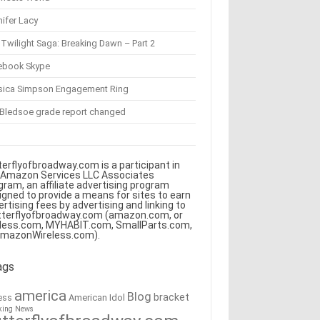
ifer Lacy
Twilight Saga: Breaking Dawn – Part 2
ebook Skype
sica Simpson Engagement Ring
 Bledsoe grade report changed
terflyofbroadway.com is a participant in
 Amazon Services LLC Associates
gram, an affiliate advertising program
igned to provide a means for sites to earn
ertising fees by advertising and linking to
tterflyofbroadway.com (amazon.com, or
less.com, MYHABIT.com, SmallParts.com,
AmazonWireless.com).
ags
america
Blog
bracket
American Idol
ess
king News