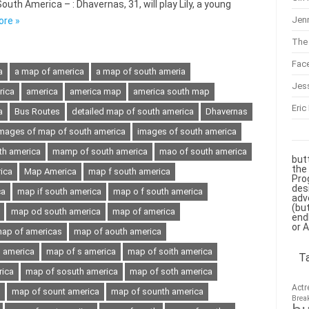
th America – : Dhavernas, 31, will play Lily, a young
Jenn
ore »
The 
Fac
a
a map of america
a map of south ameria
Jes
rica
america
america map
america south map
Eric
a
Bus Routes
detailed map of south america
Dhavernas
mages of map of south america
images of south america
th america
mamp of south america
mao of south america
but
the
ica
Map America
map f south america
Pro
des
ca
map if south america
map o f south america
adv
(bu
map od south america
map of america
end
or 
ap of americas
map of aouth america
h america
map of s america
map of soith america
T
rica
map of sosuth america
map of soth america
Actr
map of sount america
map of sounth america
Brea