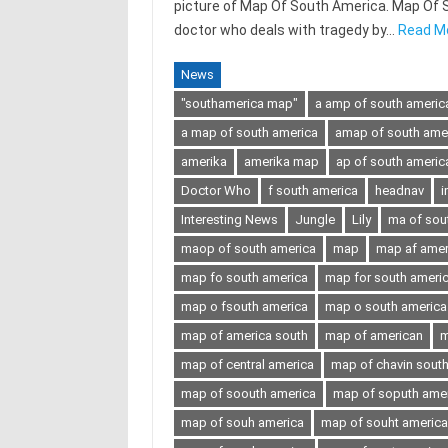
picture of Map Of South America. Map Of Sou
doctor who deals with tragedy by…
Read M
News
"southamerica map"
a amp of south americ
a map of south america
amap of south ame
amerika
amerika map
ap of south americ
Doctor Who
f south america
headnav
i
Interesting News
Jungle
Lily
ma of sou
maop of south america
map
map af amer
map fo south america
map for south ameri
map o fsouth america
map o south america
map of america south
map of american
m
map of central america
map of chavin sout
map of soouth america
map of soputh ame
map of souh america
map of souht america