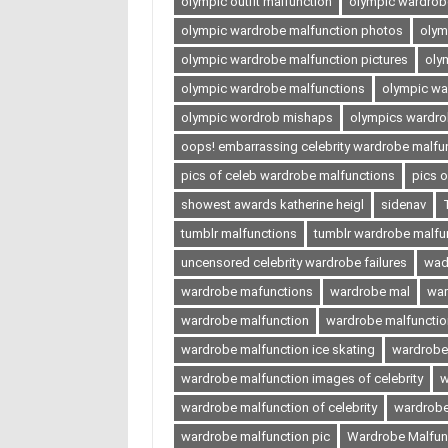
olympic outfit malfunction
olympic wardrobe
olympic wardrobe malfunction photos
olym
olympic wardrobe malfunction pictures
oly
olympic wardrobe malfunctions
olympic wa
olympic wordrob mishaps
olympics wardro
oops! embarrassing celebrity wardrobe malfu
pics of celeb wardrobe malfunctions
pics 
showest awards katherine heigl
sidenav
tumblr malfunctions
tumblr wardrobe malfu
uncensored celebrity wardrobe failures
wad
wardrobe mafunctions
wardrobe mal
war
wardrobe malfunction
wardrobe malfunction
wardrobe malfunction ice skating
wardrobe
wardrobe malfunction images of celebrity
w
wardrobe malfunction of celebrity
wardrobe
wardrobe malfunction pic
Wardrobe Malfunc