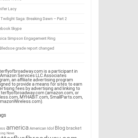
ifer Lacy
Twilight Saga: Breaking Dawn – Part 2
ebook Skype
sica Simpson Engagement Ring
 Bledsoe grade report changed
terflyofbroadway.com is a participant in
 Amazon Services LLC Associates
gram, an affiliate advertising program
igned to provide a means for sites to earn
ertising fees by advertising and linking to
tterflyofbroadway.com (amazon.com, or
less.com, MYHABIT.com, SmallParts.com,
AmazonWireless.com).
ags
america
Blog
bracket
American Idol
ess
king News