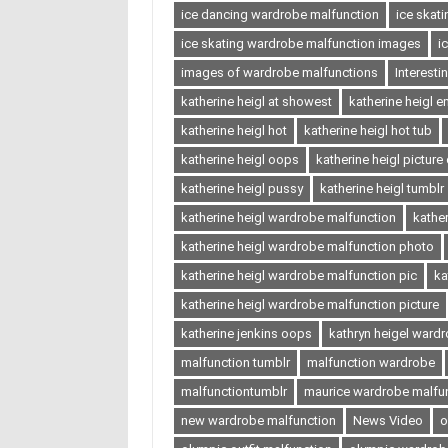
ice dancing wardrobe malfunction
ice skat
ice skating wardrobe malfunction images
i
images of wardrobe malfunctions
Interest
katherine heigl at showest
katherine heigl 
katherine heigl hot
katherine heigl hot tub
katherine heigl oops
katherine heigl picture
katherine heigl pussy
katherine heigl tumblr
katherine heigl wardrobe malfunction
kathe
katherine heigl wardrobe malfunction photo
katherine heigl wardrobe malfunction pic
ka
katherine heigl wardrobe malfunction picture
katherine jenkins oops
kathryn heigel ward
malfunction tumblr
malfunction wardrobe
malfunctiontumblr
maurice wardrobe malfu
new wardrobe malfunction
News Video
o