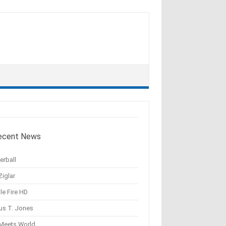
ecent News
erball
Ziglar
le Fire HD
us T. Jones
 Meets World