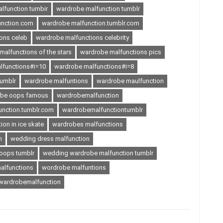
lfunction tumbir
wardrobe malfunction tumblr
unction.com
wardrobe malfunction.tumblr.com
ons celeb
wardrobe malfunctions celebrity
alfunctions of the stars
wardrobe malfunctions pics
lfunctions#i=10
wardrobe malfunctions#i=8
tumblr
wardrobe malfuntions
wardrobe maulfunction
obe oops famous
wardrobemalfunction
nction.tumblr.com
wardrobemalfunctiontumblr
on in ice skate
wardrobes malfunctions
n
wedding dress malfunction
oops tumblr
wedding wardrobe malfunction tumblr
alfunctions
wordrobe malfuntions
ardrobemalfunction