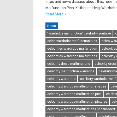
sites and news discuss about this, here t
Malfunction Pics. Katherine Heigl Wardrob
Read More »
News
"wardrobe malfunction" celebrity -youtube
c
celeb wardrobe malfunction pics
celeb war
celebrities wardrobe malfunction
celebriti
celebrities wardrobe malfuntions
celebriti
celebrity dress malfunctions
celebrity dres
celebrity malfunction wardrobe
celebrity ma
celebrity wardrobe
celebrity wardrobe malf
celebrity wardrobe malfunction images
cel
celebrity wardrobe malfunction pics
celebri
celebrity wardrobe malfunction pictures
cel
celebrity wardrobe malfunctions uncensored
celebrity wardrobe malfuntions
celebrity w