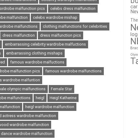
bu
ca
wordrobe malfunction pics
celebs dress malfunction
Ne
obe malfunction
celebs wardrobe mishap
The
N
wardrobe malfunctions
clothing malfunctions for celebrities
lo
dress malfunction
dress malfunction pics
N
embarrassing celebrity wardrobe malfuctions
Brac
s
embarrassing clothing mishaps
Olym
T
red
famous wardrobe malfuctions
robe malfunction pics
famous wardrobe malfunctions
 wardrobe malfuntion
ale olympic malfunctions
Female Star
obe malfunctions
heigl
Heigl Katherine
 malfunction
heigl wardrobe malfunction
d actress wardrobe malfunction
wood wardrobe malfunction
e dance wardrobe malfunction