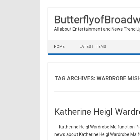
ButterflyofBroad
All about Entertainment and News Trend 
Skip to content
HOME
LATEST ITEMS
TAG ARCHIVES:
WARDROBE MIS
Katherine Heigl Wardr
Katherine Heigl Wardrobe Malfunction Pic
news about Katherine Heigl Wardrobe Malfu