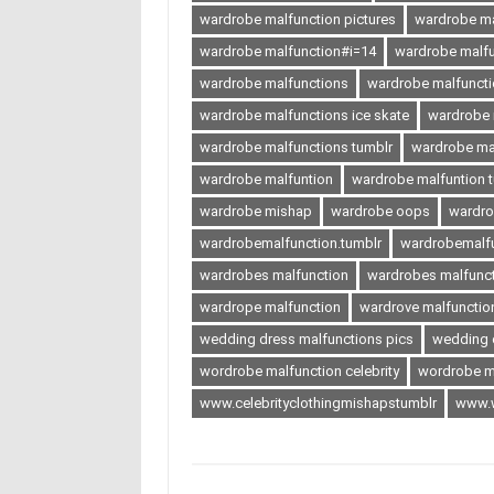
wardrobe malfunction pictures
wardrobe ma
wardrobe malfunction#i=14
wardrobe malf
wardrobe malfunctions
wardrobe malfuncti
wardrobe malfunctions ice skate
wardrobe m
wardrobe malfunctions tumblr
wardrobe ma
wardrobe malfuntion
wardrobe malfuntion 
wardrobe mishap
wardrobe oops
wardr
wardrobemalfunction.tumblr
wardrobemalfu
wardrobes malfunction
wardrobes malfuncti
wardrope malfunction
wardrove malfunctio
wedding dress malfunctions pics
wedding 
wordrobe malfunction celebrity
wordrobe m
www.celebrityclothingmishapstumblr
www.w