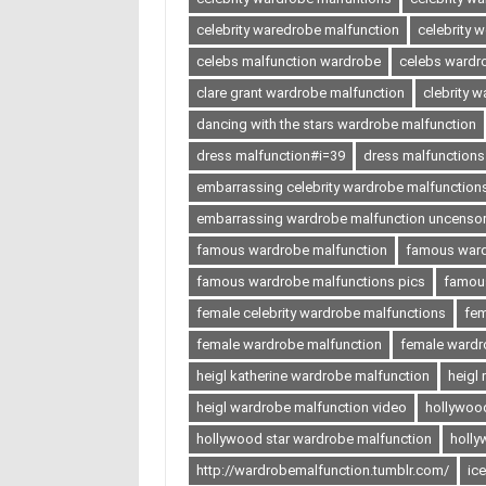
celebrity waredrobe malfunction
celebrity 
celebs malfunction wardrobe
celebs wardr
clare grant wardrobe malfunction
clebrity 
dancing with the stars wardrobe malfunction
dress malfunction#i=39
dress malfunctions
embarrassing celebrity wardrobe malfunction
embarrassing wardrobe malfunction uncenso
famous wardrobe malfunction
famous ward
famous wardrobe malfunctions pics
famous
female celebrity wardrobe malfunctions
fem
female wardrobe malfunction
female wardr
heigl katherine wardrobe malfunction
heigl
heigl wardrobe malfunction video
hollywoo
hollywood star wardrobe malfunction
holly
http://wardrobemalfunction.tumblr.com/
ic