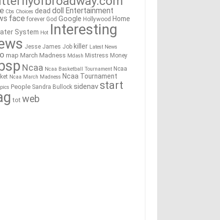
tterflyofbroadway.com
re
doll
Entertainment
dead
Cbs
Choices
ws
face
Google
Home
forever
God
Hollywood
Interesting
ater System
Hot
ews
killer
Jesse James
Job
Latest News
go
map
March Madness
Mistress
Money
Mdash
bsp
Ncaa
Ncaa
Ncaa Basketball Tournament
Ncaa Tournament
ket
Ncaa March Madness
start
sidenav
People
Sandra Bullock
pics
ag
web
tot