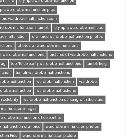
 failure
olympic wardrobe malfunction
pic wardrobe malfunction pics
mpic wardrobe malfunction.com
rdrobe malfunctions tumblr
olympic wardrobe mishaps
be malfunction
olympics wardrobe malfunction photos
nctions
photos of wardrobe malfunctions
of wardrobe malfunctions
pictures of wardrobe malfunctions
Tag
top 10 celebrity wardrobe malfunctions
tumblr heigl
nction
tumblr wardrobe malfunctions
robe malfunction
wardrob malfunction
wardrobe
drobe malfuction
wardrobe malfuctions
 celebrity
wardrobe malfunction dancing with the stars
 malfunction images
ardrobe malfunction of celebrities
 malfunction olympics
wardrobe malfunction photos
tion Pics
wardrobe malfunction picture