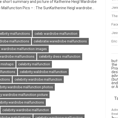
he short summary and picture of Katherine Heigl Wardrobe
Jenn
e Malfunction Pics – : The SunKatherine Heigl wardrobe…
The 
Fac
Jes
elbrity malfunctions
celeb wardrobe malfunction
Eric
drobe malfunctions
celebratie waredrobe malfunctions
es wardrobe malfunction images
y wardrobe malfunctions
celebrity dress malfunction
but
s mishaps
celebrity malfunction
the
Pro
des
lfunctions
celebrity waldrobe malfunction
adv
(bu
uctions
celebrity wardrobe malfunction
end
or 
ebrity wardrobe malfunction photos
ty wardrobe malfunction picture
T
ebrity wardrobe malfunctions
Actr
celebrity wardrobe malfuncton
Brea
ardrobe malufuntions
celebrity wardrope malfunction