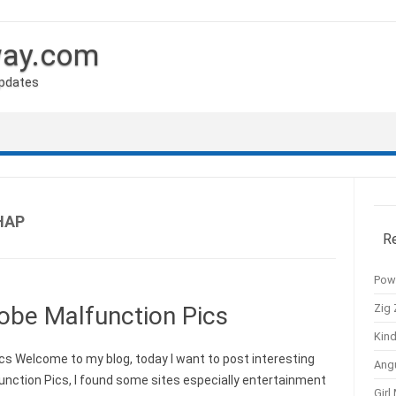
way.com
Updates
HAP
R
Pow
Zig 
obe Malfunction Pics
Kind
s Welcome to my blog, today I want to post interesting
Ang
nction Pics, I found some sites especially entertainment
Girl