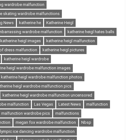
ing wardrobe malfunction
ce skating wardrobe malfunctions
ing News
katherine he
Katherine Heigl
embarrassing wardrobe malfunction
katherine heigl hates balls
katherine heigl images
katherine heigl malfunction
 of dress malfunction
katherine heigl pictures
katherine heigl wardrobe
rine heigl wardrobe malfunction images
katherine heigl wardrobe malfunction photos
therine heigl wardrobe malfunction pics
katherine heigl wardrobe malfunction uncensored
robe malfunction
Las Vegas
Latest News
malfunction
malfunction wardrobe pics
malfunctions
nction
megan fox wardrobe malfunction
Nbsp
lympic ice dancing wardrobe malfunction