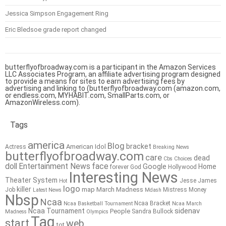
Jessica Simpson Engagement Ring
Eric Bledsoe grade report changed
butterflyofbroadway.com is a participant in the Amazon Services
LLC Associates Program, an affiliate advertising program designed
to provide a means for sites to earn advertising fees by
advertising and linking to (butterflyofbroadway.com (amazon.com,
or endless.com, MYHABIT.com, SmallParts.com, or
AmazonWireless.com).
Tags
america
Blog
bracket
American Idol
Actress
Breaking News
butterflyofbroadway.com
care
dead
Cbs
Choices
doll
Entertainment News
face
Google
Home
forever
God
Hollywood
Interesting News
Theater System
Jesse James
Hot
logo
killer
map
March Madness
Job
Mistress
Money
Latest News
Mdash
Nbsp
Ncaa
Ncaa Bracket
Ncaa Basketball Tournament
Ncaa March
sidenav
Ncaa Tournament
People
Sandra Bullock
Madness
Olympics
Tag
start
web
tot