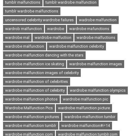
tumblr malfunctions
tumblr wardrobe malfunction
tumblr wardrobe malfunctions
uncensored celebrity wardrobe failures
wadrobe malfunction
wardrob malfunction
wardrobe
wardrobe mafunctions
wardrobe mal
wardrobe malfuction
wardrobe malfuctions
wardrobe malfunction
wardrobe malfunction celebrity
wardrobe malfunction dancing with the stars
wardrobe malfunction ice skating
wardrobe malfunction images
wardrobe malfunction images of celebrity
wardrobe malfunction of celebrities
wardrobe malfunction of celebrity
wardrobe malfunction olympics
wardrobe malfunction photos
wardrobe malfunction pic
Wardrobe Malfunction Pics
wardrobe malfunction picture
wardrobe malfunction pictures
wardrobe malfunction tumbir
wardrobe malfunction tumblr
wardrobe malfunction#i=14
wardrobe malfunction.com
wardrobe malfunction.tumblr.com