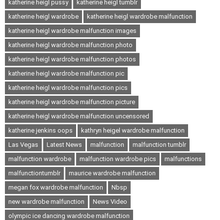
katherine heigl pussy
katherine heigl tumblr
katherine heigl wardrobe
katherine heigl wardrobe malfunction
katherine heigl wardrobe malfunction images
katherine heigl wardrobe malfunction photo
katherine heigl wardrobe malfunction photos
katherine heigl wardrobe malfunction pic
katherine heigl wardrobe malfunction pics
katherine heigl wardrobe malfunction picture
katherine heigl wardrobe malfunction uncensored
katherine jenkins oops
kathryn heigel wardrobe malfunction
Las Vegas
Latest News
malfunction
malfunction tumblr
malfunction wardrobe
malfunction wardrobe pics
malfunctions
malfunctiontumblr
maurice wardrobe malfunction
megan fox wardrobe malfunction
Nbsp
new wardrobe malfunction
News Video
olympic ice dancing wardrobe malfunction