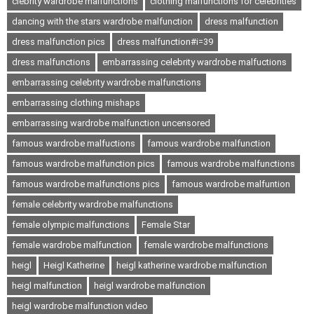
clebrity wardrobe malfunctions
clothing malfunctions for celebrities
dancing with the stars wardrobe malfunction
dress malfunction
dress malfunction pics
dress malfunction#i=39
dress malfunctions
embarrassing celebrity wardrobe malfuctions
embarrassing celebrity wardrobe malfunctions
embarrassing clothing mishaps
embarrassing wardrobe malfunction uncensored
famous wardrobe malfuctions
famous wardrobe malfunction
famous wardrobe malfunction pics
famous wardrobe malfunctions
famous wardrobe malfunctions pics
famous wardrobe malfuntion
female celebrity wardrobe malfunctions
female olympic malfunctions
Female Star
female wardrobe malfunction
female wardrobe malfunctions
heigl
Heigl Katherine
heigl katherine wardrobe malfunction
heigl malfunction
heigl wardrobe malfunction
heigl wardrobe malfunction video