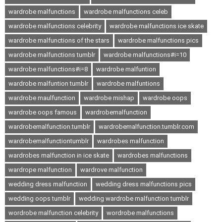
wardrobe malfunctions
wardrobe malfunctions celeb
wardrobe malfunctions celebrity
wardrobe malfunctions ice skate
wardrobe malfunctions of the stars
wardrobe malfunctions pics
wardrobe malfunctions tumblr
wardrobe malfunctions#i=10
wardrobe malfunctions#i=8
wardrobe malfuntion
wardrobe malfuntion tumblr
wardrobe malfuntions
wardrobe maulfunction
wardrobe mishap
wardrobe oops
wardrobe oops famous
wardrobemalfunction
wardrobemalfunction.tumblr
wardrobemalfunction.tumblr.com
wardrobemalfunctiontumblr
wardrobes malfunction
wardrobes malfunction in ice skate
wardrobes malfunctions
wardrope malfunction
wardrove malfunction
wedding dress malfunction
wedding dress malfunctions pics
wedding oops tumblr
wedding wardrobe malfunction tumblr
wordrobe malfunction celebrity
wordrobe malfunctions