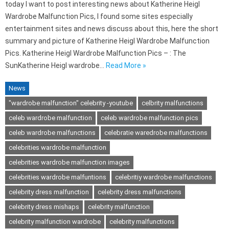
today I want to post interesting news about Katherine Heigl
Wardrobe Malfunction Pics, I found some sites especially
entertainment sites and news discuss about this, here the short
summary and picture of Katherine Heigl Wardrobe Malfunction
Pics. Katherine Heigl Wardrobe Malfunction Pics – : The
SunKatherine Heigl wardrobe…
Read More »
News
"wardrobe malfunction" celebrity -youtube
celbrity malfunctions
celeb wardrobe malfunction
celeb wardrobe malfunction pics
celeb wardrobe malfunctions
celebratie waredrobe malfunctions
celebrities wardrobe malfunction
celebrities wardrobe malfunction images
celebrities wardrobe malfuntions
celebritiy wardrobe malfunctions
celebrity dress malfunction
celebrity dress malfunctions
celebrity dress mishaps
celebrity malfunction
celebrity malfunction wardrobe
celebrity malfunctions