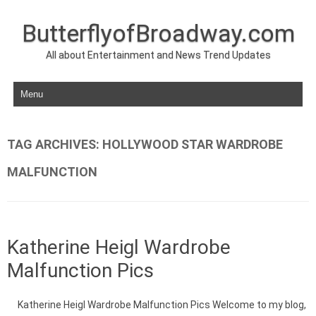
ButterflyofBroadway.com
All about Entertainment and News Trend Updates
Skip to content
TAG ARCHIVES:
HOLLYWOOD STAR WARDROBE
MALFUNCTION
Katherine Heigl Wardrobe
Malfunction Pics
Katherine Heigl Wardrobe Malfunction Pics Welcome to my blog,