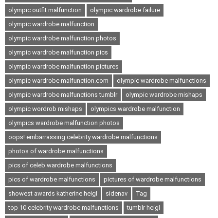
olympic outfit malfunction
olympic wardrobe failure
olympic wardrobe malfunction
olympic wardrobe malfunction photos
olympic wardrobe malfunction pics
olympic wardrobe malfunction pictures
olympic wardrobe malfunction.com
olympic wardrobe malfunctions
olympic wardrobe malfunctions tumblr
olympic wardrobe mishaps
olympic wordrob mishaps
olympics wardrobe malfunction
olympics wardrobe malfunction photos
oops! embarrassing celebrity wardrobe malfunctions
photos of wardrobe malfunctions
pics of celeb wardrobe malfunctions
pics of wardrobe malfunctions
pictures of wardrobe malfunctions
showest awards katherine heigl
sidenav
Tag
top 10 celebrity wardrobe malfunctions
tumblr heigl