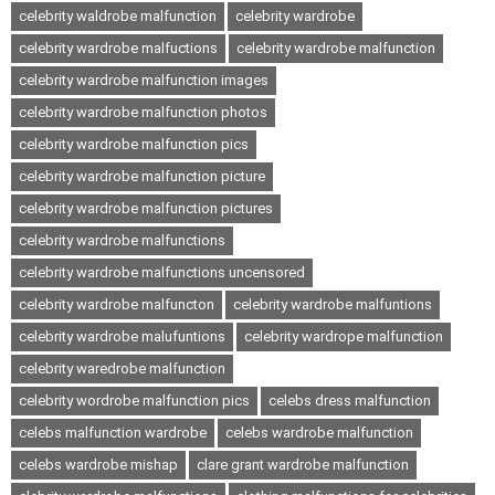
celebrity waldrobe malfunction
celebrity wardrobe
celebrity wardrobe malfuctions
celebrity wardrobe malfunction
celebrity wardrobe malfunction images
celebrity wardrobe malfunction photos
celebrity wardrobe malfunction pics
celebrity wardrobe malfunction picture
celebrity wardrobe malfunction pictures
celebrity wardrobe malfunctions
celebrity wardrobe malfunctions uncensored
celebrity wardrobe malfuncton
celebrity wardrobe malfuntions
celebrity wardrobe malufuntions
celebrity wardrope malfunction
celebrity waredrobe malfunction
celebrity wordrobe malfunction pics
celebs dress malfunction
celebs malfunction wardrobe
celebs wardrobe malfunction
celebs wardrobe mishap
clare grant wardrobe malfunction