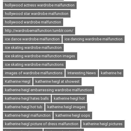
hollywood actress wardrobe malfunction
hollywood star wardrobe malfunction
hollywood wardrobe malfunction
http://wardrobemalfunction.tumblr.com/
ice dance wardrobe malfunction
ice dancing wardrobe malfunction
ice skating wardrobe malfunction
ice skating wardrobe malfunction images
ice skating wardrobe malfunctions
images of wardrobe malfunctions
Interesting News
katherine he
Katherine Heigl
katherine heigl at showest
katherine heigl embarrassing wardrobe malfunction
katherine heigl hates balls
katherine heigl hot
katherine heigl hot tub
katherine heigl images
katherine heigl malfunction
katherine heigl oops
katherine heigl picture of dress malfunction
katherine heigl pictures