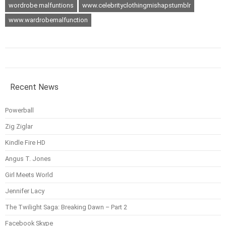
wordrobe malfuntions
www.celebrityclothingmishapstumblr
www.wardrobemalfunction
Recent News
Powerball
Zig Ziglar
Kindle Fire HD
Angus T. Jones
Girl Meets World
Jennifer Lacy
The Twilight Saga: Breaking Dawn – Part 2
Facebook Skype