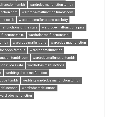
lfunction tumbir
wardrobe malfunction tumblr
unction.com
wardrobe malfunction.tumblr.com
ons celeb
wardrobe malfunctions celebrity
alfunctions of the stars
wardrobe malfunctions pics
lfunctions#i=10
wardrobe malfunctions#i=8
tumblr
wardrobe malfuntions
wardrobe maulfunction
obe oops famous
wardrobemalfunction
nction.tumblr.com
wardrobemalfunctiontumblr
on in ice skate
wardrobes malfunctions
n
wedding dress malfunction
oops tumblr
wedding wardrobe malfunction tumblr
alfunctions
wordrobe malfuntions
ardrobemalfunction