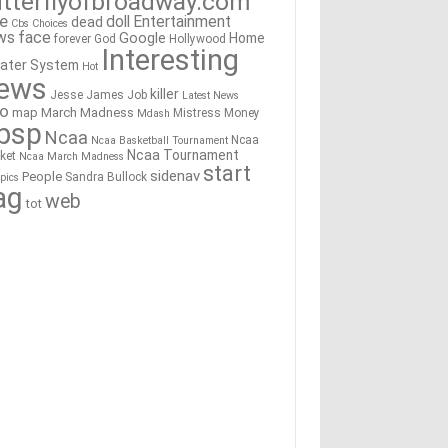
tterflyofbroadway.com
re
doll
Entertainment
dead
Cbs
Choices
ws
face
Google
Home
forever
God
Hollywood
Interesting
ater System
Hot
ews
killer
Jesse James
Job
Latest News
go
map
March Madness
Mistress
Money
Mdash
bsp
Ncaa
Ncaa
Ncaa Basketball Tournament
Ncaa Tournament
ket
Ncaa March Madness
start
sidenav
People
Sandra Bullock
pics
ag
web
tot