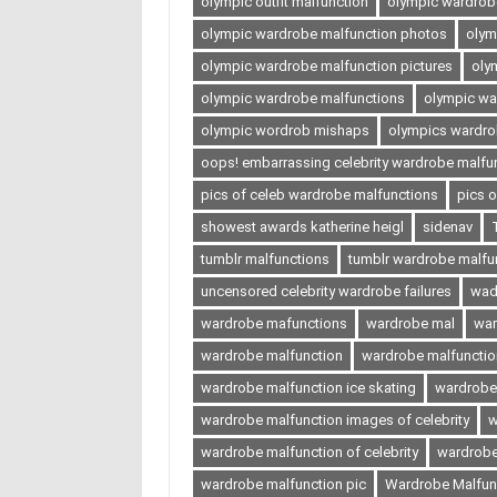
olympic outfit malfunction
olympic wardrobe
olympic wardrobe malfunction photos
olym
olympic wardrobe malfunction pictures
oly
olympic wardrobe malfunctions
olympic wa
olympic wordrob mishaps
olympics wardro
oops! embarrassing celebrity wardrobe malfu
pics of celeb wardrobe malfunctions
pics 
showest awards katherine heigl
sidenav
tumblr malfunctions
tumblr wardrobe malfu
uncensored celebrity wardrobe failures
wad
wardrobe mafunctions
wardrobe mal
war
wardrobe malfunction
wardrobe malfunction
wardrobe malfunction ice skating
wardrobe
wardrobe malfunction images of celebrity
w
wardrobe malfunction of celebrity
wardrobe
wardrobe malfunction pic
Wardrobe Malfunc