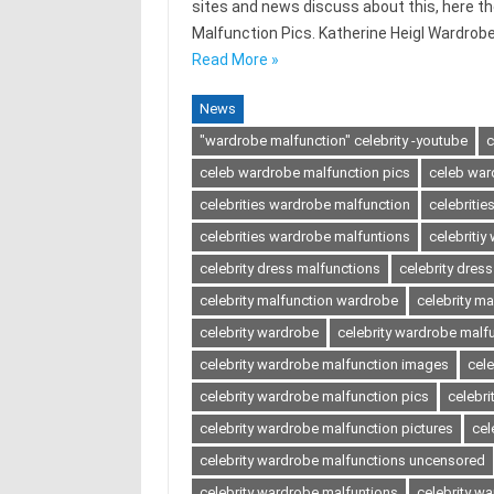
sites and news discuss about this, here t
Malfunction Pics. Katherine Heigl Wardrob
Read More »
News
"wardrobe malfunction" celebrity -youtube
c
celeb wardrobe malfunction pics
celeb war
celebrities wardrobe malfunction
celebriti
celebrities wardrobe malfuntions
celebriti
celebrity dress malfunctions
celebrity dres
celebrity malfunction wardrobe
celebrity ma
celebrity wardrobe
celebrity wardrobe malf
celebrity wardrobe malfunction images
cel
celebrity wardrobe malfunction pics
celebri
celebrity wardrobe malfunction pictures
cel
celebrity wardrobe malfunctions uncensored
celebrity wardrobe malfuntions
celebrity w