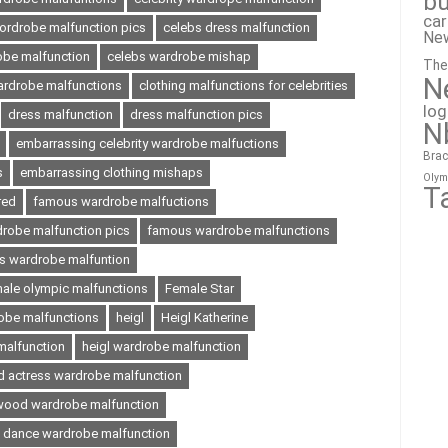
bu
ca
wordrobe malfunction pics
celebs dress malfunction
Ne
obe malfunction
celebs wardrobe mishap
The
N
wardrobe malfunctions
clothing malfunctions for celebrities
lo
dress malfunction
dress malfunction pics
N
embarrassing celebrity wardrobe malfuctions
Brac
s
embarrassing clothing mishaps
Olym
T
red
famous wardrobe malfuctions
robe malfunction pics
famous wardrobe malfunctions
 wardrobe malfuntion
ale olympic malfunctions
Female Star
obe malfunctions
heigl
Heigl Katherine
 malfunction
heigl wardrobe malfunction
d actress wardrobe malfunction
wood wardrobe malfunction
e dance wardrobe malfunction