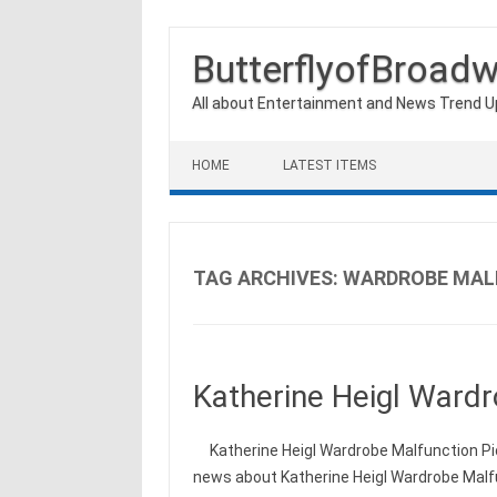
ButterflyofBroad
All about Entertainment and News Trend 
Skip to content
HOME
LATEST ITEMS
TAG ARCHIVES:
WARDROBE MAL
Katherine Heigl Wardr
Katherine Heigl Wardrobe Malfunction Pic
news about Katherine Heigl Wardrobe Malfu