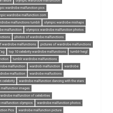
 failure
olympic wardrobe malfunction
pic wardrobe malfunction pics
mpic wardrobe malfunction.com
rdrobe malfunctions tumblr
olympic wardrobe mishaps
be malfunction
olympics wardrobe malfunction photos
nctions
photos of wardrobe malfunctions
of wardrobe malfunctions
pictures of wardrobe malfunctions
Tag
top 10 celebrity wardrobe malfunctions
tumblr heigl
nction
tumblr wardrobe malfunctions
robe malfunction
wardrob malfunction
wardrobe
drobe malfuction
wardrobe malfuctions
 celebrity
wardrobe malfunction dancing with the stars
 malfunction images
ardrobe malfunction of celebrities
 malfunction olympics
wardrobe malfunction photos
tion Pics
wardrobe malfunction picture