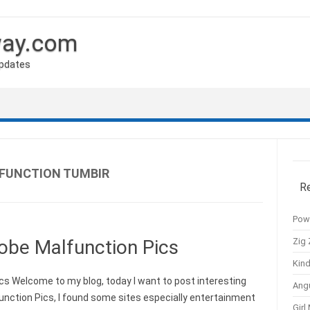
way.com
Updates
FUNCTION TUMBIR
R
Pow
Zig 
obe Malfunction Pics
Kind
s Welcome to my blog, today I want to post interesting
Ang
nction Pics, I found some sites especially entertainment
Girl