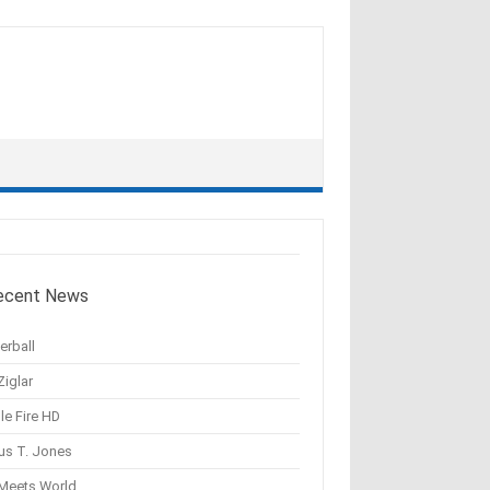
ecent News
erball
Ziglar
le Fire HD
us T. Jones
 Meets World