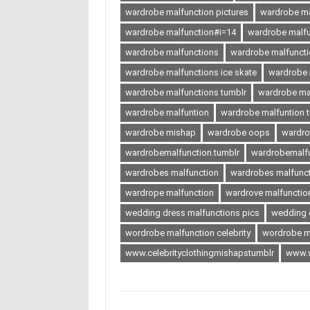
wardrobe malfunction pictures
wardrobe ma
wardrobe malfunction#i=14
wardrobe malf
wardrobe malfunctions
wardrobe malfuncti
wardrobe malfunctions ice skate
wardrobe m
wardrobe malfunctions tumblr
wardrobe ma
wardrobe malfuntion
wardrobe malfuntion 
wardrobe mishap
wardrobe oops
wardr
wardrobemalfunction.tumblr
wardrobemalfu
wardrobes malfunction
wardrobes malfuncti
wardrope malfunction
wardrove malfunctio
wedding dress malfunctions pics
wedding 
wordrobe malfunction celebrity
wordrobe m
www.celebrityclothingmishapstumblr
www.w