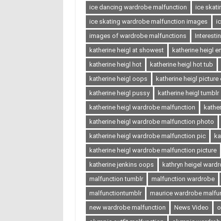
ice dancing wardrobe malfunction
ice skat
ice skating wardrobe malfunction images
i
images of wardrobe malfunctions
Interest
katherine heigl at showest
katherine heigl 
katherine heigl hot
katherine heigl hot tub
katherine heigl oops
katherine heigl picture
katherine heigl pussy
katherine heigl tumblr
katherine heigl wardrobe malfunction
kathe
katherine heigl wardrobe malfunction photo
katherine heigl wardrobe malfunction pic
ka
katherine heigl wardrobe malfunction picture
katherine jenkins oops
kathryn heigel ward
malfunction tumblr
malfunction wardrobe
malfunctiontumblr
maurice wardrobe malfu
new wardrobe malfunction
News Video
o