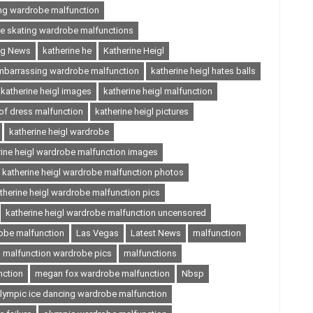
ing wardrobe malfunction
ce skating wardrobe malfunctions
ing News
katherine he
Katherine Heigl
embarrassing wardrobe malfunction
katherine heigl hates balls
katherine heigl images
katherine heigl malfunction
 of dress malfunction
katherine heigl pictures
katherine heigl wardrobe
rine heigl wardrobe malfunction images
katherine heigl wardrobe malfunction photos
therine heigl wardrobe malfunction pics
katherine heigl wardrobe malfunction uncensored
robe malfunction
Las Vegas
Latest News
malfunction
malfunction wardrobe pics
malfunctions
nction
megan fox wardrobe malfunction
Nbsp
lympic ice dancing wardrobe malfunction