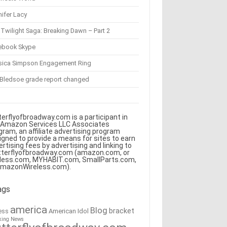
ifer Lacy
Twilight Saga: Breaking Dawn – Part 2
ebook Skype
sica Simpson Engagement Ring
 Bledsoe grade report changed
terflyofbroadway.com is a participant in
 Amazon Services LLC Associates
gram, an affiliate advertising program
igned to provide a means for sites to earn
ertising fees by advertising and linking to
tterflyofbroadway.com (amazon.com, or
less.com, MYHABIT.com, SmallParts.com,
AmazonWireless.com).
ags
america
Blog
bracket
American Idol
ess
king News