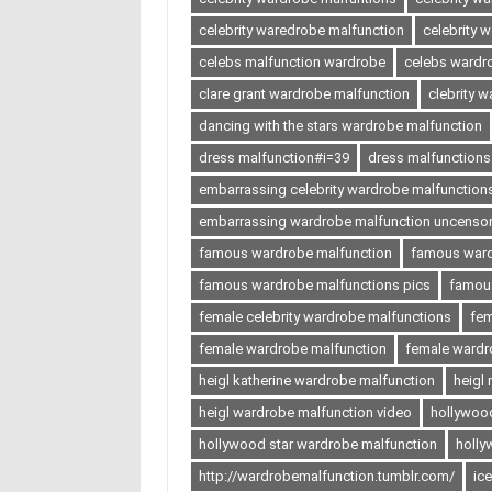
celebrity waredrobe malfunction
celebrity 
celebs malfunction wardrobe
celebs wardr
clare grant wardrobe malfunction
clebrity 
dancing with the stars wardrobe malfunction
dress malfunction#i=39
dress malfunctions
embarrassing celebrity wardrobe malfunction
embarrassing wardrobe malfunction uncenso
famous wardrobe malfunction
famous ward
famous wardrobe malfunctions pics
famous
female celebrity wardrobe malfunctions
fem
female wardrobe malfunction
female wardr
heigl katherine wardrobe malfunction
heigl
heigl wardrobe malfunction video
hollywoo
hollywood star wardrobe malfunction
holly
http://wardrobemalfunction.tumblr.com/
ic