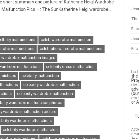
he short summary and picture of Katherine Heigl Wardrobe
Jenn
e Malfunction Pics – : The SunKatherine Heigl wardrobe…
The 
Fac
Jes
elbrity malfunctions
celeb wardrobe malfunction
Eric
drobe malfunctions
celebratie waredrobe malfunctions
es wardrobe malfunction images
y wardrobe malfunctions
celebrity dress malfunction
but
s mishaps
celebrity malfunction
the
Pro
des
lfunctions
celebrity waldrobe malfunction
adv
(bu
uctions
celebrity wardrobe malfunction
end
or 
ebrity wardrobe malfunction photos
ty wardrobe malfunction picture
T
ebrity wardrobe malfunctions
Actr
celebrity wardrobe malfuncton
Brea
ardrobe malufuntions
celebrity wardrope malfunction