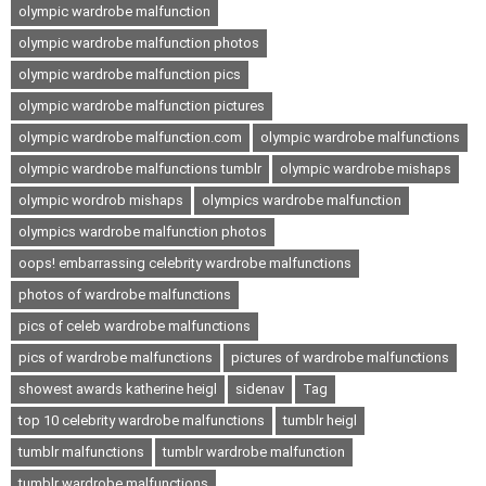
olympic wardrobe malfunction
olympic wardrobe malfunction photos
olympic wardrobe malfunction pics
olympic wardrobe malfunction pictures
olympic wardrobe malfunction.com
olympic wardrobe malfunctions
olympic wardrobe malfunctions tumblr
olympic wardrobe mishaps
olympic wordrob mishaps
olympics wardrobe malfunction
olympics wardrobe malfunction photos
oops! embarrassing celebrity wardrobe malfunctions
photos of wardrobe malfunctions
pics of celeb wardrobe malfunctions
pics of wardrobe malfunctions
pictures of wardrobe malfunctions
showest awards katherine heigl
sidenav
Tag
top 10 celebrity wardrobe malfunctions
tumblr heigl
tumblr malfunctions
tumblr wardrobe malfunction
tumblr wardrobe malfunctions