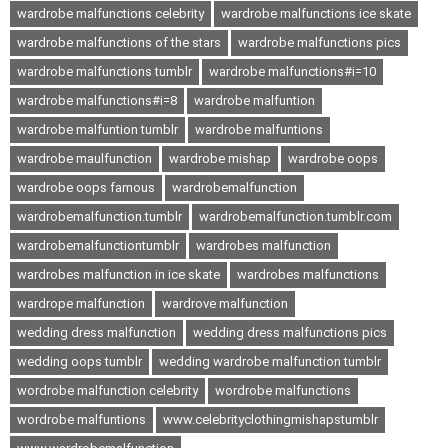
wardrobe malfunctions celebrity
wardrobe malfunctions ice skate
wardrobe malfunctions of the stars
wardrobe malfunctions pics
wardrobe malfunctions tumblr
wardrobe malfunctions#i=10
wardrobe malfunctions#i=8
wardrobe malfuntion
wardrobe malfuntion tumblr
wardrobe malfuntions
wardrobe maulfunction
wardrobe mishap
wardrobe oops
wardrobe oops famous
wardrobemalfunction
wardrobemalfunction.tumblr
wardrobemalfunction.tumblr.com
wardrobemalfunctiontumblr
wardrobes malfunction
wardrobes malfunction in ice skate
wardrobes malfunctions
wardrope malfunction
wardrove malfunction
wedding dress malfunction
wedding dress malfunctions pics
wedding oops tumblr
wedding wardrobe malfunction tumblr
wordrobe malfunction celebrity
wordrobe malfunctions
wordrobe malfuntions
www.celebrityclothingmishapstumblr