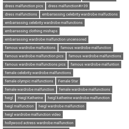
dress malfunction pics
dress malfunction#i=39
dress malfunctions
embarrassing celebrity wardrobe malfuctions
embarrassing celebrity wardrobe malfunctions
embarrassing clothing mishaps
embarrassing wardrobe malfunction uncensored
famous wardrobe malfuctions
famous wardrobe malfunction
famous wardrobe malfunction pics
famous wardrobe malfunctions
famous wardrobe malfunctions pics
famous wardrobe malfuntion
female celebrity wardrobe malfunctions
female olympic malfunctions
Female Star
female wardrobe malfunction
female wardrobe malfunctions
heigl
Heigl Katherine
heigl katherine wardrobe malfunction
heigl malfunction
heigl wardrobe malfunction
heigl wardrobe malfunction video
hollywood actress wardrobe malfunction