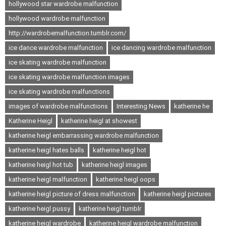
hollywood star wardrobe malfunction
hollywood wardrobe malfunction
http://wardrobemalfunction.tumblr.com/
ice dance wardrobe malfunction
ice dancing wardrobe malfunction
ice skating wardrobe malfunction
ice skating wardrobe malfunction images
ice skating wardrobe malfunctions
images of wardrobe malfunctions
Interesting News
katherine he
Katherine Heigl
katherine heigl at showest
katherine heigl embarrassing wardrobe malfunction
katherine heigl hates balls
katherine heigl hot
katherine heigl hot tub
katherine heigl images
katherine heigl malfunction
katherine heigl oops
katherine heigl picture of dress malfunction
katherine heigl pictures
katherine heigl pussy
katherine heigl tumblr
katherine heigl wardrobe
katherine heigl wardrobe malfunction