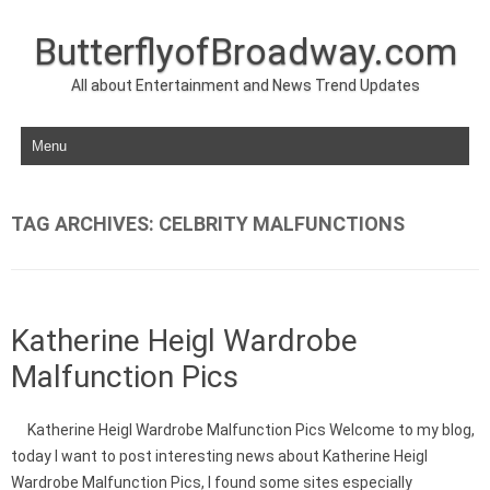
ButterflyofBroadway.com
All about Entertainment and News Trend Updates
Skip to content
TAG ARCHIVES:
CELBRITY MALFUNCTIONS
Katherine Heigl Wardrobe
Malfunction Pics
Katherine Heigl Wardrobe Malfunction Pics Welcome to my blog,
today I want to post interesting news about Katherine Heigl
Wardrobe Malfunction Pics, I found some sites especially