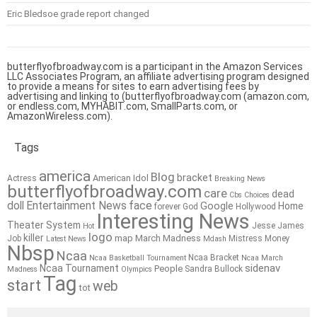
Eric Bledsoe grade report changed
butterflyofbroadway.com is a participant in the Amazon Services
LLC Associates Program, an affiliate advertising program designed
to provide a means for sites to earn advertising fees by
advertising and linking to (butterflyofbroadway.com (amazon.com,
or endless.com, MYHABIT.com, SmallParts.com, or
AmazonWireless.com).
Tags
america
Blog
bracket
American Idol
Actress
Breaking News
butterflyofbroadway.com
care
dead
Cbs
Choices
doll
Entertainment News
face
Google
Home
forever
God
Hollywood
Interesting News
Theater System
Jesse James
Hot
logo
killer
map
March Madness
Job
Mistress
Money
Latest News
Mdash
Nbsp
Ncaa
Ncaa Bracket
Ncaa Basketball Tournament
Ncaa March
sidenav
Ncaa Tournament
People
Sandra Bullock
Madness
Olympics
Tag
start
web
tot