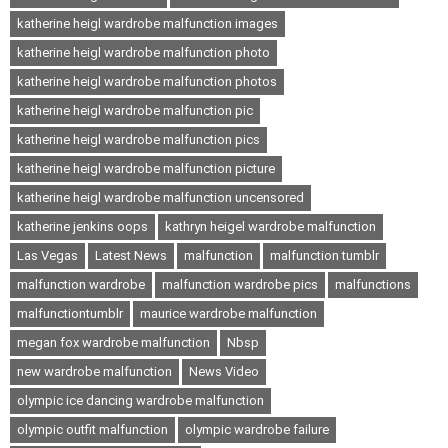
katherine heigl wardrobe malfunction images
katherine heigl wardrobe malfunction photo
katherine heigl wardrobe malfunction photos
katherine heigl wardrobe malfunction pic
katherine heigl wardrobe malfunction pics
katherine heigl wardrobe malfunction picture
katherine heigl wardrobe malfunction uncensored
katherine jenkins oops
kathryn heigel wardrobe malfunction
Las Vegas
Latest News
malfunction
malfunction tumblr
malfunction wardrobe
malfunction wardrobe pics
malfunctions
malfunctiontumblr
maurice wardrobe malfunction
megan fox wardrobe malfunction
Nbsp
new wardrobe malfunction
News Video
olympic ice dancing wardrobe malfunction
olympic outfit malfunction
olympic wardrobe failure