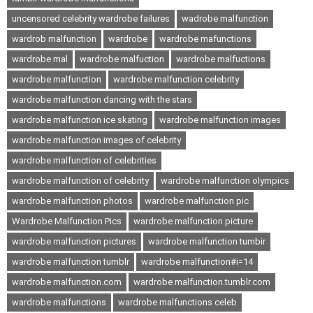
uncensored celebrity wardrobe failures
wadrobe malfunction
wardrob malfunction
wardrobe
wardrobe mafunctions
wardrobe mal
wardrobe malfuction
wardrobe malfuctions
wardrobe malfunction
wardrobe malfunction celebrity
wardrobe malfunction dancing with the stars
wardrobe malfunction ice skating
wardrobe malfunction images
wardrobe malfunction images of celebrity
wardrobe malfunction of celebrities
wardrobe malfunction of celebrity
wardrobe malfunction olympics
wardrobe malfunction photos
wardrobe malfunction pic
Wardrobe Malfunction Pics
wardrobe malfunction picture
wardrobe malfunction pictures
wardrobe malfunction tumbir
wardrobe malfunction tumblr
wardrobe malfunction#i=14
wardrobe malfunction.com
wardrobe malfunction.tumblr.com
wardrobe malfunctions
wardrobe malfunctions celeb