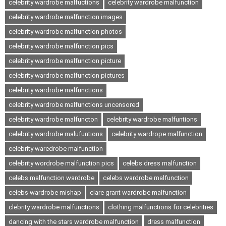
celebrity wardrobe malfuctions
celebrity wardrobe malfunction
celebrity wardrobe malfunction images
celebrity wardrobe malfunction photos
celebrity wardrobe malfunction pics
celebrity wardrobe malfunction picture
celebrity wardrobe malfunction pictures
celebrity wardrobe malfunctions
celebrity wardrobe malfunctions uncensored
celebrity wardrobe malfuncton
celebrity wardrobe malfuntions
celebrity wardrobe malufuntions
celebrity wardrope malfunction
celebrity waredrobe malfunction
celebrity wordrobe malfunction pics
celebs dress malfunction
celebs malfunction wardrobe
celebs wardrobe malfunction
celebs wardrobe mishap
clare grant wardrobe malfunction
clebrity wardrobe malfunctions
clothing malfunctions for celebrities
dancing with the stars wardrobe malfunction
dress malfunction