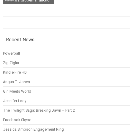
www.wardrobemalfunction
Recent News
Powerball
Zig Ziglar
Kindle Fire HD
Angus T. Jones
Girl Meets World
Jennifer Lacy
The Twilight Saga: Breaking Dawn – Part 2
Facebook Skype
Jessica Simpson Engagement Ring