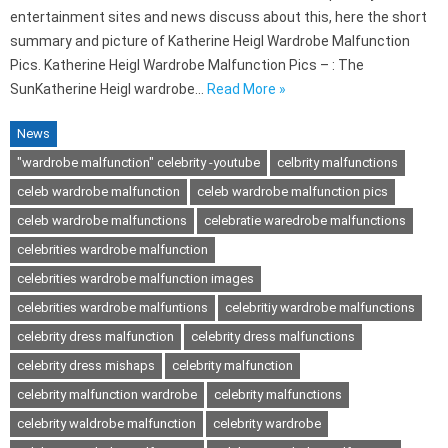
entertainment sites and news discuss about this, here the short
summary and picture of Katherine Heigl Wardrobe Malfunction
Pics. Katherine Heigl Wardrobe Malfunction Pics – : The
SunKatherine Heigl wardrobe…
Read More »
News
"wardrobe malfunction" celebrity -youtube
celbrity malfunctions
celeb wardrobe malfunction
celeb wardrobe malfunction pics
celeb wardrobe malfunctions
celebratie waredrobe malfunctions
celebrities wardrobe malfunction
celebrities wardrobe malfunction images
celebrities wardrobe malfuntions
celebritiy wardrobe malfunctions
celebrity dress malfunction
celebrity dress malfunctions
celebrity dress mishaps
celebrity malfunction
celebrity malfunction wardrobe
celebrity malfunctions
celebrity waldrobe malfunction
celebrity wardrobe