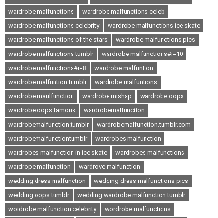
wardrobe malfunctions
wardrobe malfunctions celeb
wardrobe malfunctions celebrity
wardrobe malfunctions ice skate
wardrobe malfunctions of the stars
wardrobe malfunctions pics
wardrobe malfunctions tumblr
wardrobe malfunctions#i=10
wardrobe malfunctions#i=8
wardrobe malfuntion
wardrobe malfuntion tumblr
wardrobe malfuntions
wardrobe maulfunction
wardrobe mishap
wardrobe oops
wardrobe oops famous
wardrobemalfunction
wardrobemalfunction.tumblr
wardrobemalfunction.tumblr.com
wardrobemalfunctiontumblr
wardrobes malfunction
wardrobes malfunction in ice skate
wardrobes malfunctions
wardrope malfunction
wardrove malfunction
wedding dress malfunction
wedding dress malfunctions pics
wedding oops tumblr
wedding wardrobe malfunction tumblr
wordrobe malfunction celebrity
wordrobe malfunctions