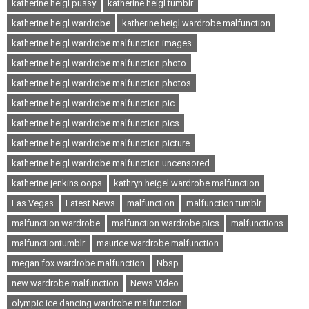
katherine heigl pussy
katherine heigl tumblr
katherine heigl wardrobe
katherine heigl wardrobe malfunction
katherine heigl wardrobe malfunction images
katherine heigl wardrobe malfunction photo
katherine heigl wardrobe malfunction photos
katherine heigl wardrobe malfunction pic
katherine heigl wardrobe malfunction pics
katherine heigl wardrobe malfunction picture
katherine heigl wardrobe malfunction uncensored
katherine jenkins oops
kathryn heigel wardrobe malfunction
Las Vegas
Latest News
malfunction
malfunction tumblr
malfunction wardrobe
malfunction wardrobe pics
malfunctions
malfunctiontumblr
maurice wardrobe malfunction
megan fox wardrobe malfunction
Nbsp
new wardrobe malfunction
News Video
olympic ice dancing wardrobe malfunction