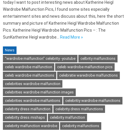
today I want to post interesting news about Katherine Heigl
Wardrobe Malfunction Pics, I found some sites especially
entertainment sites and news discuss about this, here the short
summary and picture of Katherine Heigl Wardrobe Malfunction
Pics. Katherine Heigl Wardrobe Malfunction Pics – : The
SunKatherine Heigl wardrobe…
Read More »
News
"wardrobe malfunction" celebrity -youtube
celbrity malfunctions
celeb wardrobe malfunction
celeb wardrobe malfunction pics
celeb wardrobe malfunctions
celebratie waredrobe malfunctions
celebrities wardrobe malfunction
celebrities wardrobe malfunction images
celebrities wardrobe malfuntions
celebritiy wardrobe malfunctions
celebrity dress malfunction
celebrity dress malfunctions
celebrity dress mishaps
celebrity malfunction
celebrity malfunction wardrobe
celebrity malfunctions