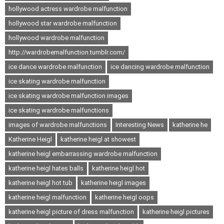
hollywood actress wardrobe malfunction
hollywood star wardrobe malfunction
hollywood wardrobe malfunction
http://wardrobemalfunction.tumblr.com/
ice dance wardrobe malfunction
ice dancing wardrobe malfunction
ice skating wardrobe malfunction
ice skating wardrobe malfunction images
ice skating wardrobe malfunctions
images of wardrobe malfunctions
Interesting News
katherine he
Katherine Heigl
katherine heigl at showest
katherine heigl embarrassing wardrobe malfunction
katherine heigl hates balls
katherine heigl hot
katherine heigl hot tub
katherine heigl images
katherine heigl malfunction
katherine heigl oops
katherine heigl picture of dress malfunction
katherine heigl pictures