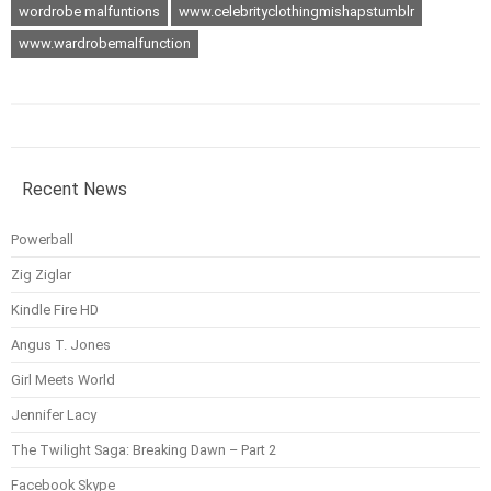
wordrobe malfuntions
www.celebrityclothingmishapstumblr
www.wardrobemalfunction
Recent News
Powerball
Zig Ziglar
Kindle Fire HD
Angus T. Jones
Girl Meets World
Jennifer Lacy
The Twilight Saga: Breaking Dawn – Part 2
Facebook Skype