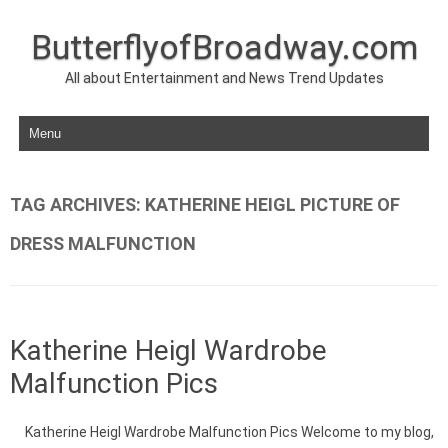
ButterflyofBroadway.com
All about Entertainment and News Trend Updates
Skip to content
TAG ARCHIVES:
KATHERINE HEIGL PICTURE OF
DRESS MALFUNCTION
Katherine Heigl Wardrobe
Malfunction Pics
Katherine Heigl Wardrobe Malfunction Pics Welcome to my blog,