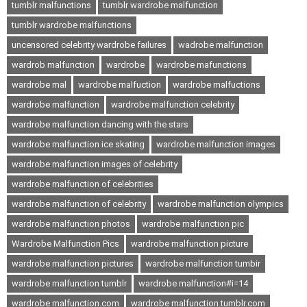
tumblr malfunctions
tumblr wardrobe malfunction
tumblr wardrobe malfunctions
uncensored celebrity wardrobe failures
wadrobe malfunction
wardrob malfunction
wardrobe
wardrobe mafunctions
wardrobe mal
wardrobe malfuction
wardrobe malfuctions
wardrobe malfunction
wardrobe malfunction celebrity
wardrobe malfunction dancing with the stars
wardrobe malfunction ice skating
wardrobe malfunction images
wardrobe malfunction images of celebrity
wardrobe malfunction of celebrities
wardrobe malfunction of celebrity
wardrobe malfunction olympics
wardrobe malfunction photos
wardrobe malfunction pic
Wardrobe Malfunction Pics
wardrobe malfunction picture
wardrobe malfunction pictures
wardrobe malfunction tumbir
wardrobe malfunction tumblr
wardrobe malfunction#i=14
wardrobe malfunction.com
wardrobe malfunction.tumblr.com