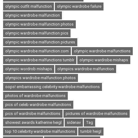
olympic outfit malfunction
olympic wardrobe failure
olympic wardrobe malfunction
olympic wardrobe malfunction photos
olympic wardrobe malfunction pics
olympic wardrobe malfunction pictures
olympic wardrobe malfunction.com
olympic wardrobe malfunctions
olympic wardrobe malfunctions tumblr
olympic wardrobe mishaps
olympic wordrob mishaps
olympics wardrobe malfunction
olympics wardrobe malfunction photos
oops! embarrassing celebrity wardrobe malfunctions
photos of wardrobe malfunctions
pics of celeb wardrobe malfunctions
pics of wardrobe malfunctions
pictures of wardrobe malfunctions
showest awards katherine heigl
sidenav
Tag
top 10 celebrity wardrobe malfunctions
tumblr heigl