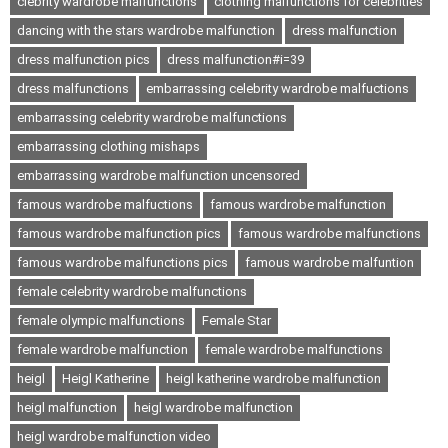
clebrity wardrobe malfunctions
clothing malfunctions for celebrities
dancing with the stars wardrobe malfunction
dress malfunction
dress malfunction pics
dress malfunction#i=39
dress malfunctions
embarrassing celebrity wardrobe malfuctions
embarrassing celebrity wardrobe malfunctions
embarrassing clothing mishaps
embarrassing wardrobe malfunction uncensored
famous wardrobe malfuctions
famous wardrobe malfunction
famous wardrobe malfunction pics
famous wardrobe malfunctions
famous wardrobe malfunctions pics
famous wardrobe malfuntion
female celebrity wardrobe malfunctions
female olympic malfunctions
Female Star
female wardrobe malfunction
female wardrobe malfunctions
heigl
Heigl Katherine
heigl katherine wardrobe malfunction
heigl malfunction
heigl wardrobe malfunction
heigl wardrobe malfunction video