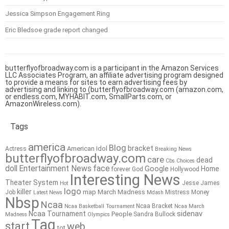
Jessica Simpson Engagement Ring
Eric Bledsoe grade report changed
butterflyofbroadway.com is a participant in the Amazon Services
LLC Associates Program, an affiliate advertising program designed
to provide a means for sites to earn advertising fees by
advertising and linking to (butterflyofbroadway.com (amazon.com,
or endless.com, MYHABIT.com, SmallParts.com, or
AmazonWireless.com).
Tags
america
Blog
bracket
American Idol
Actress
Breaking News
butterflyofbroadway.com
care
dead
Cbs
Choices
doll
Entertainment News
face
Google
Home
forever
God
Hollywood
Interesting News
Theater System
Jesse James
Hot
logo
killer
map
March Madness
Job
Mistress
Money
Latest News
Mdash
Nbsp
Ncaa
Ncaa Bracket
Ncaa Basketball Tournament
Ncaa March
sidenav
Ncaa Tournament
People
Sandra Bullock
Madness
Olympics
Tag
start
web
tot