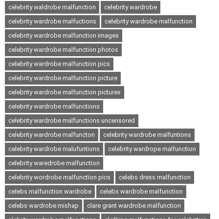
celebrity waldrobe malfunction
celebrity wardrobe
celebrity wardrobe malfuctions
celebrity wardrobe malfunction
celebrity wardrobe malfunction images
celebrity wardrobe malfunction photos
celebrity wardrobe malfunction pics
celebrity wardrobe malfunction picture
celebrity wardrobe malfunction pictures
celebrity wardrobe malfunctions
celebrity wardrobe malfunctions uncensored
celebrity wardrobe malfuncton
celebrity wardrobe malfuntions
celebrity wardrobe malufuntions
celebrity wardrope malfunction
celebrity waredrobe malfunction
celebrity wordrobe malfunction pics
celebs dress malfunction
celebs malfunction wardrobe
celebs wardrobe malfunction
celebs wardrobe mishap
clare grant wardrobe malfunction