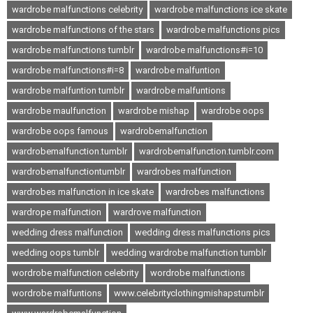
wardrobe malfunctions celebrity
wardrobe malfunctions ice skate
wardrobe malfunctions of the stars
wardrobe malfunctions pics
wardrobe malfunctions tumblr
wardrobe malfunctions#i=10
wardrobe malfunctions#i=8
wardrobe malfuntion
wardrobe malfuntion tumblr
wardrobe malfuntions
wardrobe maulfunction
wardrobe mishap
wardrobe oops
wardrobe oops famous
wardrobemalfunction
wardrobemalfunction.tumblr
wardrobemalfunction.tumblr.com
wardrobemalfunctiontumblr
wardrobes malfunction
wardrobes malfunction in ice skate
wardrobes malfunctions
wardrope malfunction
wardrove malfunction
wedding dress malfunction
wedding dress malfunctions pics
wedding oops tumblr
wedding wardrobe malfunction tumblr
wordrobe malfunction celebrity
wordrobe malfunctions
wordrobe malfuntions
www.celebrityclothingmishapstumblr