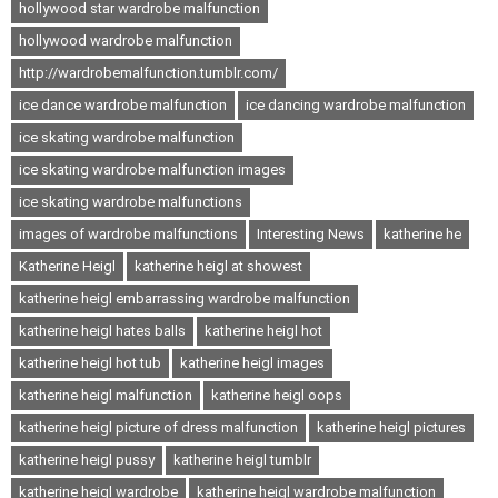
hollywood star wardrobe malfunction
hollywood wardrobe malfunction
http://wardrobemalfunction.tumblr.com/
ice dance wardrobe malfunction
ice dancing wardrobe malfunction
ice skating wardrobe malfunction
ice skating wardrobe malfunction images
ice skating wardrobe malfunctions
images of wardrobe malfunctions
Interesting News
katherine he
Katherine Heigl
katherine heigl at showest
katherine heigl embarrassing wardrobe malfunction
katherine heigl hates balls
katherine heigl hot
katherine heigl hot tub
katherine heigl images
katherine heigl malfunction
katherine heigl oops
katherine heigl picture of dress malfunction
katherine heigl pictures
katherine heigl pussy
katherine heigl tumblr
katherine heigl wardrobe
katherine heigl wardrobe malfunction