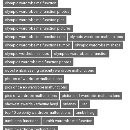
olympic wardrobe malfunction
olympic wardrobe malfunction photos
olympic wardrobe malfunction pics
olympic wardrobe malfunction pictures
olympic wardrobe malfunction.com
olympic wardrobe malfunctions
olympic wardrobe malfunctions tumblr
olympic wardrobe mishaps
olympic wordrob mishaps
olympics wardrobe malfunction
olympics wardrobe malfunction photos
oops! embarrassing celebrity wardrobe malfunctions
photos of wardrobe malfunctions
pics of celeb wardrobe malfunctions
pics of wardrobe malfunctions
pictures of wardrobe malfunctions
showest awards katherine heigl
sidenav
Tag
top 10 celebrity wardrobe malfunctions
tumblr heigl
tumblr malfunctions
tumblr wardrobe malfunction
tumblr wardrobe malfunctions