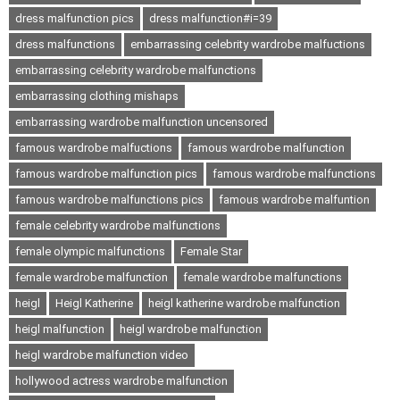
dress malfunction pics
dress malfunction#i=39
dress malfunctions
embarrassing celebrity wardrobe malfuctions
embarrassing celebrity wardrobe malfunctions
embarrassing clothing mishaps
embarrassing wardrobe malfunction uncensored
famous wardrobe malfuctions
famous wardrobe malfunction
famous wardrobe malfunction pics
famous wardrobe malfunctions
famous wardrobe malfunctions pics
famous wardrobe malfuntion
female celebrity wardrobe malfunctions
female olympic malfunctions
Female Star
female wardrobe malfunction
female wardrobe malfunctions
heigl
Heigl Katherine
heigl katherine wardrobe malfunction
heigl malfunction
heigl wardrobe malfunction
heigl wardrobe malfunction video
hollywood actress wardrobe malfunction