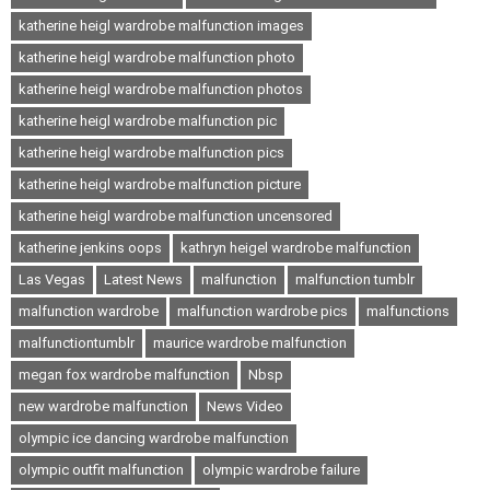
katherine heigl wardrobe malfunction images
katherine heigl wardrobe malfunction photo
katherine heigl wardrobe malfunction photos
katherine heigl wardrobe malfunction pic
katherine heigl wardrobe malfunction pics
katherine heigl wardrobe malfunction picture
katherine heigl wardrobe malfunction uncensored
katherine jenkins oops
kathryn heigel wardrobe malfunction
Las Vegas
Latest News
malfunction
malfunction tumblr
malfunction wardrobe
malfunction wardrobe pics
malfunctions
malfunctiontumblr
maurice wardrobe malfunction
megan fox wardrobe malfunction
Nbsp
new wardrobe malfunction
News Video
olympic ice dancing wardrobe malfunction
olympic outfit malfunction
olympic wardrobe failure