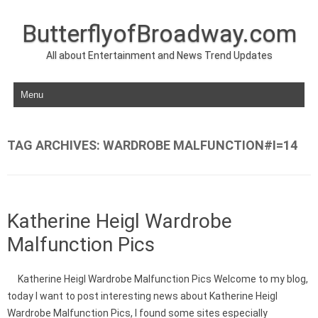
ButterflyofBroadway.com
All about Entertainment and News Trend Updates
Skip to content
TAG ARCHIVES:
WARDROBE MALFUNCTION#I=14
Katherine Heigl Wardrobe
Malfunction Pics
Katherine Heigl Wardrobe Malfunction Pics Welcome to my blog,
today I want to post interesting news about Katherine Heigl
Wardrobe Malfunction Pics, I found some sites especially