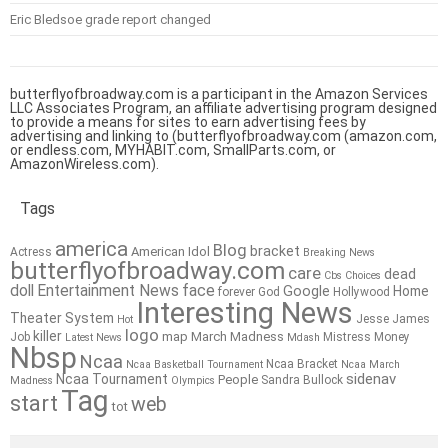
Eric Bledsoe grade report changed
butterflyofbroadway.com is a participant in the Amazon Services
LLC Associates Program, an affiliate advertising program designed
to provide a means for sites to earn advertising fees by
advertising and linking to (butterflyofbroadway.com (amazon.com,
or endless.com, MYHABIT.com, SmallParts.com, or
AmazonWireless.com).
Tags
america
Blog
bracket
American Idol
Actress
Breaking News
butterflyofbroadway.com
care
dead
Cbs
Choices
doll
Entertainment News
face
Google
Home
forever
God
Hollywood
Interesting News
Theater System
Jesse James
Hot
logo
killer
map
March Madness
Job
Mistress
Money
Latest News
Mdash
Nbsp
Ncaa
Ncaa Bracket
Ncaa Basketball Tournament
Ncaa March
sidenav
Ncaa Tournament
People
Sandra Bullock
Madness
Olympics
Tag
start
web
tot