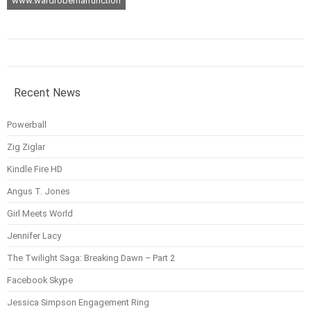
www.wardrobemalfunction
Recent News
Powerball
Zig Ziglar
Kindle Fire HD
Angus T. Jones
Girl Meets World
Jennifer Lacy
The Twilight Saga: Breaking Dawn – Part 2
Facebook Skype
Jessica Simpson Engagement Ring