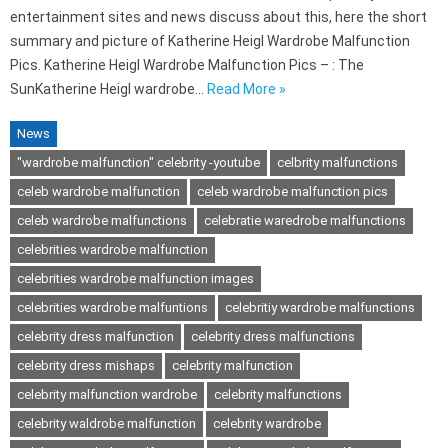
entertainment sites and news discuss about this, here the short
summary and picture of Katherine Heigl Wardrobe Malfunction
Pics. Katherine Heigl Wardrobe Malfunction Pics – : The
SunKatherine Heigl wardrobe…
Read More »
News
"wardrobe malfunction" celebrity -youtube
celbrity malfunctions
celeb wardrobe malfunction
celeb wardrobe malfunction pics
celeb wardrobe malfunctions
celebratie waredrobe malfunctions
celebrities wardrobe malfunction
celebrities wardrobe malfunction images
celebrities wardrobe malfuntions
celebritiy wardrobe malfunctions
celebrity dress malfunction
celebrity dress malfunctions
celebrity dress mishaps
celebrity malfunction
celebrity malfunction wardrobe
celebrity malfunctions
celebrity waldrobe malfunction
celebrity wardrobe