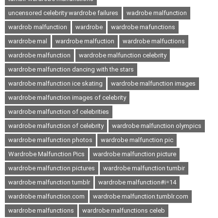
uncensored celebrity wardrobe failures
wadrobe malfunction
wardrob malfunction
wardrobe
wardrobe mafunctions
wardrobe mal
wardrobe malfuction
wardrobe malfuctions
wardrobe malfunction
wardrobe malfunction celebrity
wardrobe malfunction dancing with the stars
wardrobe malfunction ice skating
wardrobe malfunction images
wardrobe malfunction images of celebrity
wardrobe malfunction of celebrities
wardrobe malfunction of celebrity
wardrobe malfunction olympics
wardrobe malfunction photos
wardrobe malfunction pic
Wardrobe Malfunction Pics
wardrobe malfunction picture
wardrobe malfunction pictures
wardrobe malfunction tumbir
wardrobe malfunction tumblr
wardrobe malfunction#i=14
wardrobe malfunction.com
wardrobe malfunction.tumblr.com
wardrobe malfunctions
wardrobe malfunctions celeb