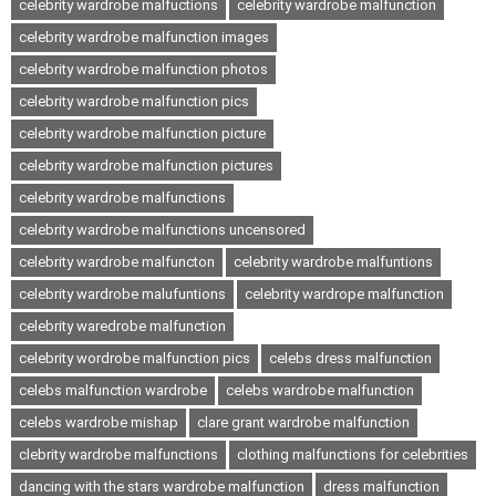
celebrity wardrobe malfuctions
celebrity wardrobe malfunction
celebrity wardrobe malfunction images
celebrity wardrobe malfunction photos
celebrity wardrobe malfunction pics
celebrity wardrobe malfunction picture
celebrity wardrobe malfunction pictures
celebrity wardrobe malfunctions
celebrity wardrobe malfunctions uncensored
celebrity wardrobe malfuncton
celebrity wardrobe malfuntions
celebrity wardrobe malufuntions
celebrity wardrope malfunction
celebrity waredrobe malfunction
celebrity wordrobe malfunction pics
celebs dress malfunction
celebs malfunction wardrobe
celebs wardrobe malfunction
celebs wardrobe mishap
clare grant wardrobe malfunction
clebrity wardrobe malfunctions
clothing malfunctions for celebrities
dancing with the stars wardrobe malfunction
dress malfunction