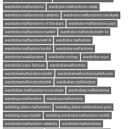
wardrobe malfunctions
wardrobe malfunctions celeb
wardrobe malfunctions celebrity
wardrobe malfunctions ice skate
wardrobe malfunctions of the stars
wardrobe malfunctions pics
wardrobe malfunctions tumblr
wardrobe malfunctions#i=10
wardrobe malfunctions#i=8
wardrobe malfuntion
wardrobe malfuntion tumblr
wardrobe malfuntions
wardrobe maulfunction
wardrobe mishap
wardrobe oops
wardrobe oops famous
wardrobemalfunction
wardrobemalfunction.tumblr
wardrobemalfunction.tumblr.com
wardrobemalfunctiontumblr
wardrobes malfunction
wardrobes malfunction in ice skate
wardrobes malfunctions
wardrope malfunction
wardrove malfunction
wedding dress malfunction
wedding dress malfunctions pics
wedding oops tumblr
wedding wardrobe malfunction tumblr
wordrobe malfunction celebrity
wordrobe malfunctions