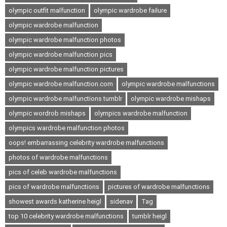
olympic outfit malfunction
olympic wardrobe failure
olympic wardrobe malfunction
olympic wardrobe malfunction photos
olympic wardrobe malfunction pics
olympic wardrobe malfunction pictures
olympic wardrobe malfunction.com
olympic wardrobe malfunctions
olympic wardrobe malfunctions tumblr
olympic wardrobe mishaps
olympic wordrob mishaps
olympics wardrobe malfunction
olympics wardrobe malfunction photos
oops! embarrassing celebrity wardrobe malfunctions
photos of wardrobe malfunctions
pics of celeb wardrobe malfunctions
pics of wardrobe malfunctions
pictures of wardrobe malfunctions
showest awards katherine heigl
sidenav
Tag
top 10 celebrity wardrobe malfunctions
tumblr heigl