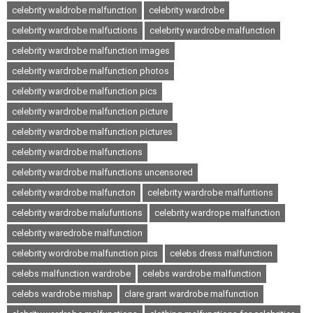
celebrity waldrobe malfunction
celebrity wardrobe
celebrity wardrobe malfuctions
celebrity wardrobe malfunction
celebrity wardrobe malfunction images
celebrity wardrobe malfunction photos
celebrity wardrobe malfunction pics
celebrity wardrobe malfunction picture
celebrity wardrobe malfunction pictures
celebrity wardrobe malfunctions
celebrity wardrobe malfunctions uncensored
celebrity wardrobe malfuncton
celebrity wardrobe malfuntions
celebrity wardrobe malufuntions
celebrity wardrope malfunction
celebrity waredrobe malfunction
celebrity wordrobe malfunction pics
celebs dress malfunction
celebs malfunction wardrobe
celebs wardrobe malfunction
celebs wardrobe mishap
clare grant wardrobe malfunction