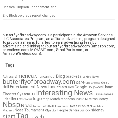
Jessica Simpson Engagement Ring
Eric Bledsoe grade report changed
butterflyofbroadway.com is a participant in the Amazon Services
LLC Associates Program, an affiliate advertising program designed
to provide a means for sites to earn advertising fees by
advertising and linking to (butterflyofbroadway.com (amazon.com,
or endless.com, MYHABIT.com, SmallParts.com, or
AmazonWireless.com).
Tags
america
Blog
bracket
American Idol
Actress
Breaking News
butterflyofbroadway.com
care
dead
Cbs
Choices
doll
Entertainment News
face
Google
Home
forever
God
Hollywood
Interesting News
Theater System
Jesse James
Hot
logo
killer
map
March Madness
Job
Mistress
Money
Latest News
Mdash
Nbsp
Ncaa
Ncaa Bracket
Ncaa Basketball Tournament
Ncaa March
sidenav
Ncaa Tournament
People
Sandra Bullock
Madness
Olympics
Tag
start
web
tot