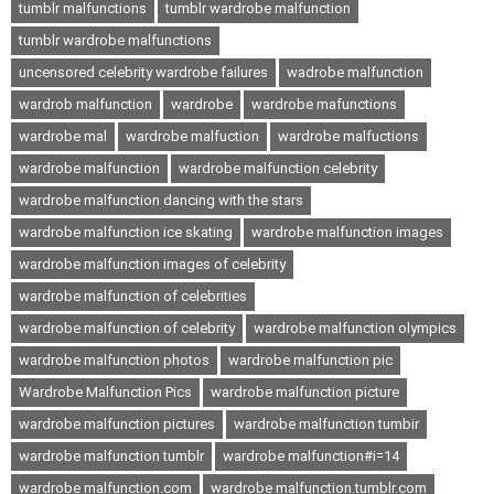
tumblr malfunctions
tumblr wardrobe malfunction
tumblr wardrobe malfunctions
uncensored celebrity wardrobe failures
wadrobe malfunction
wardrob malfunction
wardrobe
wardrobe mafunctions
wardrobe mal
wardrobe malfuction
wardrobe malfuctions
wardrobe malfunction
wardrobe malfunction celebrity
wardrobe malfunction dancing with the stars
wardrobe malfunction ice skating
wardrobe malfunction images
wardrobe malfunction images of celebrity
wardrobe malfunction of celebrities
wardrobe malfunction of celebrity
wardrobe malfunction olympics
wardrobe malfunction photos
wardrobe malfunction pic
Wardrobe Malfunction Pics
wardrobe malfunction picture
wardrobe malfunction pictures
wardrobe malfunction tumbir
wardrobe malfunction tumblr
wardrobe malfunction#i=14
wardrobe malfunction.com
wardrobe malfunction.tumblr.com