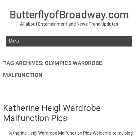
ButterflyofBroadway.com
All about Entertainment and News Trend Updates
Skip to content
TAG ARCHIVES:
OLYMPICS WARDROBE
MALFUNCTION
Katherine Heigl Wardrobe
Malfunction Pics
Katherine Heigl Wardrobe Malfunction Pics Welcome to my blog,