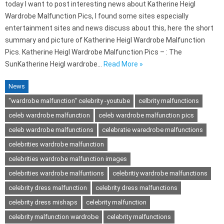
today I want to post interesting news about Katherine Heigl
Wardrobe Malfunction Pics, I found some sites especially
entertainment sites and news discuss about this, here the short
summary and picture of Katherine Heigl Wardrobe Malfunction
Pics. Katherine Heigl Wardrobe Malfunction Pics – : The
SunKatherine Heigl wardrobe…
Read More »
News
"wardrobe malfunction" celebrity -youtube
celbrity malfunctions
celeb wardrobe malfunction
celeb wardrobe malfunction pics
celeb wardrobe malfunctions
celebratie waredrobe malfunctions
celebrities wardrobe malfunction
celebrities wardrobe malfunction images
celebrities wardrobe malfuntions
celebritiy wardrobe malfunctions
celebrity dress malfunction
celebrity dress malfunctions
celebrity dress mishaps
celebrity malfunction
celebrity malfunction wardrobe
celebrity malfunctions