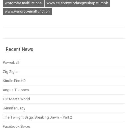
wordrobe malfuntions
www.celebrityclothingmishapstumblr
www.wardrobemalfunction
Recent News
Powerball
Zig Ziglar
Kindle Fire HD
Angus T. Jones
Girl Meets World
Jennifer Lacy
The Twilight Saga: Breaking Dawn – Part 2
Facebook Skype