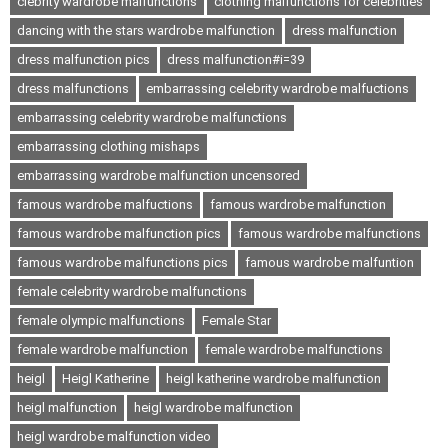
clebrity wardrobe malfunctions
clothing malfunctions for celebrities
dancing with the stars wardrobe malfunction
dress malfunction
dress malfunction pics
dress malfunction#i=39
dress malfunctions
embarrassing celebrity wardrobe malfuctions
embarrassing celebrity wardrobe malfunctions
embarrassing clothing mishaps
embarrassing wardrobe malfunction uncensored
famous wardrobe malfuctions
famous wardrobe malfunction
famous wardrobe malfunction pics
famous wardrobe malfunctions
famous wardrobe malfunctions pics
famous wardrobe malfuntion
female celebrity wardrobe malfunctions
female olympic malfunctions
Female Star
female wardrobe malfunction
female wardrobe malfunctions
heigl
Heigl Katherine
heigl katherine wardrobe malfunction
heigl malfunction
heigl wardrobe malfunction
heigl wardrobe malfunction video