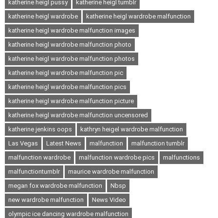
katherine heigl pussy
katherine heigl tumblr
katherine heigl wardrobe
katherine heigl wardrobe malfunction
katherine heigl wardrobe malfunction images
katherine heigl wardrobe malfunction photo
katherine heigl wardrobe malfunction photos
katherine heigl wardrobe malfunction pic
katherine heigl wardrobe malfunction pics
katherine heigl wardrobe malfunction picture
katherine heigl wardrobe malfunction uncensored
katherine jenkins oops
kathryn heigel wardrobe malfunction
Las Vegas
Latest News
malfunction
malfunction tumblr
malfunction wardrobe
malfunction wardrobe pics
malfunctions
malfunctiontumblr
maurice wardrobe malfunction
megan fox wardrobe malfunction
Nbsp
new wardrobe malfunction
News Video
olympic ice dancing wardrobe malfunction