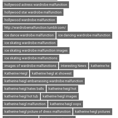
hollywood actress wardrobe malfunction
hollywood star wardrobe malfunction
hollywood wardrobe malfunction
http://wardrobemalfunction.tumblr.com/
ice dance wardrobe malfunction
ice dancing wardrobe malfunction
ice skating wardrobe malfunction
ice skating wardrobe malfunction images
ice skating wardrobe malfunctions
images of wardrobe malfunctions
Interesting News
katherine he
Katherine Heigl
katherine heigl at showest
katherine heigl embarrassing wardrobe malfunction
katherine heigl hates balls
katherine heigl hot
katherine heigl hot tub
katherine heigl images
katherine heigl malfunction
katherine heigl oops
katherine heigl picture of dress malfunction
katherine heigl pictures