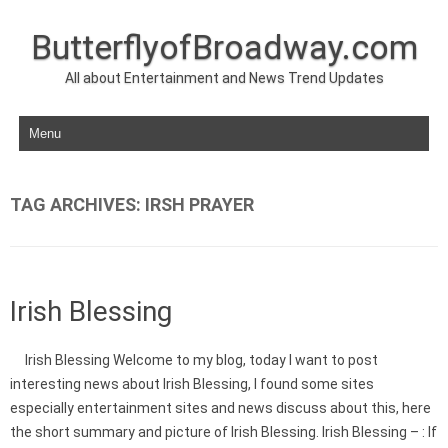
ButterflyofBroadway.com
All about Entertainment and News Trend Updates
Skip to content
TAG ARCHIVES:
IRSH PRAYER
Irish Blessing
Irish Blessing Welcome to my blog, today I want to post
interesting news about Irish Blessing, I found some sites
especially entertainment sites and news discuss about this, here
the short summary and picture of Irish Blessing. Irish Blessing – : If