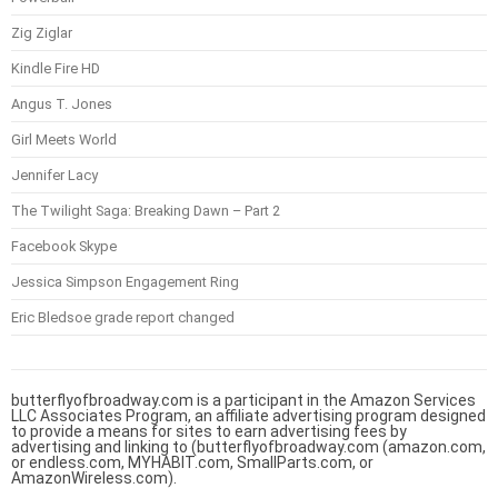
Zig Ziglar
Kindle Fire HD
Angus T. Jones
Girl Meets World
Jennifer Lacy
The Twilight Saga: Breaking Dawn – Part 2
Facebook Skype
Jessica Simpson Engagement Ring
Eric Bledsoe grade report changed
butterflyofbroadway.com is a participant in the Amazon Services
LLC Associates Program, an affiliate advertising program designed
to provide a means for sites to earn advertising fees by
advertising and linking to (butterflyofbroadway.com (amazon.com,
or endless.com, MYHABIT.com, SmallParts.com, or
AmazonWireless.com).