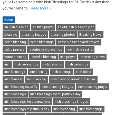
you’d like some help with Irish Blessings for St. Patrick’s day then
you’ve come to…
Read More »
News
an irish blessing
an irish prayer
an old irish blessing pdf
blessing
blessing images
blessing photos
Breaking News
celtic blessing
celtic blessings
celtic blessings and prayers
celtic prayers
favorite irish blessings
find irish blessing
home blessing
i need a blessing
iish prayer
Interesting News
irish
irish belessings
irish belssing
irish belssings
irish bessings
irish blesing
irish blesings
irish bless
irish blessin
Irish Blessing
irish blessing about butterflies
irish blessing butterfly
irish blessing images
irish blessing prayer
Irish Blessings
irish blessings for st. patricks day
irish blessings for the new year
irish blessings images
irish blessings st patrick's day
irish blesssing
irish blesssings