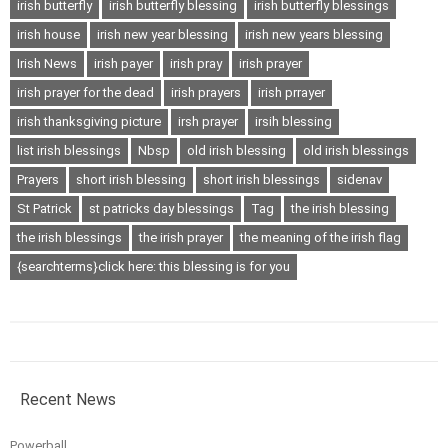
irish butterfly
irish butterfly blessing
irish butterfly blessings
irish house
irish new year blessing
irish new years blessing
Irish News
irish payer
irish pray
irish prayer
irish prayer for the dead
irish prayers
irish prrayer
irish thanksgiving picture
irsh prayer
irsih blessing
list irish blessings
Nbsp
old irish blessing
old irish blessings
Prayers
short irish blessing
short irish blessings
sidenav
St Patrick
st patricks day blessings
Tag
the irish blessing
the irish blessings
the irish prayer
the meaning of the irish flag
{searchterms}click here: this blessing is for you
Recent News
Powerball