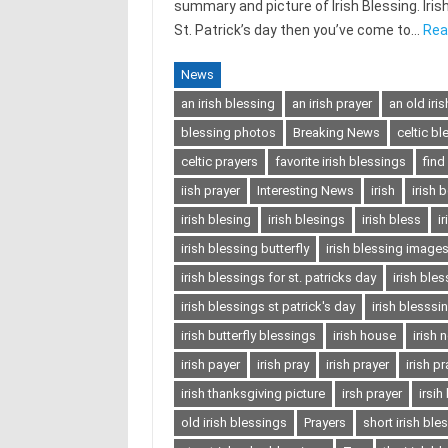
summary and picture of Irish Blessing. Irish 
St. Patrick’s day then you’ve come to…
Rea
News
an irish blessing
an irish prayer
an old iri
blessing photos
Breaking News
celtic bl
celtic prayers
favorite irish blessings
find
iish prayer
Interesting News
irish
irish 
irish blesing
irish blesings
irish bless
i
irish blessing butterfly
irish blessing image
irish blessings for st. patricks day
irish ble
irish blessings st patrick's day
irish blesssi
irish butterfly blessings
irish house
irish 
irish payer
irish pray
irish prayer
irish p
irish thanksgiving picture
irsh prayer
irsih
old irish blessings
Prayers
short irish ble