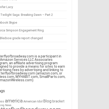
ifer Lacy
Twilight Saga: Breaking Dawn – Part 2
ebook Skype
sica Simpson Engagement Ring
 Bledsoe grade report changed
terflyofbroadway.com is a participant in
 Amazon Services LLC Associates
gram, an affiliate advertising program
igned to provide a means for sites to earn
ertising fees by advertising and linking to
tterflyofbroadway.com (amazon.com, or
less.com, MYHABIT.com, SmallParts.com,
AmazonWireless.com).
ags
america
Blog
bracket
American Idol
ess
king News