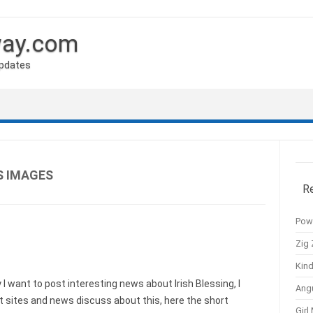
way.com
Updates
S IMAGES
R
Pow
Zig 
Kind
 want to post interesting news about Irish Blessing, I
Ang
 sites and news discuss about this, here the short
Girl