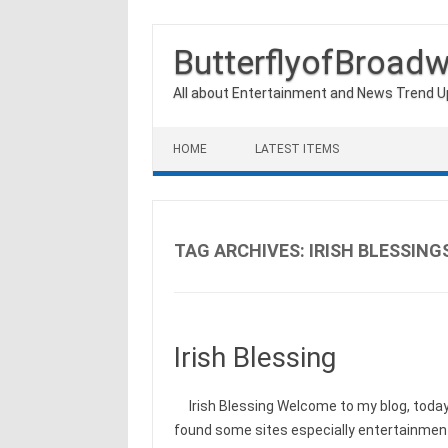
ButterflyofBroad
All about Entertainment and News Trend 
Skip to content
HOME
LATEST ITEMS
TAG ARCHIVES:
IRISH BLESSING
Irish Blessing
Irish Blessing Welcome to my blog, today I
found some sites especially entertainment