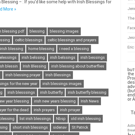
Blessing – : If you’d like some help with Irish Blessings for
Jenn
d More »
The 
Fac
sh blessing pdf
blessing
blessing images
Jes
essing
celtic blessings
celtic blessings and prayers
Eric
 irish blessing
home blessing
i need a blessing
belessings
irish belssing
irish belssings
irish bessings
rish blessin
Irish Blessing
irish blessing about butterflies
but
the
s
irish blessing prayer
Irish Blessings
Pro
des
ssings for the new year
irish blessings images
adv
(bu
ng
irish blesssings
irish butterfly
irish butterfly blessing
end
or 
new year blessing
irish new years blessing
Irish News
rayer for the dead
irish prayers
irish prrayer
T
 blessing
list irish blessings
Nbsp
old irish blessing
Actr
ssing
short irish blessings
sidenav
St Patrick
Brea