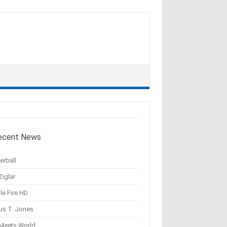
ecent News
erball
Ziglar
le Fire HD
us T. Jones
 Meets World