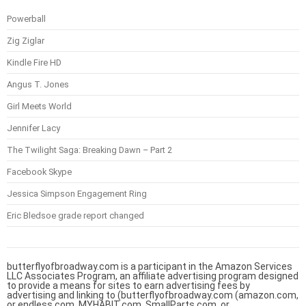
Powerball
Zig Ziglar
Kindle Fire HD
Angus T. Jones
Girl Meets World
Jennifer Lacy
The Twilight Saga: Breaking Dawn – Part 2
Facebook Skype
Jessica Simpson Engagement Ring
Eric Bledsoe grade report changed
butterflyofbroadway.com is a participant in the Amazon Services
LLC Associates Program, an affiliate advertising program designed
to provide a means for sites to earn advertising fees by
advertising and linking to (butterflyofbroadway.com (amazon.com,
or endless.com, MYHABIT.com, SmallParts.com, or