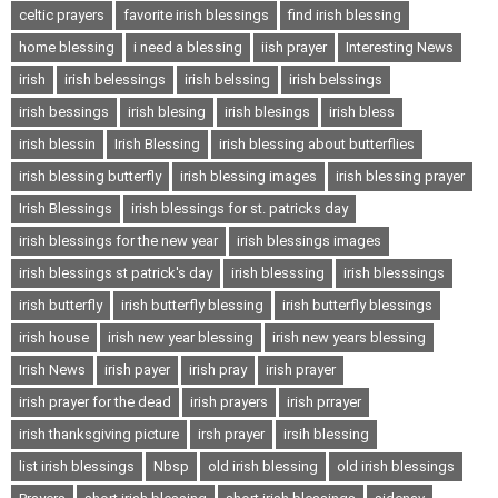
celtic prayers
favorite irish blessings
find irish blessing
home blessing
i need a blessing
iish prayer
Interesting News
irish
irish belessings
irish belssing
irish belssings
irish bessings
irish blesing
irish blesings
irish bless
irish blessin
Irish Blessing
irish blessing about butterflies
irish blessing butterfly
irish blessing images
irish blessing prayer
Irish Blessings
irish blessings for st. patricks day
irish blessings for the new year
irish blessings images
irish blessings st patrick's day
irish blesssing
irish blesssings
irish butterfly
irish butterfly blessing
irish butterfly blessings
irish house
irish new year blessing
irish new years blessing
Irish News
irish payer
irish pray
irish prayer
irish prayer for the dead
irish prayers
irish prrayer
irish thanksgiving picture
irsh prayer
irsih blessing
list irish blessings
Nbsp
old irish blessing
old irish blessings