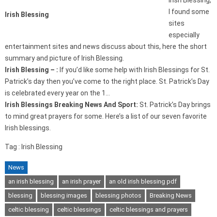
Irish Blessing,
I found some
Irish Blessing
sites
especially
entertainment sites and news discuss about this, here the short
summary and picture of Irish Blessing.
Irish Blessing – :
If you’d like some help with Irish Blessings for St.
Patrick’s day then you’ve come to the right place. St. Patrick’s Day
is celebrated every year on the 1…
Irish Blessings Breaking News And Sport:
St. Patrick’s Day brings
to mind great prayers for some. Here’s a list of our seven favorite
Irish blessings.
Tag : Irish Blessing
News
an irish blessing
an irish prayer
an old irish blessing pdf
blessing
blessing images
blessing photos
Breaking News
celtic blessing
celtic blessings
celtic blessings and prayers