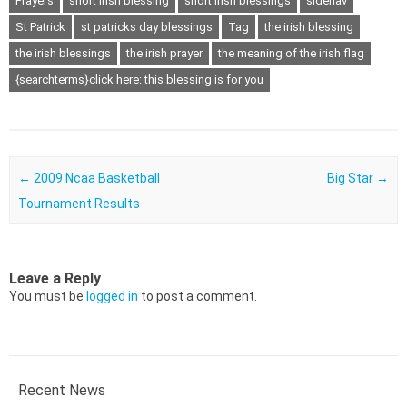
Prayers
short irish blessing
short irish blessings
sidenav
St Patrick
st patricks day blessings
Tag
the irish blessing
the irish blessings
the irish prayer
the meaning of the irish flag
{searchterms}click here: this blessing is for you
Post navigation
←
2009 Ncaa Basketball
Big Star
→
Tournament Results
Leave a Reply
You must be
logged in
to post a comment.
Recent News