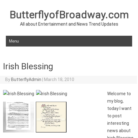
ButterflyofBroadway.com
All about Entertainment and News Trend Updates
Skip to content
Irish Blessing
By
ButterflyAdmin
|
March 18, 2010
Welcome to
my blog,
today I want
to post
interesting
news about