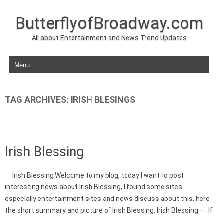
ButterflyofBroadway.com
All about Entertainment and News Trend Updates
Skip to content
TAG ARCHIVES:
IRISH BLESINGS
Irish Blessing
Irish Blessing Welcome to my blog, today I want to post
interesting news about Irish Blessing, I found some sites
especially entertainment sites and news discuss about this, here
the short summary and picture of Irish Blessing. Irish Blessing – : If