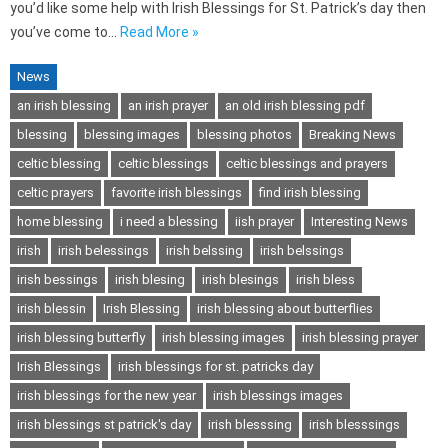
you’d like some help with Irish Blessings for St. Patrick’s day then
you’ve come to…
Read More »
News
an irish blessing
an irish prayer
an old irish blessing pdf
blessing
blessing images
blessing photos
Breaking News
celtic blessing
celtic blessings
celtic blessings and prayers
celtic prayers
favorite irish blessings
find irish blessing
home blessing
i need a blessing
iish prayer
Interesting News
irish
irish belessings
irish belssing
irish belssings
irish bessings
irish blesing
irish blesings
irish bless
irish blessin
Irish Blessing
irish blessing about butterflies
irish blessing butterfly
irish blessing images
irish blessing prayer
Irish Blessings
irish blessings for st. patricks day
irish blessings for the new year
irish blessings images
irish blessings st patrick's day
irish blesssing
irish blesssings