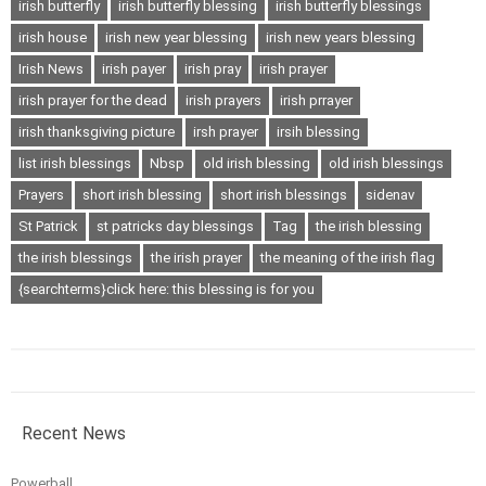
irish butterfly
irish butterfly blessing
irish butterfly blessings
irish house
irish new year blessing
irish new years blessing
Irish News
irish payer
irish pray
irish prayer
irish prayer for the dead
irish prayers
irish prrayer
irish thanksgiving picture
irsh prayer
irsih blessing
list irish blessings
Nbsp
old irish blessing
old irish blessings
Prayers
short irish blessing
short irish blessings
sidenav
St Patrick
st patricks day blessings
Tag
the irish blessing
the irish blessings
the irish prayer
the meaning of the irish flag
{searchterms}click here: this blessing is for you
Recent News
Powerball