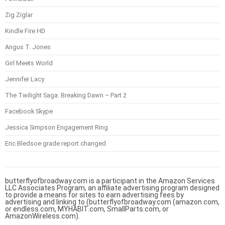
Zig Ziglar
Kindle Fire HD
Angus T. Jones
Girl Meets World
Jennifer Lacy
The Twilight Saga: Breaking Dawn – Part 2
Facebook Skype
Jessica Simpson Engagement Ring
Eric Bledsoe grade report changed
butterflyofbroadway.com is a participant in the Amazon Services
LLC Associates Program, an affiliate advertising program designed
to provide a means for sites to earn advertising fees by
advertising and linking to (butterflyofbroadway.com (amazon.com,
or endless.com, MYHABIT.com, SmallParts.com, or
AmazonWireless.com).