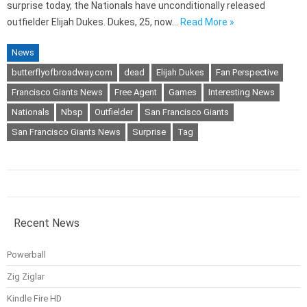
surprise today, the Nationals have unconditionally released
outfielder Elijah Dukes. Dukes, 25, now…
Read More »
News
butterflyofbroadway.com
dead
Elijah Dukes
Fan Perspective
Francisco Giants News
Free Agent
Games
Interesting News
Nationals
Nbsp
Outfielder
San Francisco Giants
San Francisco Giants News
Surprise
Tag
Recent News
Powerball
Zig Ziglar
Kindle Fire HD