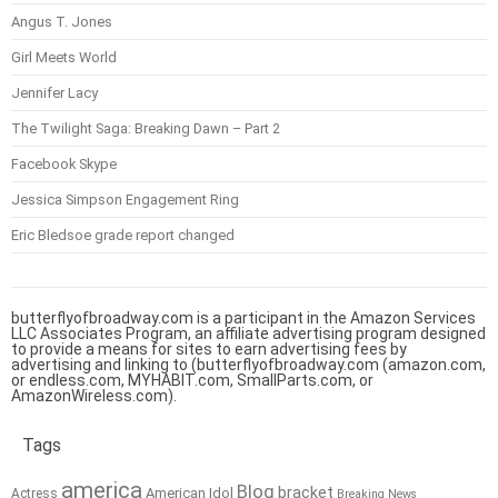
Angus T. Jones
Girl Meets World
Jennifer Lacy
The Twilight Saga: Breaking Dawn – Part 2
Facebook Skype
Jessica Simpson Engagement Ring
Eric Bledsoe grade report changed
butterflyofbroadway.com is a participant in the Amazon Services
LLC Associates Program, an affiliate advertising program designed
to provide a means for sites to earn advertising fees by
advertising and linking to (butterflyofbroadway.com (amazon.com,
or endless.com, MYHABIT.com, SmallParts.com, or
AmazonWireless.com).
Tags
america
Blog
bracket
American Idol
Actress
Breaking News