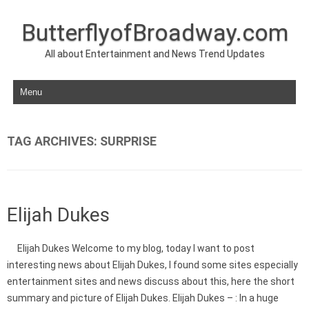
ButterflyofBroadway.com
All about Entertainment and News Trend Updates
Skip to content
TAG ARCHIVES:
SURPRISE
Elijah Dukes
Elijah Dukes Welcome to my blog, today I want to post
interesting news about Elijah Dukes, I found some sites especially
entertainment sites and news discuss about this, here the short
summary and picture of Elijah Dukes. Elijah Dukes – : In a huge