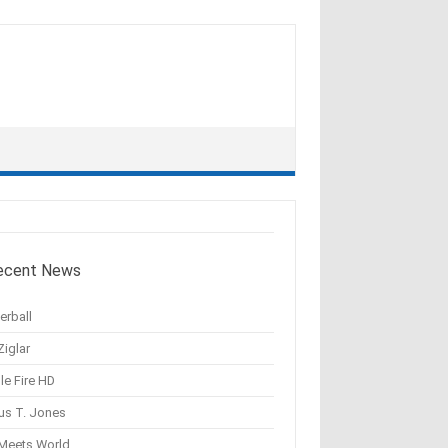
ecent News
erball
Ziglar
le Fire HD
us T. Jones
 Meets World