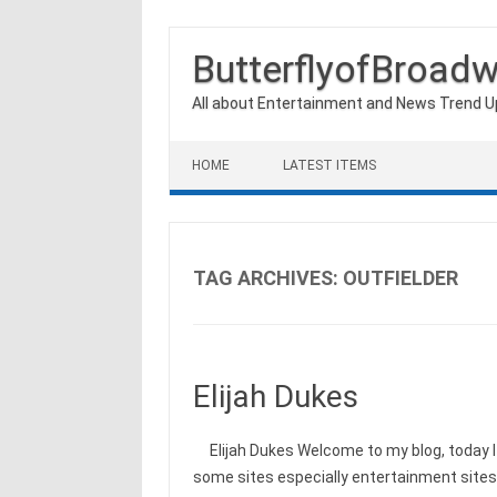
ButterflyofBroad
All about Entertainment and News Trend 
Skip to content
HOME
LATEST ITEMS
TAG ARCHIVES:
OUTFIELDER
Elijah Dukes
Elijah Dukes Welcome to my blog, today I 
some sites especially entertainment site