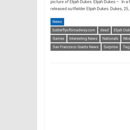
picture of Elijah Dukes. Elijah Dukes – : In
released outfielder Elijah Dukes. Dukes, 25
News
butterflyofbroadway.com
dead
Elijah Du
Games
Interesting News
Nationals
Nb
San Francisco Giants News
Surprise
Tag