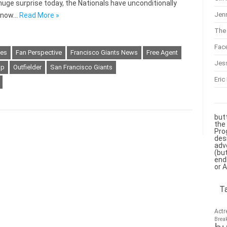
 a huge surprise today, the Nationals have unconditionally
Jenn
, now…
Read More »
The 
Fac
kes
Fan Perspective
Francisco Giants News
Free Agent
Jes
sp
Outfielder
San Francisco Giants
Eric
but
the
Pro
des
adv
(bu
end
or 
T
Actr
Brea