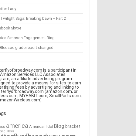
ifer Lacy
Twilight Saga: Breaking Dawn – Part 2
ebook Skype
sica Simpson Engagement Ring
 Bledsoe grade report changed
terflyofbroadway.com is a participant in
 Amazon Services LLC Associates
gram, an affiliate advertising program
igned to provide a means for sites to earn
ertising fees by advertising and linking to
tterflyofbroadway.com (amazon.com, or
less.com, MYHABIT.com, SmallParts.com,
AmazonWireless.com).
ags
america
Blog
bracket
American Idol
ess
king News