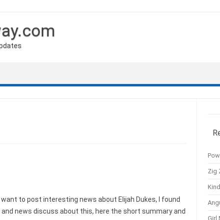
way.com
Updates
R
Pow
Zig 
Kind
want to post interesting news about Elijah Dukes, I found
Ang
s and news discuss about this, here the short summary and
Girl