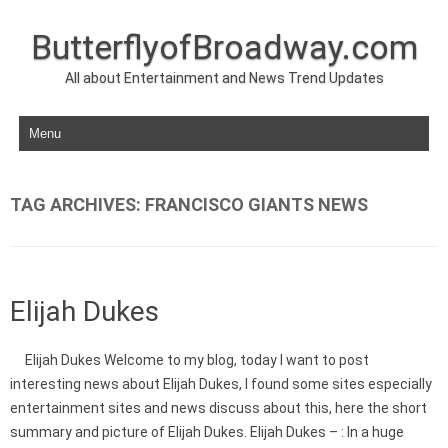
ButterflyofBroadway.com
All about Entertainment and News Trend Updates
Skip to content
TAG ARCHIVES:
FRANCISCO GIANTS NEWS
Elijah Dukes
Elijah Dukes Welcome to my blog, today I want to post
interesting news about Elijah Dukes, I found some sites especially
entertainment sites and news discuss about this, here the short
summary and picture of Elijah Dukes. Elijah Dukes – : In a huge