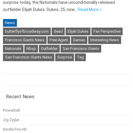
surprise today, the Nationals have unconditionally released
outfielder Elijah Dukes. Dukes, 25, now…
Read More »
News
butterflyofbroadway.com
dead
Elijah Dukes
Fan Perspective
Francisco Giants News
Free Agent
Games
Interesting News
Nationals
Nbsp
Outfielder
San Francisco Giants
San Francisco Giants News
Surprise
Tag
Recent News
Powerball
Zig Ziglar
Kindle Fire HD