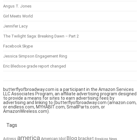
Angus T. Jones
Girl Meets World
Jennifer Lacy
The Twilight Saga: Breaking Dawn – Part 2
Facebook Skype
Jessica Simpson Engagement Ring
Eric Bledsoe grade report changed
butterflyofbroadway.com is a participant in the Amazon Services
LLC Associates Program, an affiliate advertising program designed
to provide a means for sites to earn advertising fees by
advertising and linking to (butterflyofbroadway.com (amazon.com,
or endless.com, MYHABIT.com, SmallParts.com, or
AmazonWireless.com).
Tags
america
Blog
bracket
American Idol
Actress
Breaking News