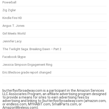
Powerball
Zig Ziglar
Kindle Fire HD
Angus T. Jones
Girl Meets World
Jennifer Lacy
The Twilight Saga: Breaking Dawn – Part 2
Facebook Skype
Jessica Simpson Engagement Ring
Eric Bledsoe grade report changed
butterflyofbroadway.com is a participant in the Amazon Services
LLC Associates Program, an affiliate advertising program designed
to provide a means for sites to earn advertising fees by
advertising and linking to (butterflyofbroadway.com (amazon.com,
or endless.com, MYHABIT.com, SmallParts.com, or
AmazonWireless.com).