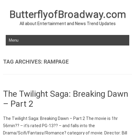
ButterflyofBroadway.com
All about Entertainment and News Trend Updates
Skip to content
TAG ARCHIVES:
RAMPAGE
The Twilight Saga: Breaking Dawn
– Part 2
The Twilight Saga: Breaking Dawn – Part 2 The movie is 1hr
56min?? – it’s rated PG-13?? – and falls into the
Drama/Scifi/Fantasy/Romance? category of movie. Director: Bill