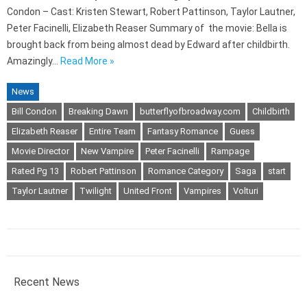
Condon – Cast: Kristen Stewart, Robert Pattinson, Taylor Lautner,
Peter Facinelli, Elizabeth Reaser Summary of the movie: Bella is
brought back from being almost dead by Edward after childbirth.
Amazingly…
Read More »
News
Bill Condon
Breaking Dawn
butterflyofbroadway.com
Childbirth
Elizabeth Reaser
Entire Team
Fantasy Romance
Guess
Movie Director
New Vampire
Peter Facinelli
Rampage
Rated Pg 13
Robert Pattinson
Romance Category
Saga
start
Taylor Lautner
Twilight
United Front
Vampires
Volturi
Recent News