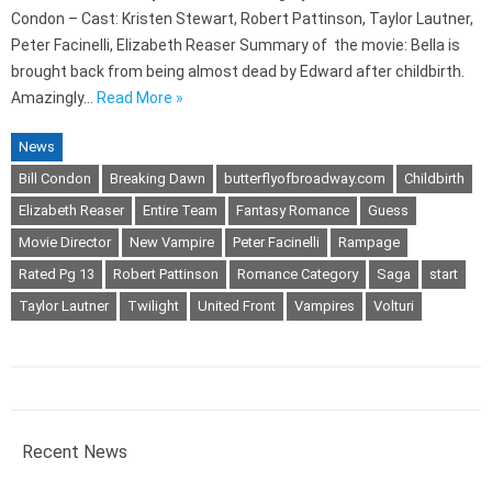
Condon – Cast: Kristen Stewart, Robert Pattinson, Taylor Lautner,
Peter Facinelli, Elizabeth Reaser Summary of the movie: Bella is
brought back from being almost dead by Edward after childbirth.
Amazingly…
Read More »
News
Bill Condon
Breaking Dawn
butterflyofbroadway.com
Childbirth
Elizabeth Reaser
Entire Team
Fantasy Romance
Guess
Movie Director
New Vampire
Peter Facinelli
Rampage
Rated Pg 13
Robert Pattinson
Romance Category
Saga
start
Taylor Lautner
Twilight
United Front
Vampires
Volturi
Recent News