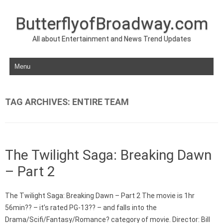
ButterflyofBroadway.com
All about Entertainment and News Trend Updates
Skip to content
TAG ARCHIVES:
ENTIRE TEAM
The Twilight Saga: Breaking Dawn
– Part 2
The Twilight Saga: Breaking Dawn – Part 2 The movie is 1hr
56min?? – it’s rated PG-13?? – and falls into the
Drama/Scifi/Fantasy/Romance? category of movie. Director: Bill