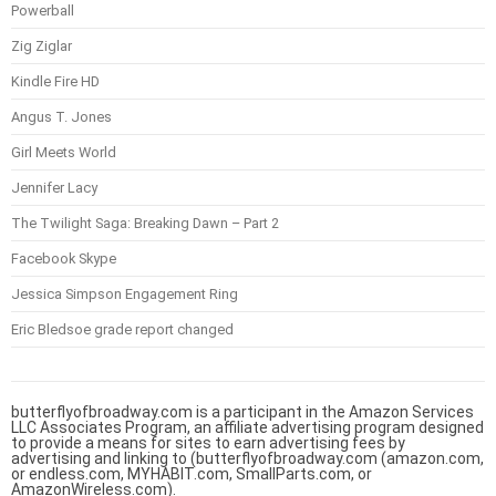
Powerball
Zig Ziglar
Kindle Fire HD
Angus T. Jones
Girl Meets World
Jennifer Lacy
The Twilight Saga: Breaking Dawn – Part 2
Facebook Skype
Jessica Simpson Engagement Ring
Eric Bledsoe grade report changed
butterflyofbroadway.com is a participant in the Amazon Services
LLC Associates Program, an affiliate advertising program designed
to provide a means for sites to earn advertising fees by
advertising and linking to (butterflyofbroadway.com (amazon.com,
or endless.com, MYHABIT.com, SmallParts.com, or
AmazonWireless.com).