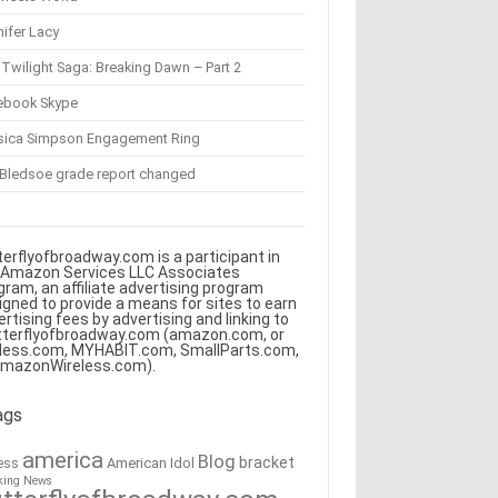
ifer Lacy
Twilight Saga: Breaking Dawn – Part 2
ebook Skype
sica Simpson Engagement Ring
 Bledsoe grade report changed
terflyofbroadway.com is a participant in
 Amazon Services LLC Associates
gram, an affiliate advertising program
igned to provide a means for sites to earn
ertising fees by advertising and linking to
tterflyofbroadway.com (amazon.com, or
less.com, MYHABIT.com, SmallParts.com,
AmazonWireless.com).
ags
america
Blog
bracket
American Idol
ess
king News