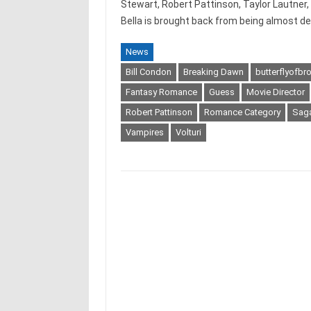
Stewart, Robert Pattinson, Taylor Lautner,
Bella is brought back from being almost d
News
Bill Condon
Breaking Dawn
butterflyofb
Fantasy Romance
Guess
Movie Director
Robert Pattinson
Romance Category
Sag
Vampires
Volturi