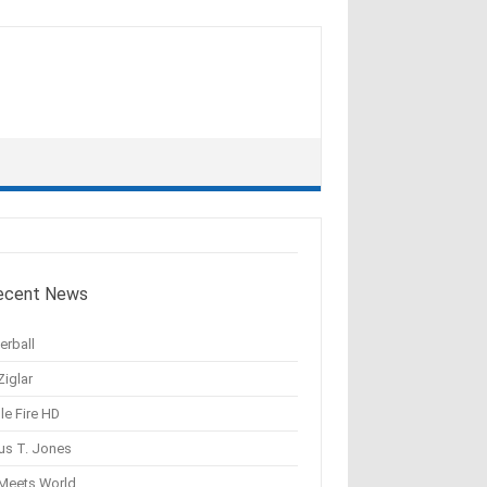
ecent News
erball
Ziglar
le Fire HD
us T. Jones
 Meets World