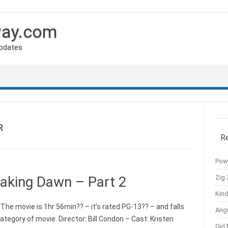
way.com
Updates
R
R
Pow
Zig 
eaking Dawn – Part 2
Kind
The movie is 1hr 56min?? – it’s rated PG-13?? – and falls
Ang
egory of movie. Director: Bill Condon – Cast: Kristen
Girl