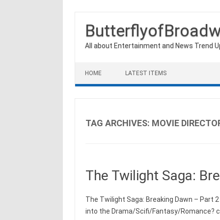
ButterflyofBroad
All about Entertainment and News Trend 
Skip to content
HOME
LATEST ITEMS
TAG ARCHIVES:
MOVIE DIRECTO
The Twilight Saga: Br
The Twilight Saga: Breaking Dawn – Part 2 
into the Drama/Scifi/Fantasy/Romance? cat