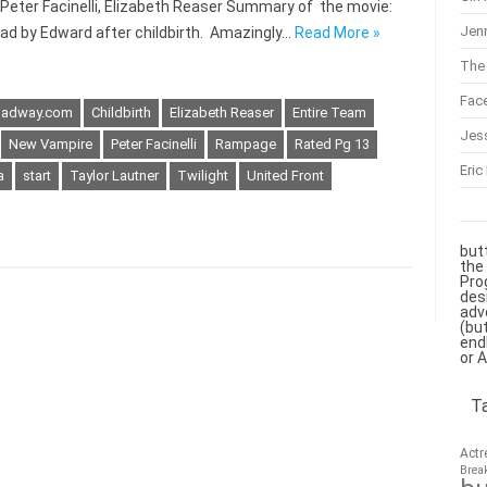
 Peter Facinelli, Elizabeth Reaser Summary of the movie:
Jenn
ead by Edward after childbirth. Amazingly…
Read More »
The 
Fac
roadway.com
Childbirth
Elizabeth Reaser
Entire Team
Jes
New Vampire
Peter Facinelli
Rampage
Rated Pg 13
Eric
a
start
Taylor Lautner
Twilight
United Front
but
the
Pro
des
adv
(bu
end
or 
T
Actr
Brea