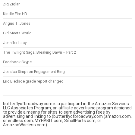
Zig Ziglar
Kindle Fire HD
Angus T. Jones
Girl Meets World
Jennifer Lacy
The Twilight Saga: Breaking Dawn – Part 2
Facebook Skype
Jessica Simpson Engagement Ring
Eric Bledsoe grade report changed
butterflyofbroadway.com is a participant in the Amazon Services
LLC Associates Program, an affiliate advertising program designed
to provide a means for sites to earn advertising fees by
advertising and linking to (butterflyofbroadway.com (amazon.com,
or endless.com, MYHABIT.com, SmallParts.com, or
AmazonWireless.com).