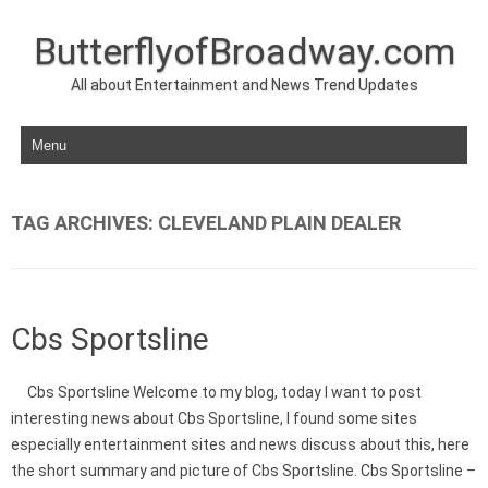
ButterflyofBroadway.com
All about Entertainment and News Trend Updates
Skip to content
TAG ARCHIVES:
CLEVELAND PLAIN DEALER
Cbs Sportsline
Cbs Sportsline Welcome to my blog, today I want to post
interesting news about Cbs Sportsline, I found some sites
especially entertainment sites and news discuss about this, here
the short summary and picture of Cbs Sportsline. Cbs Sportsline –