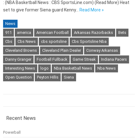
: (NBA Basketball News : CBS SportsLine.com) (Read More) Heat
set to give former Siena guard Kenny…
Read More »
News
911
america
American Football
Arkansas Razorbacks
Bets
Cbs
Cbs News
cbs sportsline
Cbs Sportsline Nba
Cleveland Browns
Cleveland Plain Dealer
Conway Arkansas
Danny Granger
Football Fullback
Game Streak
Indiana Pacers
Interesting News
logo
Nba Basketball News
Nba News
Open Question
Peyton Hillis
Siena
Recent News
Powerball