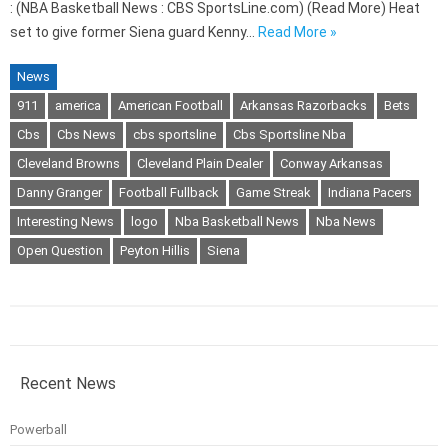
: (NBA Basketball News : CBS SportsLine.com) (Read More) Heat
set to give former Siena guard Kenny…
Read More »
News
911
america
American Football
Arkansas Razorbacks
Bets
Cbs
Cbs News
cbs sportsline
Cbs Sportsline Nba
Cleveland Browns
Cleveland Plain Dealer
Conway Arkansas
Danny Granger
Football Fullback
Game Streak
Indiana Pacers
Interesting News
logo
Nba Basketball News
Nba News
Open Question
Peyton Hillis
Siena
Recent News
Powerball