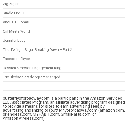
Zig Ziglar
Kindle Fire HD
Angus T. Jones
Girl Meets World
Jennifer Lacy
The Twilight Saga: Breaking Dawn – Part 2
Facebook Skype
Jessica Simpson Engagement Ring
Eric Bledsoe grade report changed
butterflyofbroadway.com is a participant in the Amazon Services
LLC Associates Program, an affiliate advertising program designed
to provide a means for sites to earn advertising fees by
advertising and linking to (butterflyofbroadway.com (amazon.com,
or endless.com, MYHABIT.com, SmallParts.com, or
AmazonWireless.com).