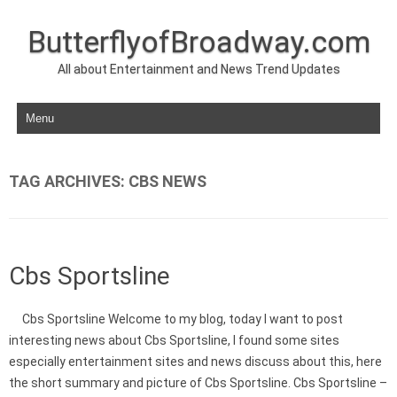
ButterflyofBroadway.com
All about Entertainment and News Trend Updates
Skip to content
TAG ARCHIVES:
CBS NEWS
Cbs Sportsline
Cbs Sportsline Welcome to my blog, today I want to post
interesting news about Cbs Sportsline, I found some sites
especially entertainment sites and news discuss about this, here
the short summary and picture of Cbs Sportsline. Cbs Sportsline –