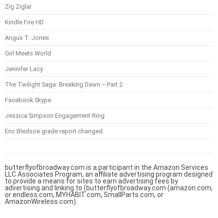
Zig Ziglar
Kindle Fire HD
Angus T. Jones
Girl Meets World
Jennifer Lacy
The Twilight Saga: Breaking Dawn – Part 2
Facebook Skype
Jessica Simpson Engagement Ring
Eric Bledsoe grade report changed
butterflyofbroadway.com is a participant in the Amazon Services
LLC Associates Program, an affiliate advertising program designed
to provide a means for sites to earn advertising fees by
advertising and linking to (butterflyofbroadway.com (amazon.com,
or endless.com, MYHABIT.com, SmallParts.com, or
AmazonWireless.com).