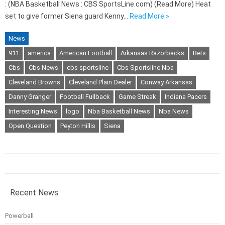
: (NBA Basketball News : CBS SportsLine.com) (Read More) Heat
set to give former Siena guard Kenny…
Read More »
News
911
america
American Football
Arkansas Razorbacks
Bets
Cbs
Cbs News
cbs sportsline
Cbs Sportsline Nba
Cleveland Browns
Cleveland Plain Dealer
Conway Arkansas
Danny Granger
Football Fullback
Game Streak
Indiana Pacers
Interesting News
logo
Nba Basketball News
Nba News
Open Question
Peyton Hillis
Siena
Recent News
Powerball