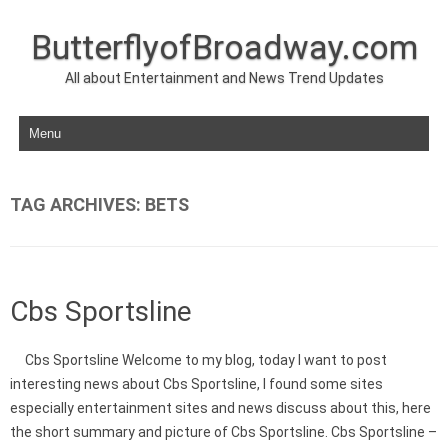
ButterflyofBroadway.com
All about Entertainment and News Trend Updates
Skip to content
TAG ARCHIVES:
BETS
Cbs Sportsline
Cbs Sportsline Welcome to my blog, today I want to post
interesting news about Cbs Sportsline, I found some sites
especially entertainment sites and news discuss about this, here
the short summary and picture of Cbs Sportsline. Cbs Sportsline –