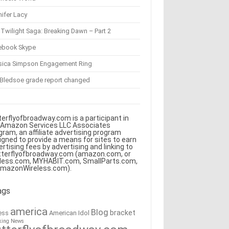
ifer Lacy
Twilight Saga: Breaking Dawn – Part 2
ebook Skype
sica Simpson Engagement Ring
 Bledsoe grade report changed
terflyofbroadway.com is a participant in
 Amazon Services LLC Associates
gram, an affiliate advertising program
igned to provide a means for sites to earn
ertising fees by advertising and linking to
tterflyofbroadway.com (amazon.com, or
less.com, MYHABIT.com, SmallParts.com,
AmazonWireless.com).
ags
america
Blog
bracket
American Idol
ess
king News