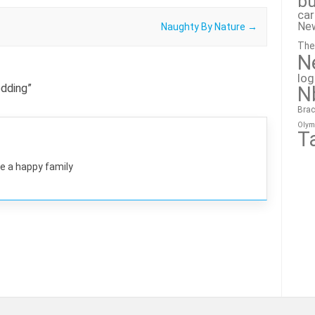
bu
ca
Ne
Naughty By Nature
→
The
N
lo
dding
”
N
Brac
Olym
T
e a happy family