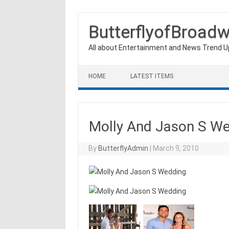
ButterflyofBroad
All about Entertainment and News Trend 
Skip to content
HOME
LATEST ITEMS
Molly And Jason S W
By
ButterflyAdmin
|
March 9, 2010