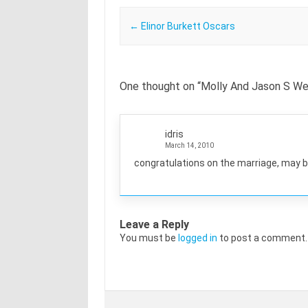
Post navigation
←
Elinor Burkett Oscars
One thought on “
Molly And Jason S We
idris
March 14, 2010
congratulations on the marriage, may b
Leave a Reply
You must be
logged in
to post a comment.