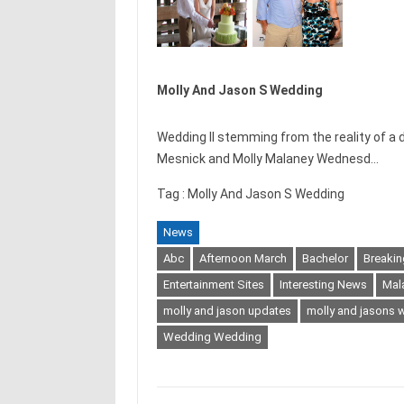
Molly And Jason S Wedding
Wedding II stemming from the reality of 
Mesnick and Molly Malaney Wednesd…
Tag : Molly And Jason S Wedding
News
Abc
Afternoon March
Bachelor
Breaki
Entertainment Sites
Interesting News
Mal
molly and jason updates
molly and jasons 
Wedding Wedding