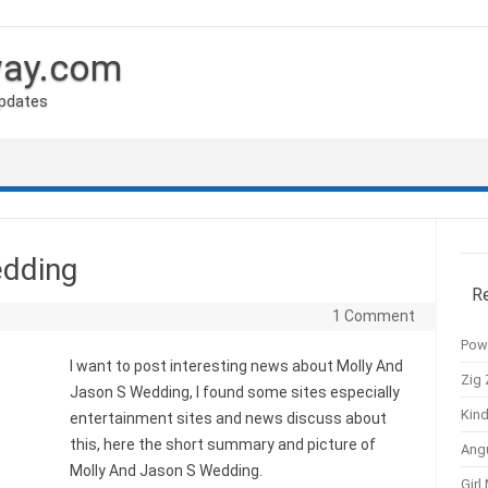
way.com
Updates
edding
R
1 Comment
Pow
I want to post interesting news about Molly And
Zig 
Jason S Wedding, I found some sites especially
Kind
entertainment sites and news discuss about
this, here the short summary and picture of
Ang
Molly And Jason S Wedding.
Girl