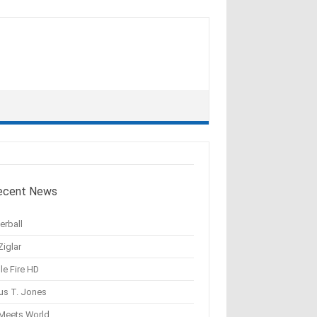
ecent News
erball
Ziglar
le Fire HD
us T. Jones
 Meets World