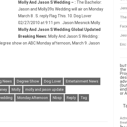
Molly And Jason S Wedding – :
The Bachelor:
Jenn
Jason and Molly39s Wedding will air on Monday
March 8 . S. reply Flag This. 10. Dog Lover
The 
02/27/2010 at 9:11 pm . Jason Mesnick Molly.
Fac
Molly And Jason S Wedding Global Updated
Jes
Breaking News:
Molly And Jason S Wedding :
a degree show on ABC Monday afternoon, March 9. Jason
Eric
but
the
Pro
des
adv
ng News
Degree Show
Dog Lover
Entertainment News
(bu
end
aney
Molly
molly and jason update
or 
wedding
Monday Afternoon
Nbsp
Reply
Tag
T
Actr
Brea