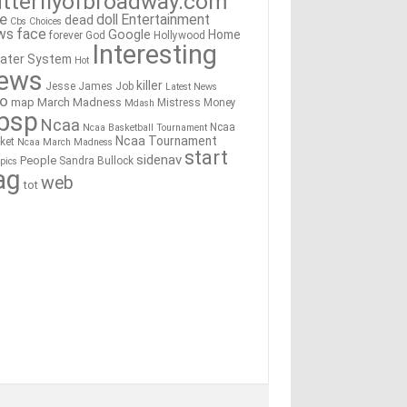
tterflyofbroadway.com
re
doll
Entertainment
dead
Cbs
Choices
ws
face
Google
Home
forever
God
Hollywood
Interesting
ater System
Hot
ews
killer
Jesse James
Job
Latest News
go
map
March Madness
Mistress
Money
Mdash
bsp
Ncaa
Ncaa
Ncaa Basketball Tournament
Ncaa Tournament
ket
Ncaa March Madness
start
sidenav
People
Sandra Bullock
pics
ag
web
tot