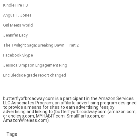
Kindle Fire HD
Angus T. Jones
Girl Meets World
Jennifer Lacy
The Twilight Saga: Breaking Dawn – Part 2
Facebook Skype
Jessica Simpson Engagement Ring
Eric Bledsoe grade report changed
butterflyofbroadway.com is a participant in the Amazon Services
LLC Associates Program, an affiliate advertising program designed
to provide a means for sites to earn advertising fees by
advertising and linking to (butterflyofbroadway.com (amazon.com,
or endless.com, MYHABIT.com, SmallParts.com, or
AmazonWireless.com).
Tags