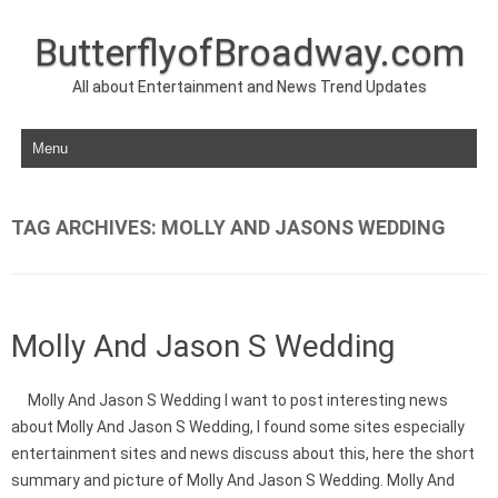
ButterflyofBroadway.com
All about Entertainment and News Trend Updates
Skip to content
TAG ARCHIVES:
MOLLY AND JASONS WEDDING
Molly And Jason S Wedding
Molly And Jason S Wedding I want to post interesting news
about Molly And Jason S Wedding, I found some sites especially
entertainment sites and news discuss about this, here the short
summary and picture of Molly And Jason S Wedding. Molly And