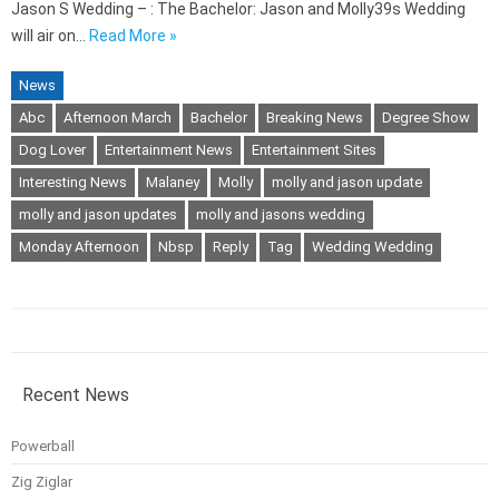
Jason S Wedding – : The Bachelor: Jason and Molly39s Wedding
will air on…
Read More »
News
Abc
Afternoon March
Bachelor
Breaking News
Degree Show
Dog Lover
Entertainment News
Entertainment Sites
Interesting News
Malaney
Molly
molly and jason update
molly and jason updates
molly and jasons wedding
Monday Afternoon
Nbsp
Reply
Tag
Wedding Wedding
Recent News
Powerball
Zig Ziglar