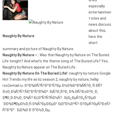
sites
especially
entertainmen
t sites and
news discuss
about this,
Naughty By Nature
here the
short
summary and picture of Naughty By Nature.
Naughty By Nature – :
Was that Naughty by Nature on The Buried
Life tonight? And what’s the theme song of The Buried Life? Yes,
Naughty by Nature appear on The Buried Life.
Naughty By Nature On The Buried Life!:
naughty by nature Google
Hot Trends my life as liz season 2, naughty by nature, hellip
rss2email.ru. Ð?Ð¾ÐÑ?Ñ?Ð°Ð¹Ñ?Ðµ Ð½Ð¾Ð²Ð¾ÑÑ?Ð¸ Ñ ÐÑ?
Ð±Ð¸Ð¼Ñ?Ñ? ÑÐ°Ð¹Ñ?Ð¾Ð²: Ð¡Ñ?Ð¸Ñ?Ð¸ Ð¾ ÐÑ?Ð±Ð²Ð¸ Ð¸
Ð¶Ð¸Ð·Ð½Ð¸ Ð¾Ñ? Ð¢Ð°Ñ?Ñ?ÑÐ½Ñ? · Ð¡Ð¿ÐµÑ?Ð¿Ñ?ÐµÐ
´ÐÐ¾Ð¶ÐµÐ½Ð¸Ñ Ð¾Ñ?ÐµÐÐµÐ¹ Ð¡Ð°Ð½ÐºÑ?-Ð?ÐµÑ?ÐµÑ?Ð±Ñ?
Ñ?Ð³Ð° · Ð¡Ð¾Ð·Ð´Ð°Ð½Ð¸Ðµ,