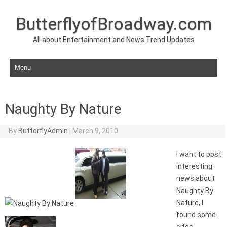
ButterflyofBroadway.com
All about Entertainment and News Trend Updates
Skip to content
Naughty By Nature
By
ButterflyAdmin
|
March 9, 2010
I want to post
interesting
news about
Naughty By
Nature, I
found some