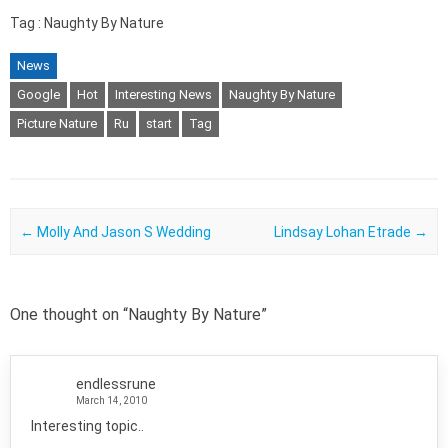
Tag : Naughty By Nature
News
Google
Hot
Interesting News
Naughty By Nature
Picture Nature
Ru
start
Tag
Post navigation
←
Molly And Jason S Wedding
Lindsay Lohan Etrade
→
One thought on “
Naughty By Nature
”
endlessrune
March 14, 2010
Interesting topic..