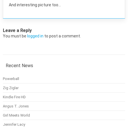
And interesting picture too…
Leave a Reply
You must be
logged in
to post a comment.
Recent News
Powerball
Zig Ziglar
Kindle Fire HD
Angus T. Jones
Girl Meets World
Jennifer Lacy