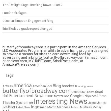
The Twilight Saga: Breaking Dawn – Part 2
Facebook Skype
Jessica Simpson Engagement Ring
Eric Bledsoe grade report changed
butterflyofbroadway.com is a participant in the Amazon Services
LLC Associates Program, an affiliate advertising program designed
to provide a means for sites to earn advertising fees by
advertising and linking to (butterflyofbroadway.com (amazon.com,
or endless.com, MYHABIT.com, SmallParts.com, or
AmazonWireless.com).
Tags
america
Blog
bracket
American Idol
Actress
Breaking News
butterflyofbroadway.com
care
dead
Cbs
Choices
doll
Entertainment News
face
Google
Home
forever
God
Hollywood
Interesting News
Theater System
Jesse James
Hot
logo
killer
map
March Madness
Job
Mistress
Money
Latest News
Mdash