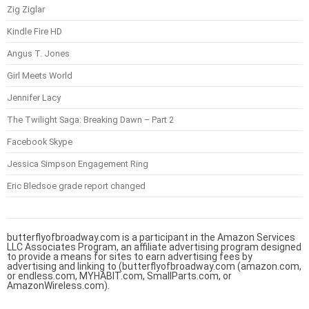
Zig Ziglar
Kindle Fire HD
Angus T. Jones
Girl Meets World
Jennifer Lacy
The Twilight Saga: Breaking Dawn – Part 2
Facebook Skype
Jessica Simpson Engagement Ring
Eric Bledsoe grade report changed
butterflyofbroadway.com is a participant in the Amazon Services
LLC Associates Program, an affiliate advertising program designed
to provide a means for sites to earn advertising fees by
advertising and linking to (butterflyofbroadway.com (amazon.com,
or endless.com, MYHABIT.com, SmallParts.com, or
AmazonWireless.com).