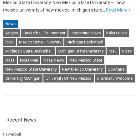
Mexico State University. New Mexico State University – : new
mexico, university of new mexico, michigan state…
Read More »
News
Aggies
Basketball Tournament
Interesting News
Kalin Lucas
logo
Mexico State University
Michigan Basketball
Michigan State Basketball
Michigan State University
Msu
Nbsp
Ncaa
Ncaa Men
Ncaa News
New Mexico State
New Mexico State University
New Mexico University
Spartans
University Michigan
University Of New Mexico
University Welcome
Recent News
Powerball