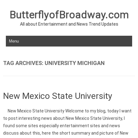
ButterflyofBroadway.com
All about Entertainment and News Trend Updates
Skip to content
TAG ARCHIVES:
UNIVERSITY MICHIGAN
New Mexico State University
New Mexico State University Welcome to my blog, today I want
to post interesting news about New Mexico State University, I
found some sites especially entertainment sites and news
discuss about this, here the short summary and picture of New