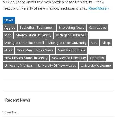
Mexico State University. New Mexico State University – : new
mexico, university of new mexico, michigan state…
Read More »
News
Aggies
Basketball Tournament
Interesting News
Kalin Lucas
logo
Mexico State University
Michigan Basketball
Michigan State Basketball
Michigan State University
Msu
Nbsp
Ncaa
Ncaa Men
Ncaa News
New Mexico State
New Mexico State University
New Mexico University
Spartans
University Michigan
University Of New Mexico
University Welcome
Recent News
Powerball