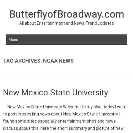
ButterflyofBroadway.com
All about Entertainment and News Trend Updates
Skip to content
TAG ARCHIVES:
NCAA NEWS
New Mexico State University
New Mexico State University Welcome to my blog, today I want
to post interesting news about New Mexico State University, I
found some sites especially entertainment sites and news
discuss about this, here the short summary and picture of New