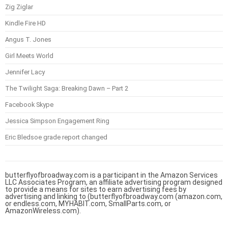
Zig Ziglar
Kindle Fire HD
Angus T. Jones
Girl Meets World
Jennifer Lacy
The Twilight Saga: Breaking Dawn – Part 2
Facebook Skype
Jessica Simpson Engagement Ring
Eric Bledsoe grade report changed
butterflyofbroadway.com is a participant in the Amazon Services
LLC Associates Program, an affiliate advertising program designed
to provide a means for sites to earn advertising fees by
advertising and linking to (butterflyofbroadway.com (amazon.com,
or endless.com, MYHABIT.com, SmallParts.com, or
AmazonWireless.com).