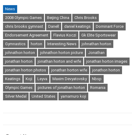
News
2008 Olympic Games
Beijing China
Chris Brooks
chris brooks gymnast
Danell
daniel keatings
Dominant Force
Endorsement Agreement
Flavius Koczi
Gk Elite Sportswear
Gymnastics
horton
Interesting News
johnathan horton
johnathon horton
johnathon horton picture
Jonathan
jonathan horton
jonathan horton and wife
jonathan horton images
jonathan horton photos
jonathan horton wife
jonathon horton
Keatings
Koji
Leyva
Maxim Devyatovsky
Nbsp
Olympic Games
pictures of jonathan horton
Romania
Silver Medal
United States
yamamuro koji