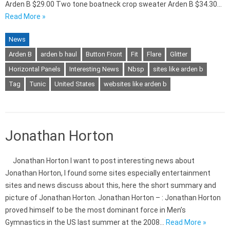
Arden B $29.00 Two tone boatneck crop sweater Arden B $34.30…
Read More »
News
Arden B
arden b haul
Button Front
Fit
Flare
Glitter
Horizontal Panels
Interesting News
Nbsp
sites like arden b
Tag
Tunic
United States
websites like arden b
Jonathan Horton
Jonathan Horton I want to post interesting news about
Jonathan Horton, I found some sites especially entertainment
sites and news discuss about this, here the short summary and
picture of Jonathan Horton. Jonathan Horton – : Jonathan Horton
proved himself to be the most dominant force in Men’s
Gymnastics in the US last summer at the 2008…
Read More »