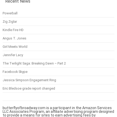
Recent News
Powerball
Zig Ziglar
Kindle Fire HD
Angus T. Jones
Girl Meets World
Jennifer Lacy
The Twilight Saga: Breaking Dawn – Part 2
Facebook Skype
Jessica Simpson Engagement Ring
Eric Bledsoe grade report changed
butterflyofbroadway.com is a participant in the Amazon Services
LLC Associates Program, an affiliate advertising program designed
to provide a means for sites to earn advertising fees by