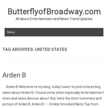
ButterflyofBroadway.com
All about Entertainment and News Trend Updates
Skip to content
TAG ARCHIVES:
UNITED STATES
Arden B
Arden B Welcome to my blog, today I want to post interesting
news about Arden B, I found some sites especially entertainment
sites and news discuss about this, here the short summary and
picture of Arden B. Arden B – : Crinkle Smocked Neck Top from