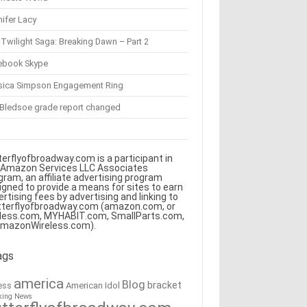
ifer Lacy
Twilight Saga: Breaking Dawn – Part 2
ebook Skype
sica Simpson Engagement Ring
 Bledsoe grade report changed
terflyofbroadway.com is a participant in
 Amazon Services LLC Associates
gram, an affiliate advertising program
igned to provide a means for sites to earn
ertising fees by advertising and linking to
tterflyofbroadway.com (amazon.com, or
less.com, MYHABIT.com, SmallParts.com,
AmazonWireless.com).
ags
america
Blog
bracket
American Idol
ess
king News