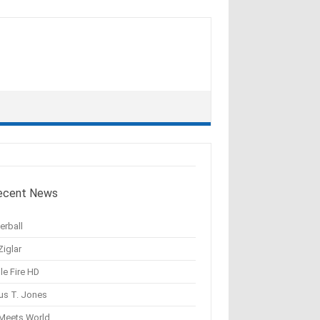
ecent News
erball
Ziglar
le Fire HD
us T. Jones
 Meets World