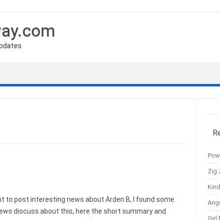
way.com
Updates
R
Pow
Zig 
Kind
 to post interesting news about Arden B, I found some
Ang
news discuss about this, here the short summary and
Girl