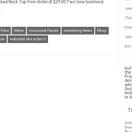
mocked Neck Top from Arden B $29.00 Two tone boatneck
Jenn
»
The 
Fac
Flare
Glitter
Horizontal Panels
Interesting News
Nbsp
Jes
tes
websites like arden b
Eric
but
the
Pro
des
adv
(bu
end
or 
T
Actr
Brea