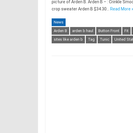
picture of Arden B. Arden B – : Crinkle S
crop sweater Arden B $34.30…
Read More 
News
Arden B
arden b haul
Button Front
Fit
sites like arden b
Tag
Tunic
United Sta