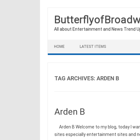
ButterflyofBroad
All about Entertainment and News Trend 
Skip to content
HOME
LATEST ITEMS
TAG ARCHIVES:
ARDEN B
Arden B
Arden B Welcome to my blog, today I want
sites especially entertainment sites and 