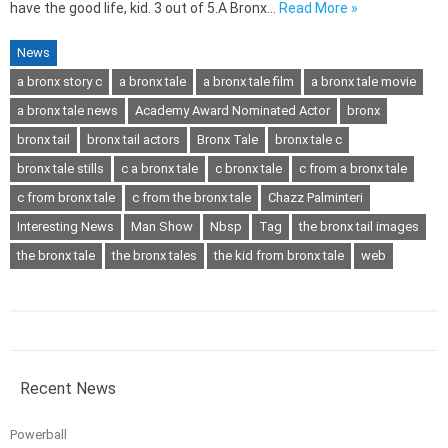
have the good life, kid. 3 out of 5.A Bronx…
Read More »
News
a bronx story c
a bronx tale
a bronx tale film
a bronx tale movie
a bronx tale news
Academy Award Nominated Actor
bronx
bronx tail
bronx tail actors
Bronx Tale
bronx tale c
bronx tale stills
c a bronx tale
c bronx tale
c from a bronx tale
c from bronx tale
c from the bronx tale
Chazz Palminteri
Interesting News
Man Show
Nbsp
Tag
the bronx tail images
the bronx tale
the bronx tales
the kid from bronx tale
web
Recent News
Powerball