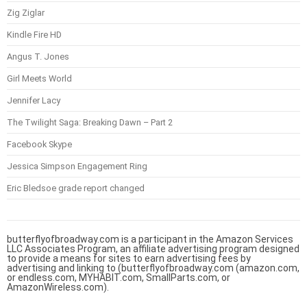
Zig Ziglar
Kindle Fire HD
Angus T. Jones
Girl Meets World
Jennifer Lacy
The Twilight Saga: Breaking Dawn – Part 2
Facebook Skype
Jessica Simpson Engagement Ring
Eric Bledsoe grade report changed
butterflyofbroadway.com is a participant in the Amazon Services
LLC Associates Program, an affiliate advertising program designed
to provide a means for sites to earn advertising fees by
advertising and linking to (butterflyofbroadway.com (amazon.com,
or endless.com, MYHABIT.com, SmallParts.com, or
AmazonWireless.com).