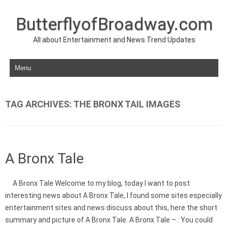
ButterflyofBroadway.com
All about Entertainment and News Trend Updates
Skip to content
TAG ARCHIVES:
THE BRONX TAIL IMAGES
A Bronx Tale
A Bronx Tale Welcome to my blog, today I want to post
interesting news about A Bronx Tale, I found some sites especially
entertainment sites and news discuss about this, here the short
summary and picture of A Bronx Tale. A Bronx Tale – : You could