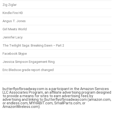
Zig Ziglar
Kindle Fire HD
Angus T. Jones
Girl Meets World
Jennifer Lacy
The Twilight Saga: Breaking Dawn – Part 2
Facebook Skype
Jessica Simpson Engagement Ring
Eric Bledsoe grade report changed
butterflyofbroadway.com is a participant in the Amazon Services
LLC Associates Program, an affiliate advertising program designed
to provide a means for sites to earn advertising fees by
advertising and linking to (butterflyofbroadway.com (amazon.com,
or endless.com, MYHABIT.com, SmallParts.com, or
AmazonWireless.com).