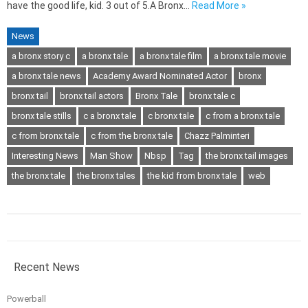
have the good life, kid. 3 out of 5.A Bronx…
Read More »
News
a bronx story c
a bronx tale
a bronx tale film
a bronx tale movie
a bronx tale news
Academy Award Nominated Actor
bronx
bronx tail
bronx tail actors
Bronx Tale
bronx tale c
bronx tale stills
c a bronx tale
c bronx tale
c from a bronx tale
c from bronx tale
c from the bronx tale
Chazz Palminteri
Interesting News
Man Show
Nbsp
Tag
the bronx tail images
the bronx tale
the bronx tales
the kid from bronx tale
web
Recent News
Powerball