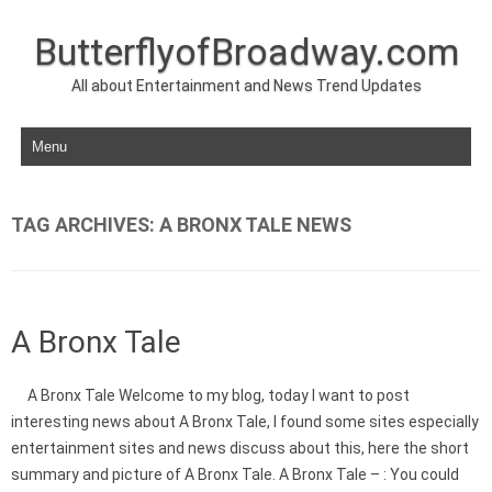
ButterflyofBroadway.com
All about Entertainment and News Trend Updates
Skip to content
TAG ARCHIVES:
A BRONX TALE NEWS
A Bronx Tale
A Bronx Tale Welcome to my blog, today I want to post
interesting news about A Bronx Tale, I found some sites especially
entertainment sites and news discuss about this, here the short
summary and picture of A Bronx Tale. A Bronx Tale – : You could