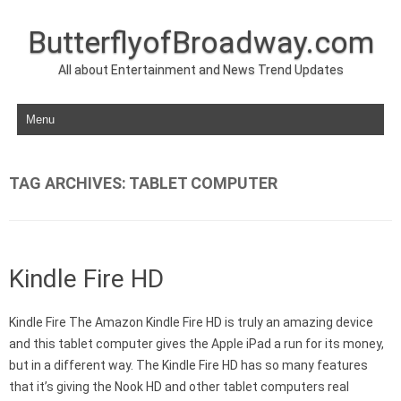
ButterflyofBroadway.com
All about Entertainment and News Trend Updates
Skip to content
TAG ARCHIVES:
TABLET COMPUTER
Kindle Fire HD
Kindle Fire The Amazon Kindle Fire HD is truly an amazing device
and this tablet computer gives the Apple iPad a run for its money,
but in a different way. The Kindle Fire HD has so many features
that it’s giving the Nook HD and other tablet computers real