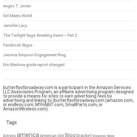
Angus T. Jones
Girl Meets World
Jennifer Lacy
The Twilight Saga: Breaking Dawn – Part 2
Facebook Skype
Jessica Simpson Engagement Ring
Eric Bledsoe grade report changed
butterflyofbroadway.com is a participant in the Amazon Services
LLC Associates Program, an affiliate advertising program designed
to provide a means for sites to earn advertising fees by
advertising and linking to (butterflyofbroadway.com (amazon.com,
or endless.com, MYHABIT.com, SmallParts.com, or
AmazonWireless.com).
Tags
america
Blog
bracket
American Idol
Actress
Breaking News