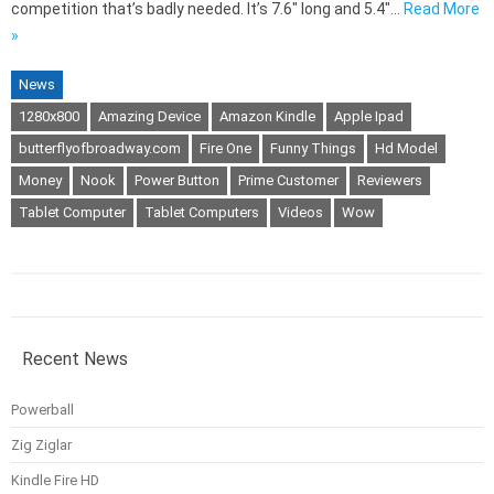
competition that’s badly needed. It’s 7.6″ long and 5.4″…
Read More
»
News
1280x800
Amazing Device
Amazon Kindle
Apple Ipad
butterflyofbroadway.com
Fire One
Funny Things
Hd Model
Money
Nook
Power Button
Prime Customer
Reviewers
Tablet Computer
Tablet Computers
Videos
Wow
Recent News
Powerball
Zig Ziglar
Kindle Fire HD