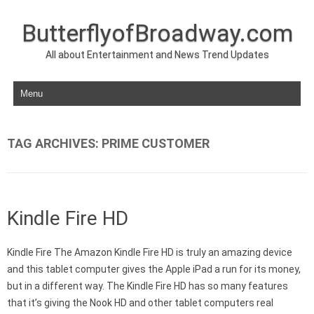
ButterflyofBroadway.com
All about Entertainment and News Trend Updates
Skip to content
TAG ARCHIVES:
PRIME CUSTOMER
Kindle Fire HD
Kindle Fire The Amazon Kindle Fire HD is truly an amazing device
and this tablet computer gives the Apple iPad a run for its money,
but in a different way. The Kindle Fire HD has so many features
that it’s giving the Nook HD and other tablet computers real