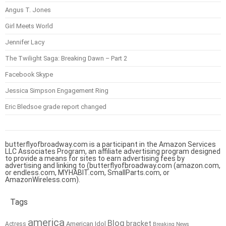
Angus T. Jones
Girl Meets World
Jennifer Lacy
The Twilight Saga: Breaking Dawn – Part 2
Facebook Skype
Jessica Simpson Engagement Ring
Eric Bledsoe grade report changed
butterflyofbroadway.com is a participant in the Amazon Services
LLC Associates Program, an affiliate advertising program designed
to provide a means for sites to earn advertising fees by
advertising and linking to (butterflyofbroadway.com (amazon.com,
or endless.com, MYHABIT.com, SmallParts.com, or
AmazonWireless.com).
Tags
america
Blog
bracket
American Idol
Actress
Breaking News