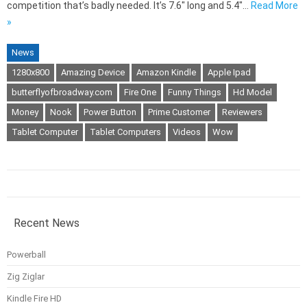
competition that’s badly needed. It’s 7.6″ long and 5.4″…
Read More
»
News
1280x800
Amazing Device
Amazon Kindle
Apple Ipad
butterflyofbroadway.com
Fire One
Funny Things
Hd Model
Money
Nook
Power Button
Prime Customer
Reviewers
Tablet Computer
Tablet Computers
Videos
Wow
Recent News
Powerball
Zig Ziglar
Kindle Fire HD