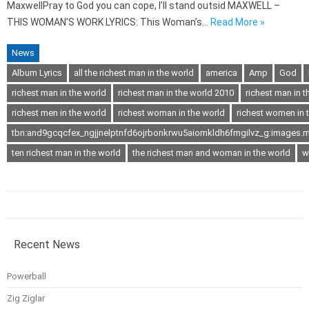
MaxwellPray to God you can cope, I’ll stand outsid MAXWELL –
THIS WOMAN’S WORK LYRICS: This Woman’s…
Read More »
News
Album Lyrics
all the richest man in the world
america
Amp
God
richest man in the world
richest man in the world 2010
richest man in t
richest men in the world
richest woman in the world
richest women in 
tbn:and9gcqcfex_ngjjnelptnfd6ojrbonkrwu5aiomkldh6fmgilvz_g:images.m
ten richest man in the world
the richest man and woman in the world
w
Recent News
Powerball
Zig Ziglar