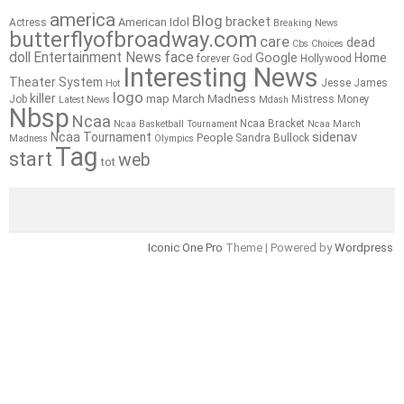
america
Blog
bracket
American Idol
Actress
Breaking News
butterflyofbroadway.com
care
dead
Cbs
Choices
doll
Entertainment News
face
Google
Home
forever
God
Hollywood
Interesting News
Theater System
Jesse James
Hot
logo
killer
map
March Madness
Job
Mistress
Money
Latest News
Mdash
Nbsp
Ncaa
Ncaa Bracket
Ncaa Basketball Tournament
Ncaa March
sidenav
Ncaa Tournament
People
Sandra Bullock
Madness
Olympics
Tag
start
web
tot
Iconic One Pro
Theme | Powered by
Wordpress