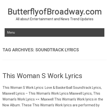
ButterflyofBroadway.com
All about Entertainment and News Trend Updates
Skip to content
TAG ARCHIVES:
SOUNDTRACK LYRICS
This Woman S Work Lyrics
This Woman S Work Lyrics: Love & Basketball Soundtrack Lyrics,
Maxwell Lyrics – This Woman’s Work Lyrics Maxwell Lyrics, This
Woman’s Work Lyrics >>: Maxwell This Woman’s Work lyrics in the
Now Album. These This Woman’s Work lyrics are performed by