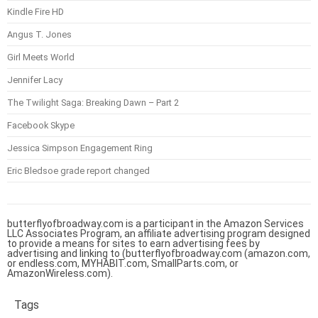
Kindle Fire HD
Angus T. Jones
Girl Meets World
Jennifer Lacy
The Twilight Saga: Breaking Dawn – Part 2
Facebook Skype
Jessica Simpson Engagement Ring
Eric Bledsoe grade report changed
butterflyofbroadway.com is a participant in the Amazon Services
LLC Associates Program, an affiliate advertising program designed
to provide a means for sites to earn advertising fees by
advertising and linking to (butterflyofbroadway.com (amazon.com,
or endless.com, MYHABIT.com, SmallParts.com, or
AmazonWireless.com).
Tags