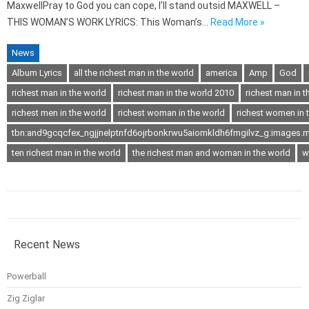
MaxwellPray to God you can cope, I’ll stand outsid MAXWELL –
THIS WOMAN’S WORK LYRICS: This Woman’s…
Read More »
News
Album Lyrics
all the richest man in the world
america
Amp
God
richest man in the world
richest man in the world 2010
richest man in t
richest men in the world
richest woman in the world
richest women in 
tbn:and9gcqcfex_ngjjnelptnfd6ojrbonkrwu5aiomkldh6fmgilvz_g:images.m
ten richest man in the world
the richest man and woman in the world
w
Recent News
Powerball
Zig Ziglar