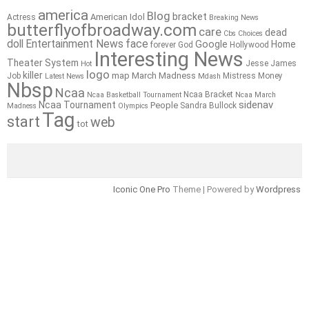
america
Blog
bracket
American Idol
Actress
Breaking News
butterflyofbroadway.com
care
dead
Cbs
Choices
doll
Entertainment News
face
Google
Home
forever
God
Hollywood
Interesting News
Theater System
Jesse James
Hot
logo
killer
map
March Madness
Job
Mistress
Money
Latest News
Mdash
Nbsp
Ncaa
Ncaa Bracket
Ncaa Basketball Tournament
Ncaa March
sidenav
Ncaa Tournament
People
Sandra Bullock
Madness
Olympics
Tag
start
web
tot
Iconic One Pro
Theme | Powered by
Wordpress