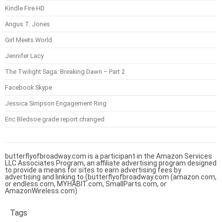
Kindle Fire HD
Angus T. Jones
Girl Meets World
Jennifer Lacy
The Twilight Saga: Breaking Dawn – Part 2
Facebook Skype
Jessica Simpson Engagement Ring
Eric Bledsoe grade report changed
butterflyofbroadway.com is a participant in the Amazon Services
LLC Associates Program, an affiliate advertising program designed
to provide a means for sites to earn advertising fees by
advertising and linking to (butterflyofbroadway.com (amazon.com,
or endless.com, MYHABIT.com, SmallParts.com, or
AmazonWireless.com).
Tags