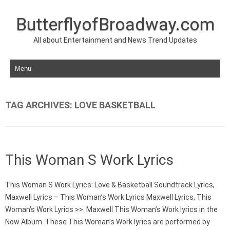
ButterflyofBroadway.com
All about Entertainment and News Trend Updates
Skip to content
TAG ARCHIVES:
LOVE BASKETBALL
This Woman S Work Lyrics
This Woman S Work Lyrics: Love & Basketball Soundtrack Lyrics,
Maxwell Lyrics – This Woman’s Work Lyrics Maxwell Lyrics, This
Woman’s Work Lyrics >>: Maxwell This Woman’s Work lyrics in the
Now Album. These This Woman’s Work lyrics are performed by