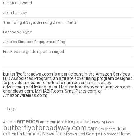
Girl Meets World
Jennifer Lacy
The Twilight Saga: Breaking Dawn – Part 2
Facebook Skype
Jessica Simpson Engagement Ring
Eric Bledsoe grade report changed
butterflyofbroadway.com is a participant in the Amazon Services
LLC Associates Program, an affiliate advertising program designed
to provide a means for sites to earn advertising fees by
advertising and linking to (butterflyofbroadway.com (amazon.com,
or endless.com, MYHABIT.com, SmallParts.com, or
AmazonWireless.com).
Tags
america
Blog
bracket
American Idol
Actress
Breaking News
butterflyofbroadway.com
care
dead
Cbs
Choices
doll
Entertainment News
face
Google
Home
forever
God
Hollywood