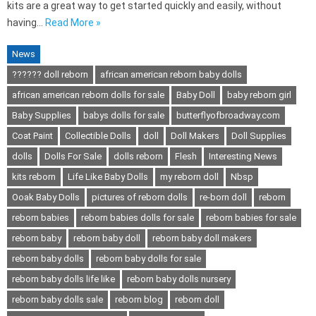
kits are a great way to get started quickly and easily, without
having…
Read More »
News
?????? doll reborn
african american reborn baby dolls
african american reborn dolls for sale
Baby Doll
baby reborn girl
Baby Supplies
babys dolls for sale
butterflyofbroadway.com
Coat Paint
Collectible Dolls
doll
Doll Makers
Doll Supplies
dolls
Dolls For Sale
dolls reborn
Flesh
Interesting News
kits reborn
Life Like Baby Dolls
my reborn doll
Nbsp
Ooak Baby Dolls
pictures of reborn dolls
re-born doll
reborn
reborn babies
reborn babies dolls for sale
reborn babies for sale
reborn baby
reborn baby doll
reborn baby doll makers
reborn baby dolls
reborn baby dolls for sale
reborn baby dolls life like
reborn baby dolls nursery
reborn baby dolls sale
reborn blog
reborn doll