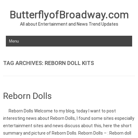
ButterflyofBroadway.com
All about Entertainment and News Trend Updates
Skip to content
TAG ARCHIVES:
REBORN DOLL KITS
Reborn Dolls
Reborn Dolls Welcome to my blog, today I want to post
interesting news about Reborn Dolls, I found some sites especially
entertainment sites and news discuss about this, here the short
summary and picture of Reborn Dolls. Reborn Dolls – : Reborn doll