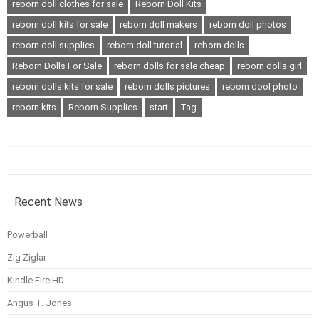
reborn doll clothes for sale
Reborn Doll Kits
reborn doll kits for sale
reborn doll makers
reborn doll photos
reborn doll supplies
reborn doll tutorial
reborn dolls
Reborn Dolls For Sale
reborn dolls for sale cheap
reborn dolls girl
reborn dolls kits for sale
reborn dolls pictures
reborn dool photo
reborn kits
Reborn Supplies
start
Tag
Recent News
Powerball
Zig Ziglar
Kindle Fire HD
Angus T. Jones